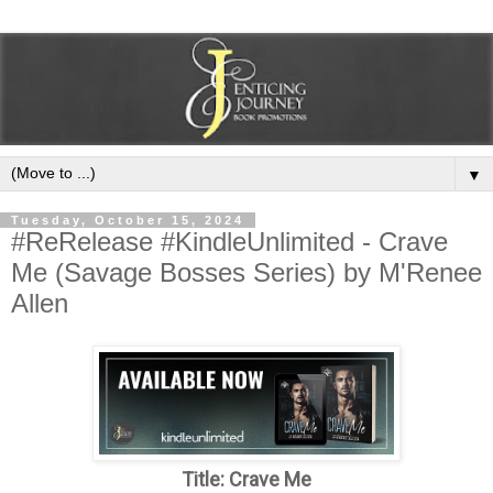
▼
Tuesday, October 15, 2024
#ReRelease #KindleUnlimited - Crave
Me (Savage Bosses Series) by M'Renee
Allen
Title: Crave Me