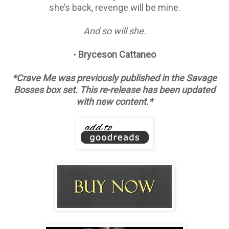
she’s back, revenge will be mine.
And so will she.
- Bryceson Cattaneo
*Crave Me was previously published in the Savage
Bosses box set. This re-release has been updated
with new content.*