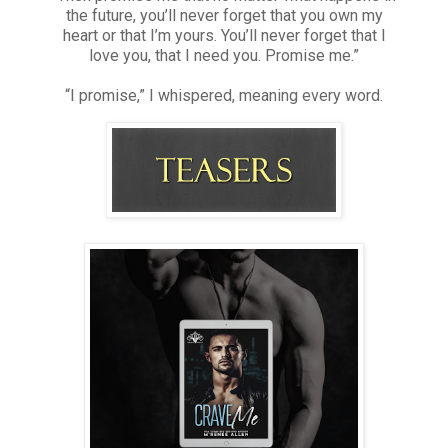
the future, you’ll never forget that you own my
heart or that I’m yours. You’ll never forget that I
love you, that I need you. Promise me.”
“I promise,” I whispered, meaning every word.