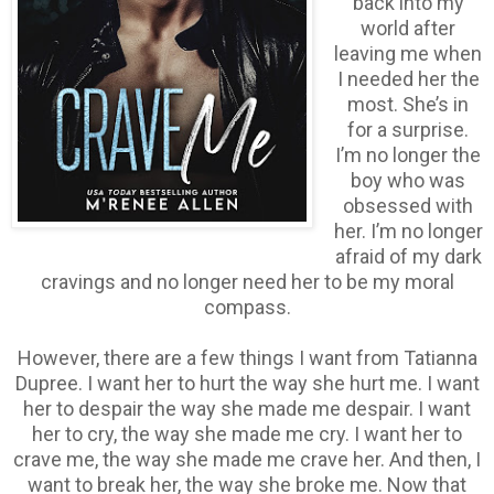
back into my
world after
leaving me when
I needed her the
most. She’s in
for a surprise.
I’m no longer the
boy who was
obsessed with
her. I’m no longer
afraid of my dark
cravings and no longer need her to be my moral
compass.
However, there are a few things I want from Tatianna
Dupree. I want her to hurt the way she hurt me. I want
her to despair the way she made me despair. I want
her to cry, the way she made me cry. I want her to
crave me, the way she made me crave her. And then, I
want to break her, the way she broke me. Now that