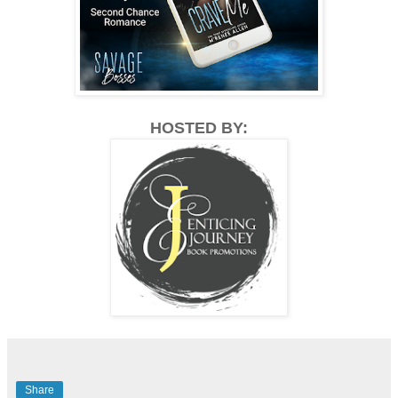
HOSTED BY:
Share