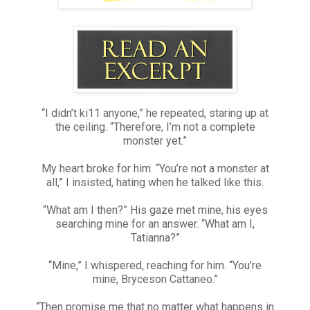
“I didn’t ki11 anyone,” he repeated, staring up at
the ceiling. “Therefore, I’m not a complete
monster yet.”
My heart broke for him. “You’re not a monster at
all,” I insisted, hating when he talked like this.
“What am I then?” His gaze met mine, his eyes
searching mine for an answer. “What am I,
Tatianna?”
“Mine,” I whispered, reaching for him. “You’re
mine, Bryceson Cattaneo.”
“Then promise me that no matter what happens in