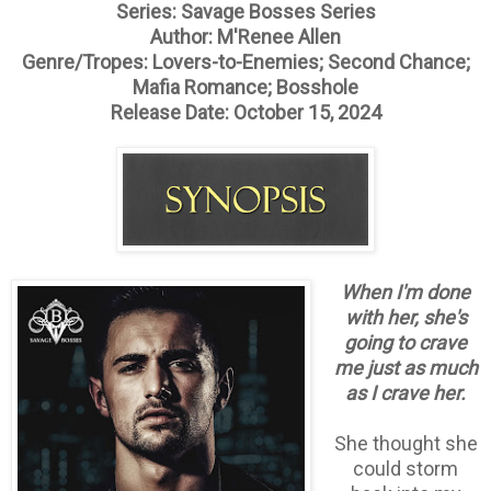
Series: Savage Bosses Series
Author: M'Renee Allen
Genre/Tropes: Lovers-to-Enemies; Second Chance;
Mafia Romance; Bosshole
Release Date: October 15, 2024
When I'm done
with her, she's
going to crave
me just as much
as I crave her.
She thought she
could storm