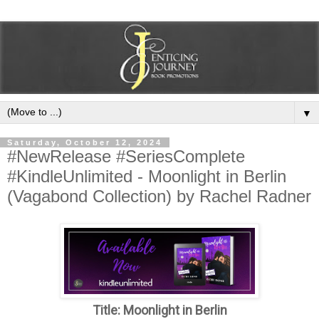
▼
Saturday, October 12, 2024
#NewRelease #SeriesComplete
#KindleUnlimited - Moonlight in Berlin
(Vagabond Collection) by Rachel Radner
Title: Moonlight in Berlin