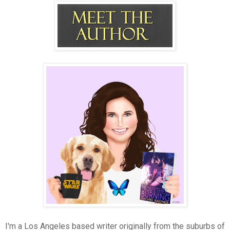
I'm a Los Angeles based writer originally from the suburbs of