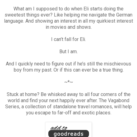
What am I supposed to do when Eli starts doing the
sweetest things ever? Like helping me navigate the German
language. And showing an interest in all my quirkiest interest
in movies and shows.
I can’t fall for Eli.
But I am.
And I quickly need to figure out if he’s still the mischievous
boy from my past. Or if this can ever be a true thing.
~*~
Stuck at home? Be whisked away to all four corners of the
world and find your next happily ever after. The Vagabond
Series, a collection of standalone travel romances, will help
you escape to far-off and exotic places.