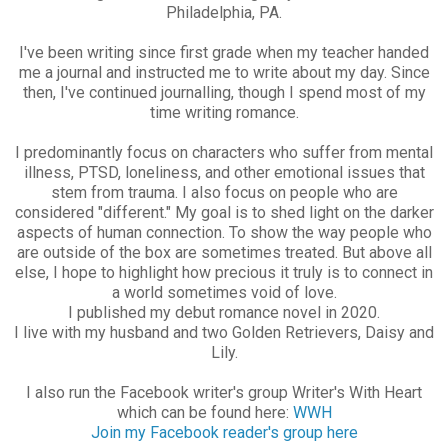
Philadelphia, PA.
I've been writing since first grade when my teacher handed
me a journal and instructed me to write about my day. Since
then, I've continued journalling, though I spend most of my
time writing romance.
I predominantly focus on characters who suffer from mental
illness, PTSD, loneliness, and other emotional issues that
stem from trauma. I also focus on people who are
considered "different." My goal is to shed light on the darker
aspects of human connection. To show the way people who
are outside of the box are sometimes treated. But above all
else, I hope to highlight how precious it truly is to connect in
a world sometimes void of love.
I published my debut romance novel in 2020.
I live with my husband and two Golden Retrievers, Daisy and
Lily.
I also run the Facebook writer's group Writer's With Heart
which can be found here:
WWH
Join my Facebook reader's group here