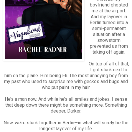
boyfriend ghosted
me at the airport.
And my layover in
Berlin turned into a
semi-permanent
situation after a
snowstorm
prevented us from
taking off again.
On top of all of that,
I got stuck next to
him on the plane. Him being Eli. The most annoying boy from
my past who used to surprise me with geckos and bugs and
who put paint in my hair.
He’s a man now. And while he’s all smiles and jokes, I sense
that deep down there might be something more. Something
deeper. Darker.
Now, we’re stuck together in Berlin—in what will surely be the
longest layover of my life.