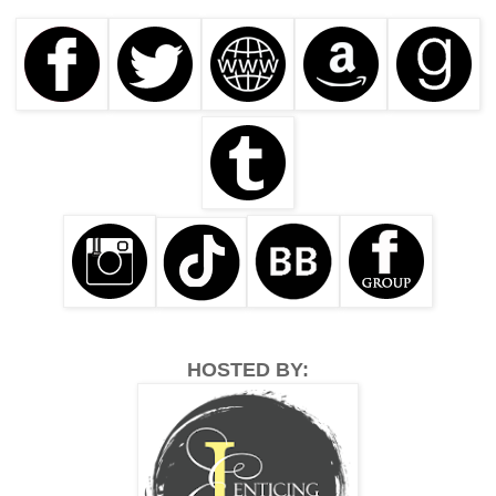
HOSTED BY: