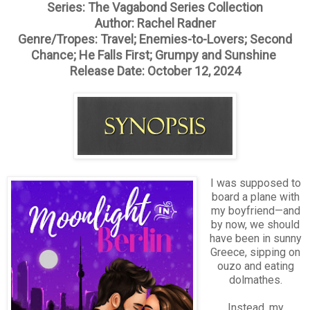
Series: The Vagabond Series Collection
Author: Rachel Radner
Genre/Tropes: Travel; Enemies-to-Lovers; Second
Chance; He Falls First; Grumpy and Sunshine
Release Date: October 12, 2024
I was supposed to
board a plane with
my boyfriend—and
by now, we should
have been in sunny
Greece, sipping on
ouzo and eating
dolmathes.
Instead, my