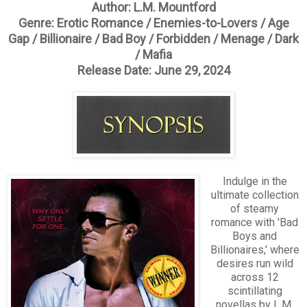
Author: L.M. Mountford
Genre: Erotic Romance / Enemies-to-Lovers / Age
Gap / Billionaire / Bad Boy / Forbidden / Menage / Dark
/ Mafia
Release Date: June 29, 2024
Indulge in the
ultimate collection
of steamy
romance with 'Bad
Boys and
Billionaires,' where
desires run wild
across 12
scintillating
novellas by L.M.