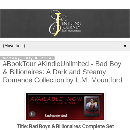
▼
Monday, July 8, 2024
#BookTour #KindleUnlimited - Bad Boy
& Billionaires: A Dark and Steamy
Romance Collection by L.M. Mountford
Title: Bad Boys & Billionaires Complete Set