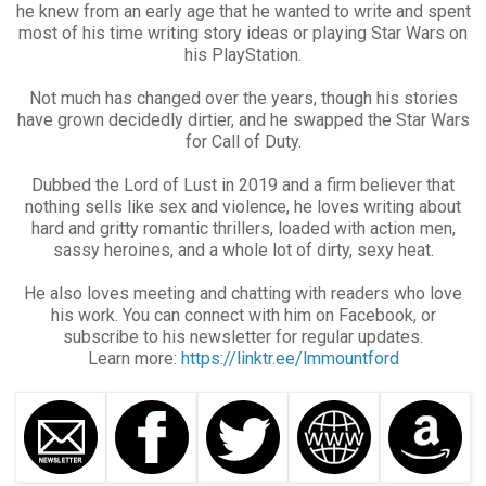
he knew from an early age that he wanted to write and spent
most of his time writing story ideas or playing Star Wars on
his PlayStation.
Not much has changed over the years, though his stories
have grown decidedly dirtier, and he swapped the Star Wars
for Call of Duty.
Dubbed the Lord of Lust in 2019 and a firm believer that
nothing sells like sex and violence, he loves writing about
hard and gritty romantic thrillers, loaded with action men,
sassy heroines, and a whole lot of dirty, sexy heat.
He also loves meeting and chatting with readers who love
his work. You can connect with him on Facebook, or
subscribe to his newsletter for regular updates.
Learn more:
https://linktr.ee/lmmountford