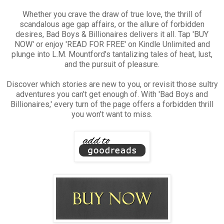
Whether you crave the draw of true love, the thrill of
scandalous age gap affairs, or the allure of forbidden
desires, Bad Boys & Billionaires delivers it all. Tap 'BUY
NOW' or enjoy 'READ FOR FREE' on Kindle Unlimited and
plunge into L.M. Mountford’s tantalizing tales of heat, lust,
and the pursuit of pleasure.
Discover which stories are new to you, or revisit those sultry
adventures you can’t get enough of. With 'Bad Boys and
Billionaires,' every turn of the page offers a forbidden thrill
you won’t want to miss.