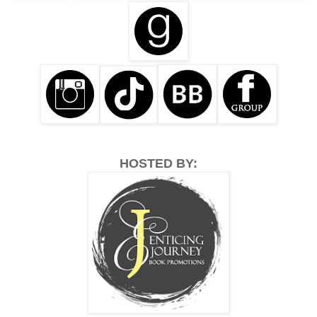
HOSTED BY: