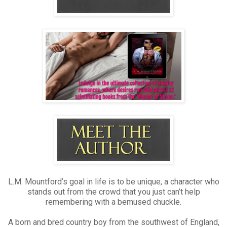
L.M. Mountford’s goal in life is to be unique, a character who
stands out from the crowd that you just can’t help
remembering with a bemused chuckle.
A born and bred country boy from the southwest of England,