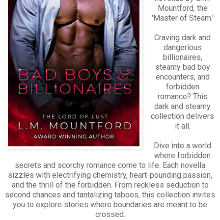
Mountford, the
'Master of Steam.'
Craving dark and
dangerious
billionaires,
steamy bad boy
encounters, and
forbidden
romance? This
dark and steamy
collection delivers
it all.
Dive into a world
where forbidden
secrets and scorchy romance come to life. Each novella
sizzles with electrifying chemistry, heart-pounding passion,
and the thrill of the forbidden. From reckless seduction to
second chances and tantalizing taboos, this collection invites
you to explore stories where boundaries are meant to be
crossed.