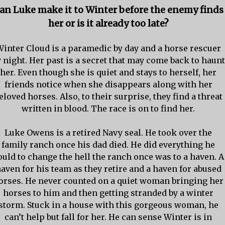
an Luke make it to Winter before the enemy finds
her or is it already too late?
Winter Cloud is a paramedic by day and a horse rescuer
 night. Her past is a secret that may come back to haunt
her. Even though she is quiet and stays to herself, her
friends notice when she disappears along with her
eloved horses. Also, to their surprise, they find a threat
written in blood. The race is on to find her.
Luke Owens is a retired Navy seal. He took over the
family ranch once his dad died. He did everything he
ould to change the hell the ranch once was to a haven. A
aven for his team as they retire and a haven for abused
orses. He never counted on a quiet woman bringing her
horses to him and then getting stranded by a winter
storm. Stuck in a house with this gorgeous woman, he
can’t help but fall for her. He can sense Winter is in