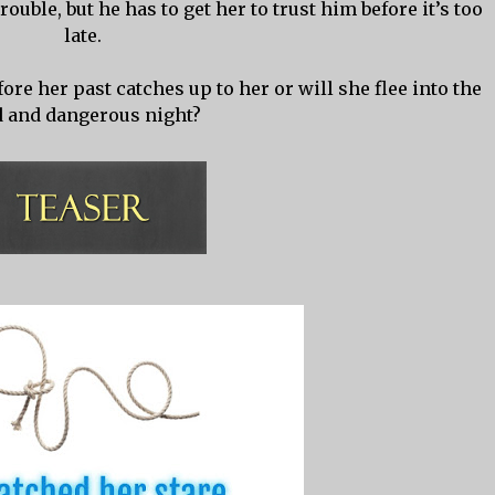
trouble, but he has to get her to trust him before it’s too
late.
ore her past catches up to her or will she flee into the
d and dangerous night?