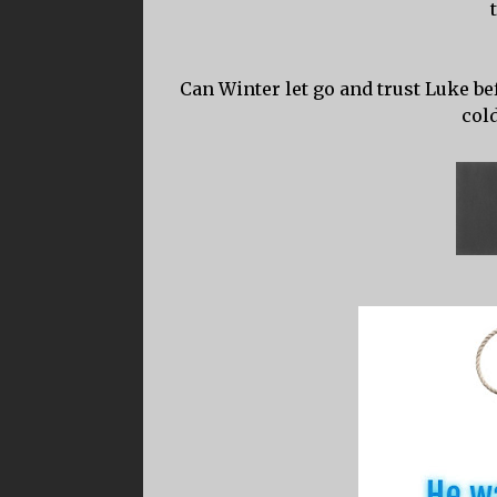
Can Winter let go and trust Luke bef
col