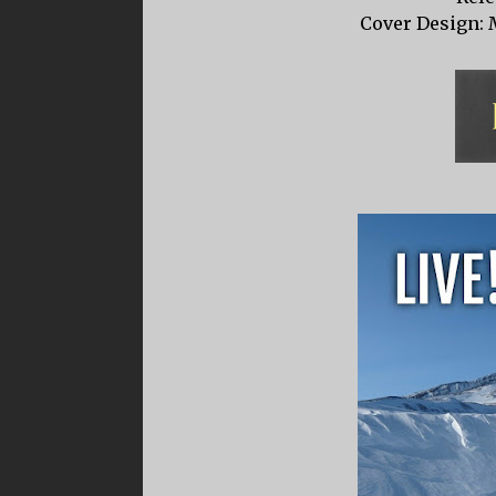
Cover Design: