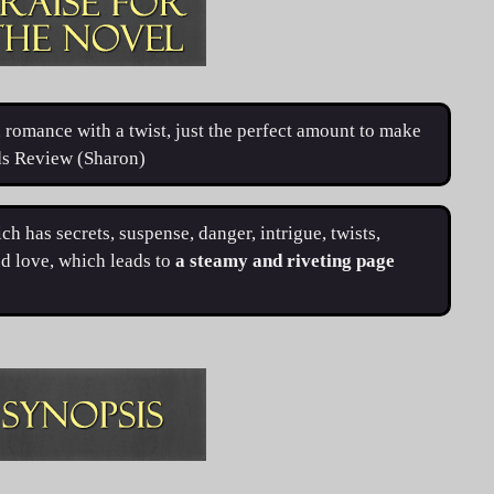
romance with a twist, just the perfect amount to make
ads Review (Sharon)
ch has secrets, suspense, danger, intrigue, twists,
d love, which leads to
a steamy and riveting page