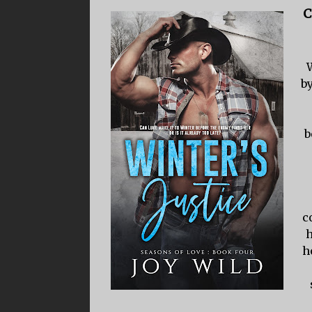
C
by
b
c
h
h