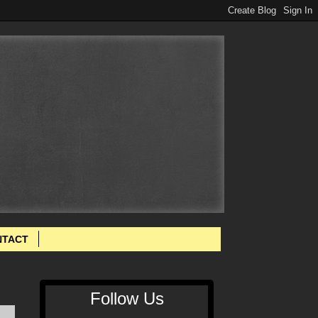
NTACT
Follow Us