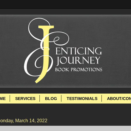
ME
SERVICES
BLOG
TESTIMONIALS
ABOUT/CO
onday, March 14, 2022