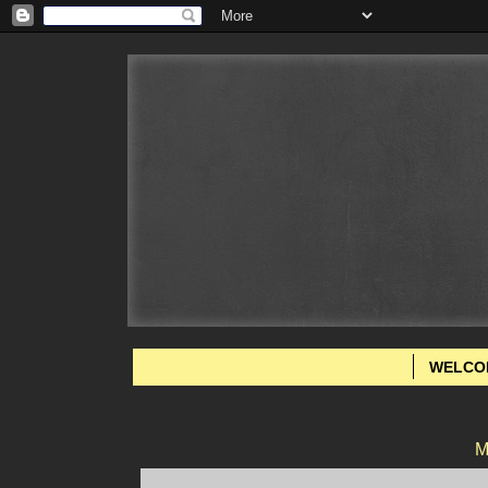
WELCO
M