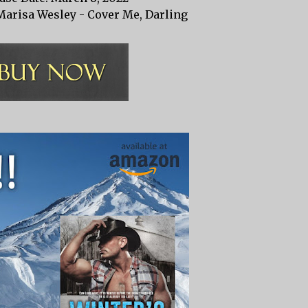
Marisa Wesley - Cover Me, Darling