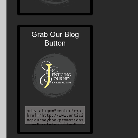
Grab Our Blog
Button