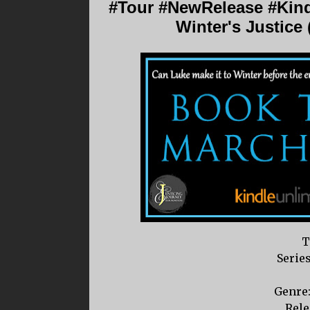
#Tour #NewRelease #Kin
Winter's Justice
T
Serie
Genre
Rele