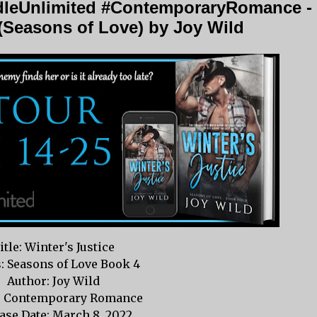
dleUnlimited #ContemporaryRomance -
 (Seasons of Love) by Joy Wild
itle: Winter's Justice
s: Seasons of Love Book 4
Author: Joy Wild
: Contemporary Romance
ase Date: March 8, 2022