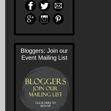
Bloggers: Join our
Event Mailing List