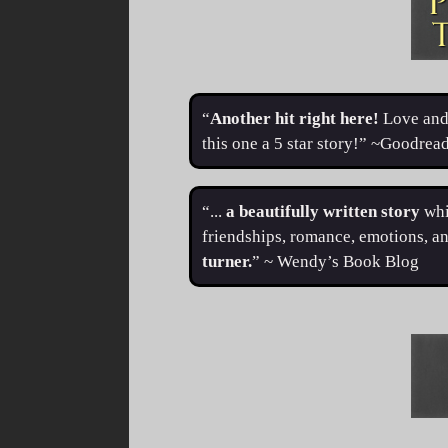
“
Another hit right here!
Love and 
this one a 5 star story!” ~Goodre
“...
a beautifully written story
whi
friendships, romance, emotions, an
turner.
” ~ Wendy’s Book Blog