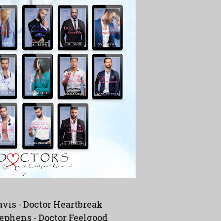
avis -
Doctor Heartbreak
ephens -
Doctor Feelgood