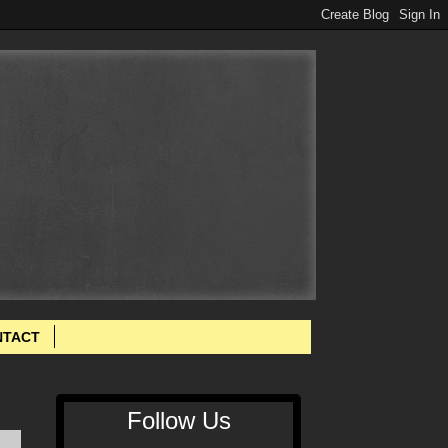
NTACT
Follow Us