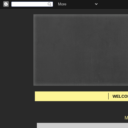
WELCO
M