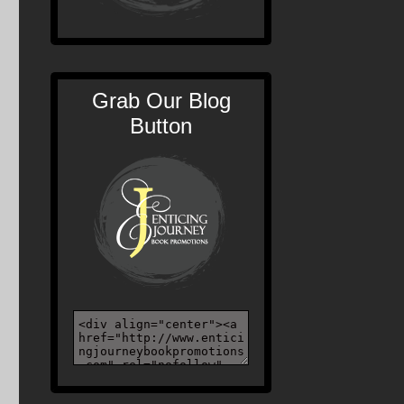
Grab Our Blog
Button