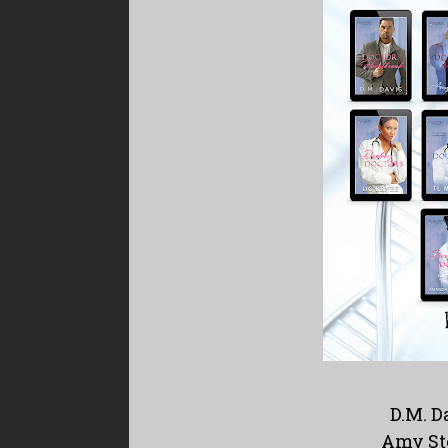
D.M. D
Amy St