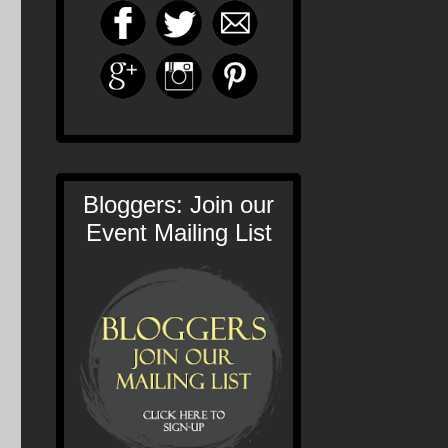
Bloggers: Join our
Event Mailing List