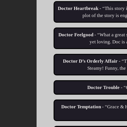
Doctor Heartbreak
- “This story 
plot of the story is en
Doctor Feelgood
- “What a great 
yet loving. Doc is
Doctor D’s Orderly Affair
- “T
Steamy! Funny, the 
Doctor Trouble
- 
Doctor Temptation
- “Grace & H