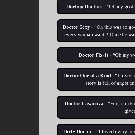
Dueling Doctors
- “​​Oh my gosh
Doctor Sexy
- “Oh this was so go
every woman wants! Once he was o
Doctor Fix-It
- “Oh my wo
Doctor One of a Kind
- “I loved 
story is full of angst a
Doctor Casanova
- “Fun, quick 
gives
Dirty Doctor
- “I loved every min