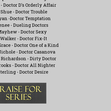
 -
Doctor D's Orderly Affair
 Shue -
Doctor Trouble
yan -
Doctor Temptation
enee -
Dueling Doctors
Mayhew -
Doctor Sexy
Walker -
Doctor Fix-It
Grace -
Doctor One of a Kind
ichole -
Doctor Casanova
Richardson -
Dirty Doctor
rooks -
Doctor All Nighter
Sterling -
Doctor Desire