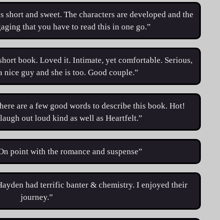
is short and sweet. The characters are developed and the
gaging that you have to read this in one go.”
short book. Loved it. Intimate, yet comfortable. Serious,
 a nice guy and she is too. Good couple.”
here are a few good words to describe this book. Hot!
laugh out loud kind as well as Heartfelt.”
“On point with the romance and suspense”
ayden had terrific banter & chemistry. I enjoyed their
journey.”