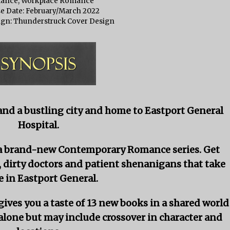
ance, Workplace Romance
e Date: February/March 2022
ign: Thunderstruck Cover Design
and a bustling city and home to Eastport General
Hospital.
s a brand-new Contemporary Romance series. Get
, dirty doctors and patient shenanigans that take
e in Eastport General.
ives you a taste of 13 new books in a shared world
alone but may include crossover in character and