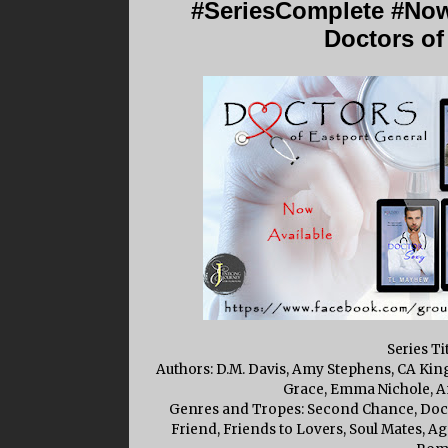
#SeriesComplete #Now
Doctors of
Series Ti
Authors: D.M. Davis, Amy Stephens, CA King
Grace, Emma Nichole, Am
Genres and Tropes: Second Chance, Docto
Friend, Friends to Lovers, Soul Mates, 