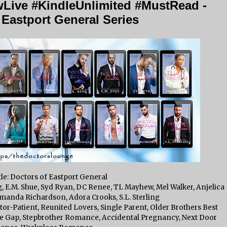
Live #KindleUnlimited #MustRead -
 Eastport General Series
tle: Doctors of Eastport General
, E.M. Shue, Syd Ryan, DC Renee, TL Mayhew, Mel Walker, Anjelica
anda Richardson, Adora Crooks, S.L. Sterling
r-Patient, Reunited Lovers, Single Parent, Older Brothers Best
Age Gap, Stepbrother Romance, Accidental Pregnancy, Next Door