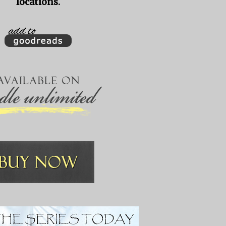
locations.