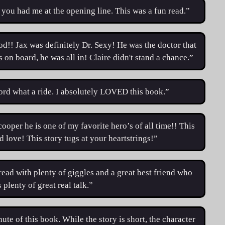
 you had me at the opening line. This was a fun read.”
od!! Jax was definitely Dr. Sexy! He was the doctor that
n board, he was all in! Claire didn't stand a chance.”
rd what a ride. I absolutely LOVED this book.”
cooper he is one of my favorite hero’s of all time!! This
nd love! This story tugs at your heartstrings!”
read with plenty of giggles and a great best friend who
 plenty of great real talk.”
ute of this book. While the story is short, the character