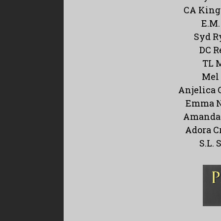
CA King
E.M.
Syd R
DC R
TL 
Mel 
Anjelica 
Emma N
Amanda 
Adora C
S.L. 