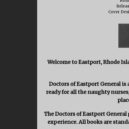
Rom
Releas
Cover Des
Welcome to Eastport, Rhode Isl
Doctors of Eastport General i
ready for all the naughty nurses
plac
The Doctors of Eastport General g
experience. All books are stand