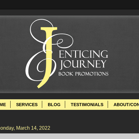
ME
SERVICES
BLOG
TESTIMONIALS
ABOUT/CO
onday, March 14, 2022