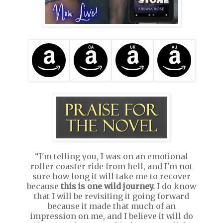
“I'm telling you, I was on an emotional
roller coaster ride from hell, and I'm not
sure how long it will take me to recover
because
this is one wild journey.
I do know
that I will be revisiting it going forward
because it made that much of an
impression on me, and I believe it will do