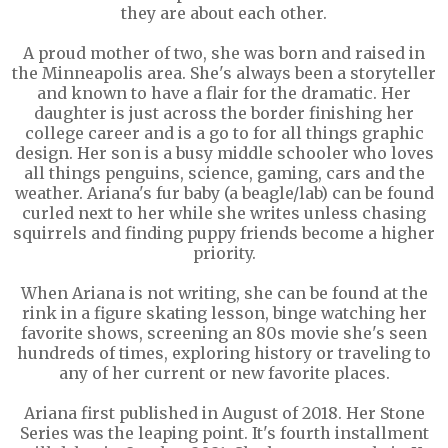
they are about each other.
A proud mother of two, she was born and raised in
the Minneapolis area. She's always been a storyteller
and known to have a flair for the dramatic. Her
daughter is just across the border finishing her
college career and is a go to for all things graphic
design. Her son is a busy middle schooler who loves
all things penguins, science, gaming, cars and the
weather. Ariana's fur baby (a beagle/lab) can be found
curled next to her while she writes unless chasing
squirrels and finding puppy friends become a higher
priority.
When Ariana is not writing, she can be found at the
rink in a figure skating lesson, binge watching her
favorite shows, screening an 80s movie she's seen
hundreds of times, exploring history or traveling to
any of her current or new favorite places.
Ariana first published in August of 2018. Her Stone
Series was the leaping point. It's fourth installment