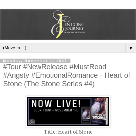
▼
Monday, November 1, 2021
#Tour #NewRelease #MustRead
#Angsty #EmotionalRomance - Heart of
Stone (The Stone Series #4)
Title: Heart of Stone