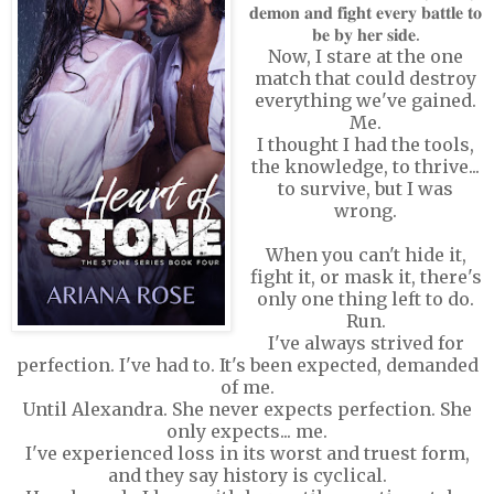
𝐝𝐞𝐦𝐨𝐧 𝐚𝐧𝐝 𝐟𝐢𝐠𝐡𝐭 𝐞𝐯𝐞𝐫𝐲 𝐛𝐚𝐭𝐭𝐥𝐞 𝐭𝐨
𝐛𝐞 𝐛𝐲 𝐡𝐞𝐫 𝐬𝐢𝐝𝐞.
Now, I stare at the one
match that could destroy
everything we've gained.
Me.
I thought I had the tools,
the knowledge, to thrive...
to survive, but I was
wrong.
When you can't hide it,
fight it, or mask it, there's
only one thing left to do.
Run.
I've always strived for
perfection. I've had to. It's been expected, demanded
of me.
Until Alexandra. She never expects perfection. She
only expects... me.
I've experienced loss in its worst and truest form,
and they say history is cyclical.