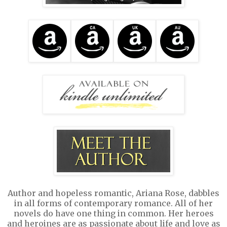
Author and hopeless romantic, Ariana Rose, dabbles
in all forms of contemporary romance. All of her
novels do have one thing in common. Her heroes
and heroines are as passionate about life and love as