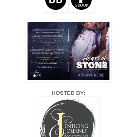
HOSTED BY: