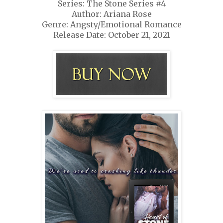
Series: The Stone Series #4
Author: Ariana Rose
Genre: Angsty/Emotional Romance
Release Date: October 21, 2021