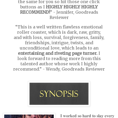
the same for you so hit those one click
buttons as I
HIGHLY HIGHLY HIGHLY
RECOMMEND!
” - Jennifer, Goodreads
Reviewer
“This is a well written flawless emotional
roller coaster, which is dark, raw, gritty,
and with loss, survival, forgiveness, family,
friendships, intrigue, twists, and
unconditional love, which leads to an
entertaining and riveting page turner.
I
look forward to reading more from this
talented author whose work I highly
recommend.” - Wendy, Goodreads Reviewer
𝐈 𝐰𝐨𝐫𝐤𝐞𝐝 𝐬𝐨 𝐡𝐚𝐫𝐝 𝐭𝐨 𝐬𝐥𝐚𝐲 𝐞𝐯𝐞𝐫𝐲