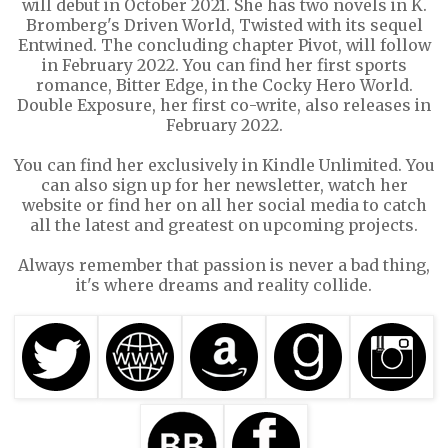
will debut in October 2021. She has two novels in K.
Bromberg's Driven World, Twisted with its sequel
Entwined. The concluding chapter Pivot, will follow
in February 2022. You can find her first sports
romance, Bitter Edge, in the Cocky Hero World.
Double Exposure, her first co-write, also releases in
February 2022.
You can find her exclusively in Kindle Unlimited. You
can also sign up for her newsletter, watch her
website or find her on all her social media to catch
all the latest and greatest on upcoming projects.
Always remember that passion is never a bad thing,
it's where dreams and reality collide.