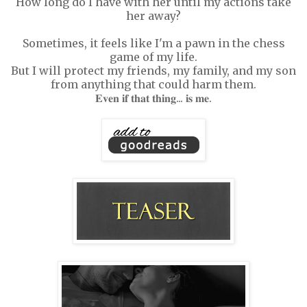
How long do I have with her until my actions take
her away?
Sometimes, it feels like I'm a pawn in the chess
game of my life.
But I will protect my friends, my family, and my son
from anything that could harm them.
𝐄𝐯𝐞𝐧 𝐢𝐟 𝐭𝐡𝐚𝐭 𝐭𝐡𝐢𝐧𝐠... 𝐢𝐬 𝐦𝐞.