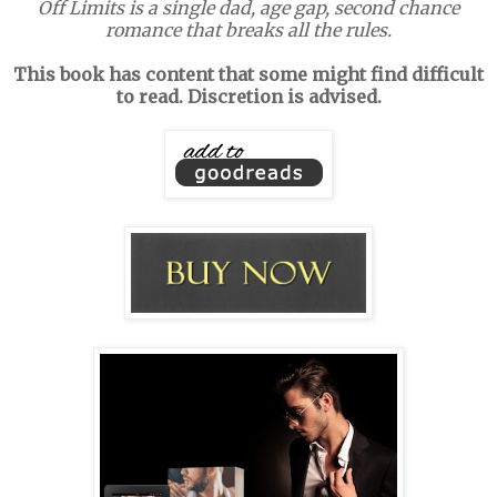
Off Limits is a single dad, age gap, second chance
romance that breaks all the rules.
This book has content that some might find difficult
to read. Discretion is advised.