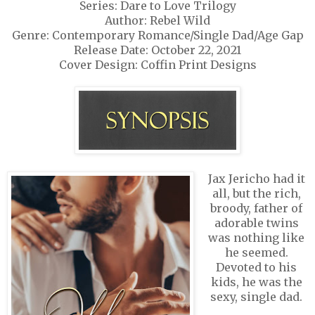
Series: Dare to Love Trilogy
Author: Rebel Wild
Genre: Contemporary Romance/Single Dad/Age Gap
Release Date: October 22, 2021
Cover Design: Coffin Print Designs
Jax Jericho had it
all, but the rich,
broody, father of
adorable twins
was nothing like
he seemed.
Devoted to his
kids, he was the
sexy, single dad.