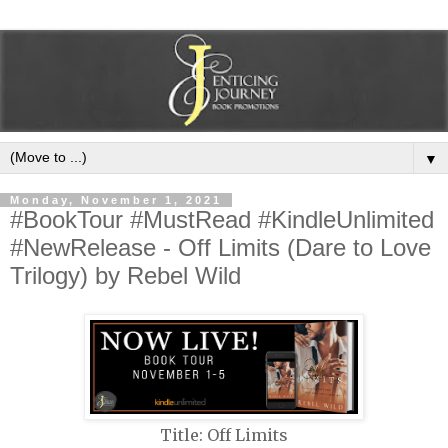
▼
Monday, November 1, 2021
#BookTour #MustRead #KindleUnlimited
#NewRelease - Off Limits (Dare to Love
Trilogy) by Rebel Wild
Title: Off Limits