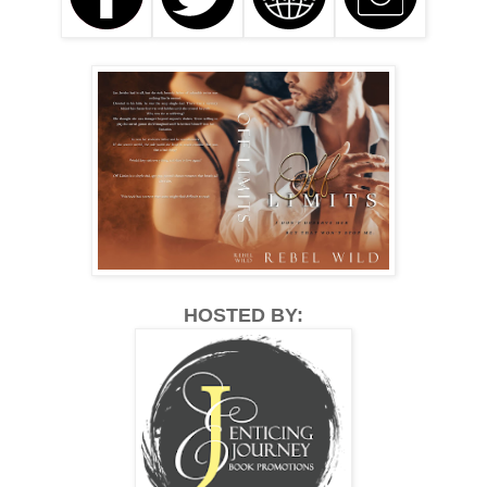
HOSTED BY: