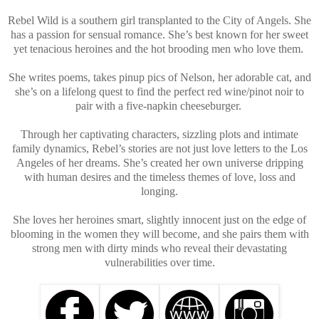
Rebel Wild is a southern girl transplanted to the City of Angels. She
has a passion for sensual romance. She’s best known for her sweet
yet tenacious heroines and the hot brooding men who love them.
She writes poems, takes pinup pics of Nelson, her adorable cat, and
she’s on a lifelong quest to find the perfect red wine/pinot noir to
pair with a five-napkin cheeseburger.
Through her captivating characters, sizzling plots and intimate
family dynamics, Rebel’s stories are not just love letters to the Los
Angeles of her dreams. She’s created her own universe dripping
with human desires and the timeless themes of love, loss and
longing.
She loves her heroines smart, slightly innocent just on the edge of
blooming in the women they will become, and she pairs them with
strong men with dirty minds who reveal their devastating
vulnerabilities over time.