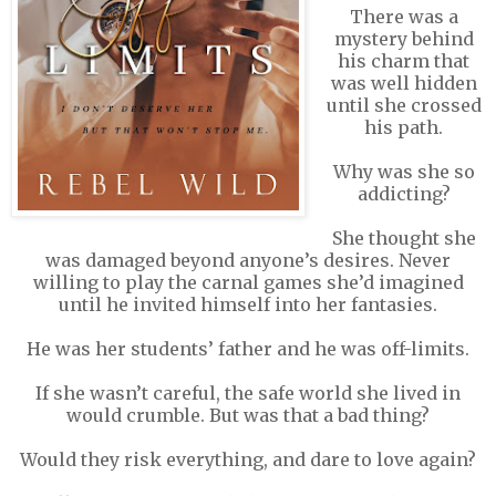
There was a
mystery behind
his charm that
was well hidden
until she crossed
his path.
Why was she so
addicting?
She thought she
was damaged beyond anyone’s desires. Never
willing to play the carnal games she’d imagined
until he invited himself into her fantasies.
He was her students’ father and he was off-limits.
If she wasn’t careful, the safe world she lived in
would crumble. But was that a bad thing?
Would they risk everything, and dare to love again?