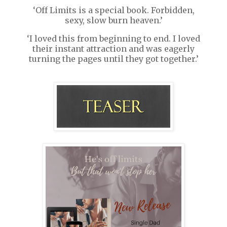
‘Off Limits is a special book. Forbidden,
sexy, slow burn heaven.’
‘I loved this from beginning to end. I loved
their instant attraction and was eagerly
turning the pages until they got together.’