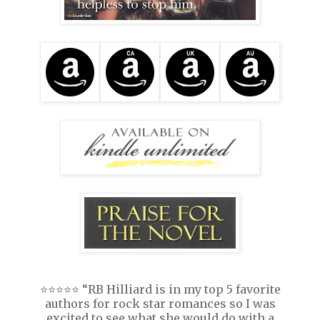
⭐️⭐️⭐️⭐️⭐️ “RB Hilliard is in my top 5 favorite
authors for rock star romances so I was
excited to see what she would do with a