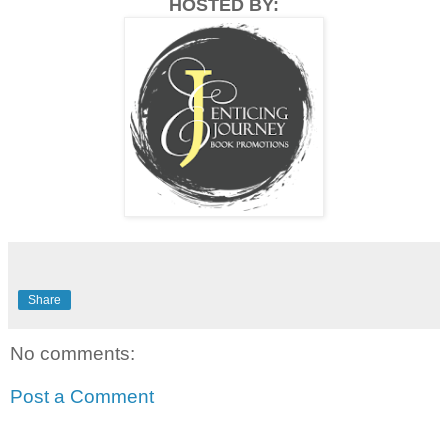
HOSTED BY:
Share
No comments:
Post a Comment