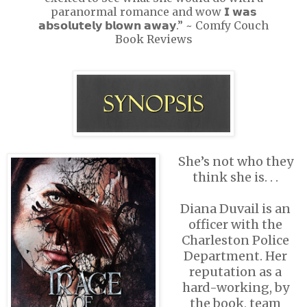
paranormal romance and wow 𝗜 𝘄𝗮𝘀
𝗮𝗯𝘀𝗼𝗹𝘂𝘁𝗲𝗹𝘆 𝗯𝗹𝗼𝘄𝗻 𝗮𝘄𝗮𝘆.” ~ Comfy Couch
Book Reviews
She’s not who they
think she is. . .
Diana Duvail is an
officer with the
Charleston Police
Department. Her
reputation as a
hard-working, by
the book, team