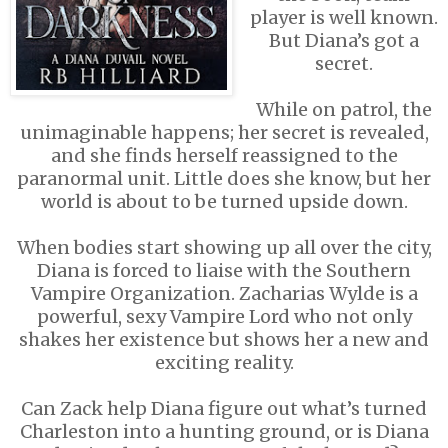
player is well known.
But Diana’s got a
secret.
While on patrol, the
unimaginable happens; her secret is revealed,
and she finds herself reassigned to the
paranormal unit. Little does she know, but her
world is about to be turned upside down.
When bodies start showing up all over the city,
Diana is forced to liaise with the Southern
Vampire Organization. Zacharias Wylde is a
powerful, sexy Vampire Lord who not only
shakes her existence but shows her a new and
exciting reality.
Can Zack help Diana figure out what’s turned
Charleston into a hunting ground, or is Diana