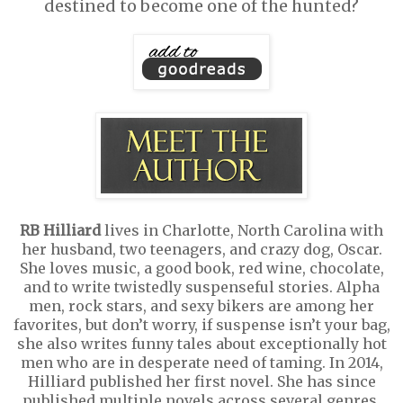
destined to become one of the hunted?
RB Hilliard
lives in Charlotte, North Carolina with
her husband, two teenagers, and crazy dog, Oscar.
She loves music, a good book, red wine, chocolate,
and to write twistedly suspenseful stories. Alpha
men, rock stars, and sexy bikers are among her
favorites, but don’t worry, if suspense isn’t your bag,
she also writes funny tales about exceptionally hot
men who are in desperate need of taming. In 2014,
Hilliard published her first novel. She has since
published multiple novels across several genres.