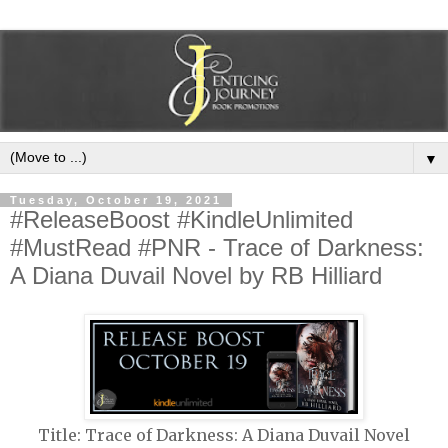
▼
Tuesday, October 19, 2021
#ReleaseBoost #KindleUnlimited
#MustRead #PNR - Trace of Darkness:
A Diana Duvail Novel by RB Hilliard
Title: Trace of Darkness: A Diana Duvail Novel