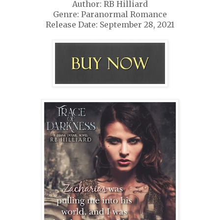
Author: RB Hilliard
Genre: Paranormal Romance
Release Date: September 28, 2021