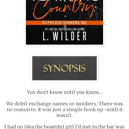
You don’t know until you know…
We didn't exchange names or numbers. There was
no reason to. It was just a simple hook up--until it
wasn't.
I had no idea the beautiful girl I'd met in the bar was