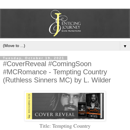
▼
Tuesday, October 19, 2021
#CoverReveal #ComingSoon
#MCRomance - Tempting Country
(Ruthless Sinners MC) by L. Wilder
Title: Tempting Country