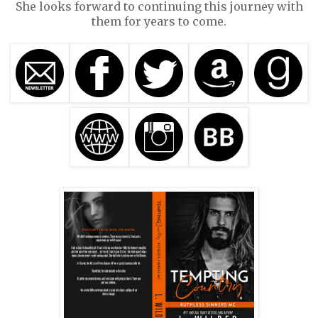
She looks forward to continuing this journey with
them for years to come.