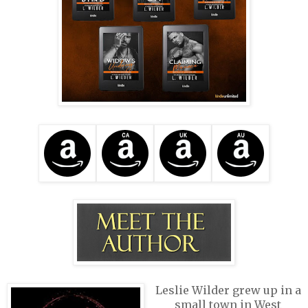
Leslie Wilder grew up in a
small town in West