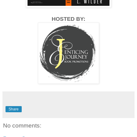
HOSTED BY:
Share
No comments: