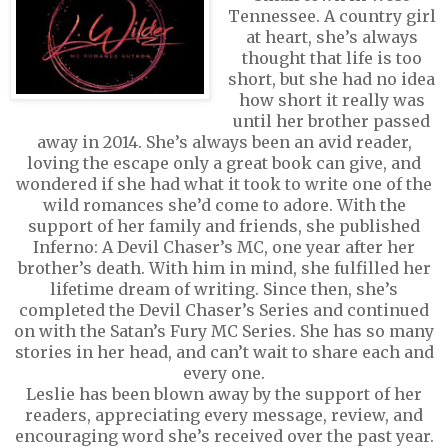
Tennessee. A country girl
at heart, she’s always
thought that life is too
short, but she had no idea
how short it really was
until her brother passed
away in 2014. She’s always been an avid reader,
loving the escape only a great book can give, and
wondered if she had what it took to write one of the
wild romances she’d come to adore. With the
support of her family and friends, she published
Inferno: A Devil Chaser’s MC, one year after her
brother’s death. With him in mind, she fulfilled her
lifetime dream of writing. Since then, she’s
completed the Devil Chaser’s Series and continued
on with the Satan’s Fury MC Series. She has so many
stories in her head, and can’t wait to share each and
every one.
Leslie has been blown away by the support of her
readers, appreciating every message, review, and
encouraging word she’s received over the past year.