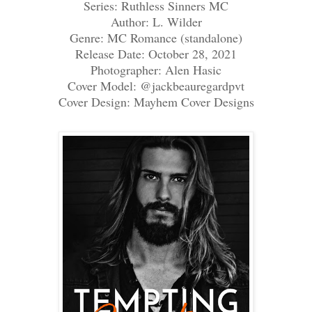
Series: Ruthless Sinners MC
Author: L. Wilder
Genre: MC Romance (standalone)
Release Date: October 28, 2021
Photographer: Alen Hasic
Cover Model: @jackbeauregardpvt
Cover Design: Mayhem Cover Designs