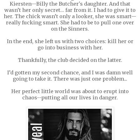
Kiersten—Billy the Butcher's daughter. And that
wasn’t her only secret… far from it. I had to give it to
her. The chick wasn’t only a looker, she was smart—
really fucking smart. She had to be to pull one over
on the Sinners.
In the end, she left us with two choices: kill her or
go into business with her.
Thankfully, the club decided on the latter.
I’d gotten my second chance, and I was damn well
going to take it. There was just one problem...
Her perfect little world was about to erupt into
chaos--putting all our lives in danger.