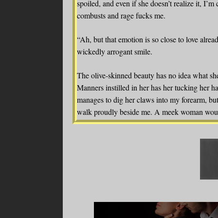
spoiled, and even if she doesn’t realize it, I’m 
combusts and rage fucks me.
“Ah, but that emotion is so close to love alread
wickedly arrogant smile.
The olive-skinned beauty has no idea what she’
Manners instilled in her has her tucking her ha
manages to dig her claws into my forearm, but 
walk proudly beside me. A meek woman wouldn’
from Ismerlda is the opposite of a pushover. 
together. Although I shouldn’t be thinking of 
beginning.
“You don’t scare me, British boy.”
Her declaration has me laughing loudly, a fea
is anything but normal for me. “Oh, but I shou