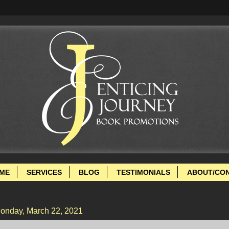
ME
SERVICES
BLOG
TESTIMONIALS
ABOUT/CO
onday, March 22, 2021