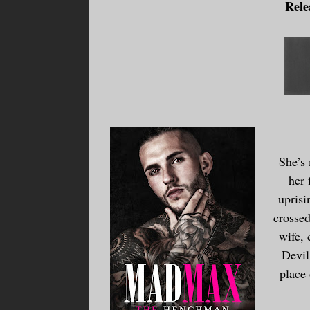
Rele
She’s
her 
uprisi
crossed
wife, 
Devil
place 