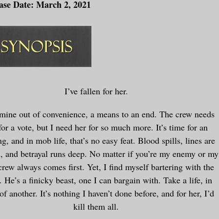
ase Date: March 2, 2021
I’ve fallen for her.
 mine out of convenience, a means to an end. The crew needs
for a vote, but I need her for so much more. It’s time for an
ng, and in mob life, that’s no easy feat. Blood spills, lines are
, and betrayal runs deep. No matter if you’re my enemy or my
crew always comes first. Yet, I find myself bartering with the
. He’s a finicky beast, one I can bargain with. Take a life, in
of another. It’s nothing I haven’t done before, and for her, I’d
kill them all.