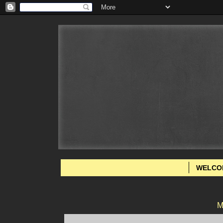
WELCO
M