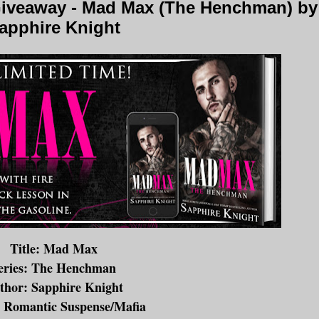
iveaway - Mad Max (The Henchman) by
apphire Knight
Title: Mad Max
eries: The Henchman
thor: Sapphire Knight
 Romantic Suspense/Mafia