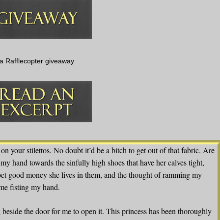
a Rafflecopter giveaway
on your stilettos. No doubt it’d be a bitch to get out of that fabric. Are
my hand towards the sinfully high shoes that have her calves tight,
d bet good money she lives in them, and the thought of ramming my
 me fisting my hand.
 beside the door for me to open it. This princess has been thoroughly