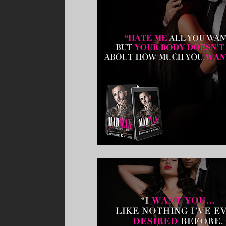
predator amongst these halls.”