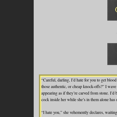
“Careful, darling, I’d hate for you to get blood 
those authentic, or cheap knock-offs?” I wave 
appearing as if they’re carved from stone. I’
cock inside her while she’s in them alone has
“I hate you,” she vehemently declares, waiting