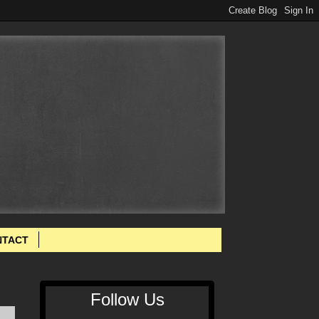
NTACT
Follow Us