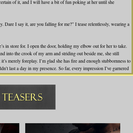
certain of it, and I will have a bit of fun poking at her until she
y. Dare I say it, are you falling for me?” I tease relentlessly, wearing a
s in store for. I open the door, holding my elbow out for her to take.
nd into the crook of my arm and striding out beside me, she still
it’s merely foreplay. I’m glad she has fire and enough stubbornness to
t last a day in my presence. So far, every impression I’ve garnered
We’d make a fine team if it ever came down to it, and we could work
such things when we’ve already gotten off to a bit of a rough
t not easy to come by in conventional circumstances. This arrangement
ld. I should indeed quite terrify you. Look around, Ismerlda. I’m the