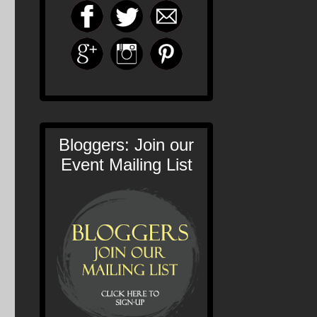
Bloggers: Join our
Event Mailing List