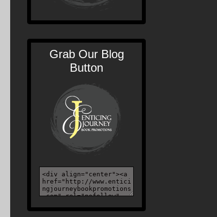
Grab Our Blog
Button