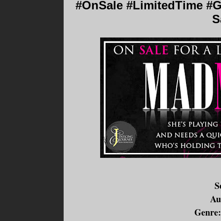
#OnSale #LimitedTime #G
S
S
Au
Genre: