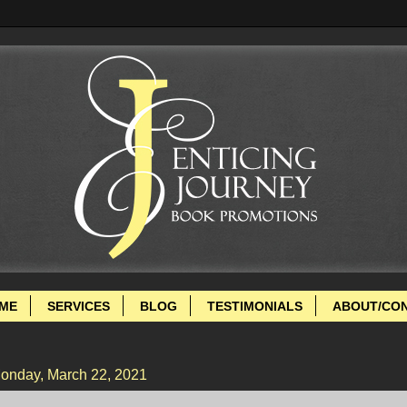
ME
SERVICES
BLOG
TESTIMONIALS
ABOUT/CO
onday, March 22, 2021