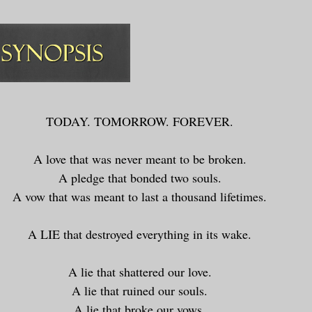
TODAY. TOMORROW. FOREVER.
A love that was never meant to be broken.
A pledge that bonded two souls.
A vow that was meant to last a thousand lifetimes.
A LIE that destroyed everything in its wake.
A lie that shattered our love.
A lie that ruined our souls.
A lie that broke our vows.