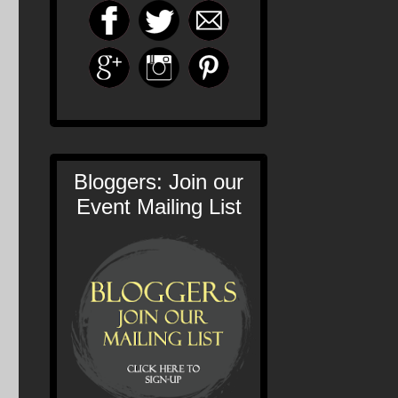
Bloggers: Join our
Event Mailing List