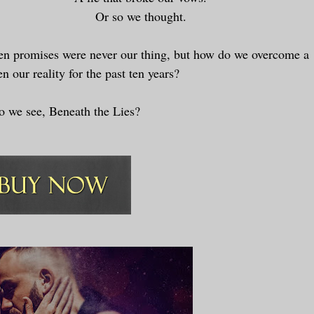
Or so we thought.
n promises were never our thing, but how do we overcome a
en our reality for the past ten years?
 we see, Beneath the Lies?