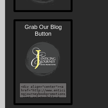
Grab Our Blog
Button