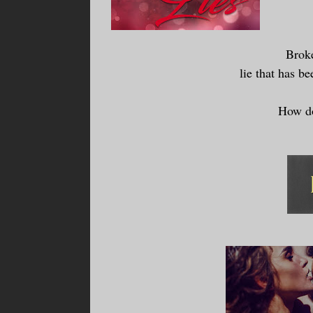
Broke
lie that has be
How do