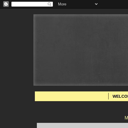
WELCO
M