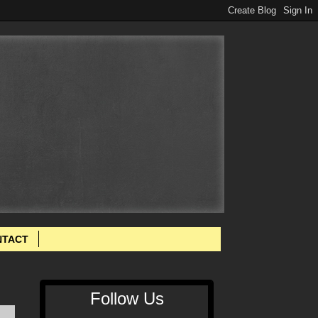
NTACT
Follow Us