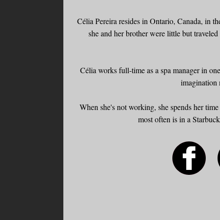
Célia Pereira resides in Ontario, Canada, in 
she and her brother were little but traveled
Célia works full-time as a spa manager in one
imagination 
When she's not working, she spends her time 
most often is in a Starbuc