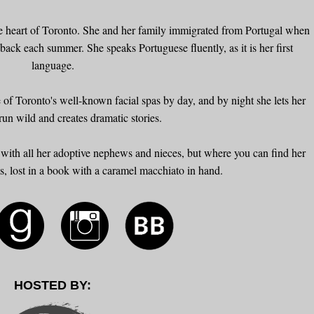
the heart of Toronto. She and her family immigrated from Portugal when
 back each summer. She speaks Portuguese fluently, as it is her first
language.
 of Toronto's well-known facial spas by day, and by night she lets her
run wild and creates dramatic stories.
with all her adoptive nephews and nieces, but where you can find her
ks, lost in a book with a caramel macchiato in hand.
HOSTED BY: