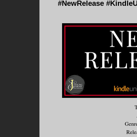
#NewRelease #KindleUn
T
Genr
Rele