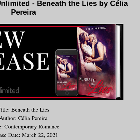
limited - Beneath the Lies by Célia
Pereira
itle: Beneath the Lies
Author: Célia Pereira
e: Contemporary Romance
ase Date: March 22, 2021