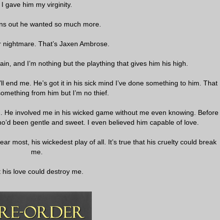
I gave him my virginity.
urns out he wanted so much more.
r nightmare. That’s Jaxen Ambrose.
illain, and I’m nothing but the plaything that gives him his high.
’ll end me. He’s got it in his sick mind I’ve done something to him. That
something from him but I’m no thief.
n. He involved me in his wicked game without me even knowing. Before
ho’d been gentle and sweet. I even believed him capable of love.
ear most, his wickedest play of all. It’s true that his cruelty could break
me.
 his love could destroy me.