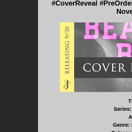
#CoverReveal #PreOrder 
Nove
T
Series:
A
Genre: