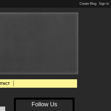
NTACT
Follow Us