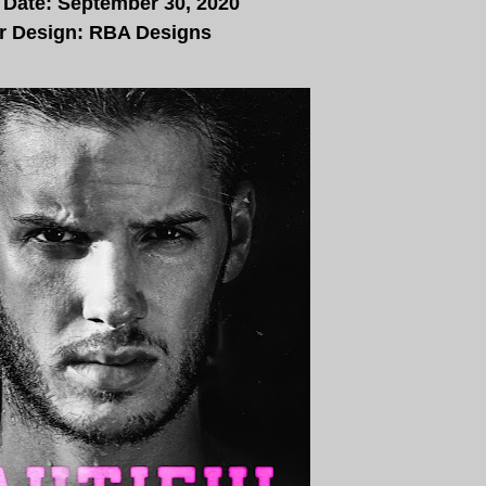
 Date: September 30, 2020
r Design: RBA Designs