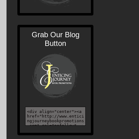
Grab Our Blog
Button