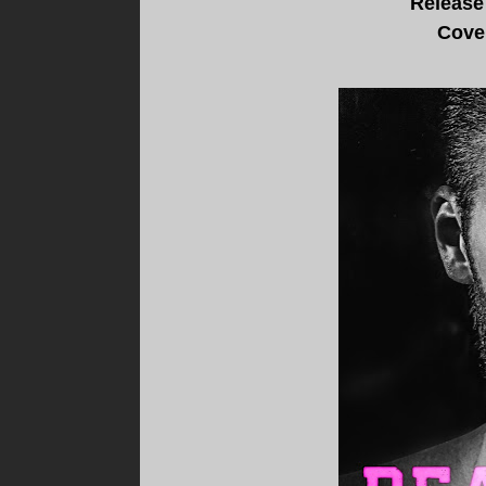
Release
Cove