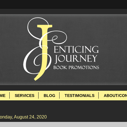
ME
SERVICES
BLOG
TESTIMONIALS
ABOUT/CO
onday, August 24, 2020