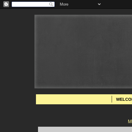
WELCO
M