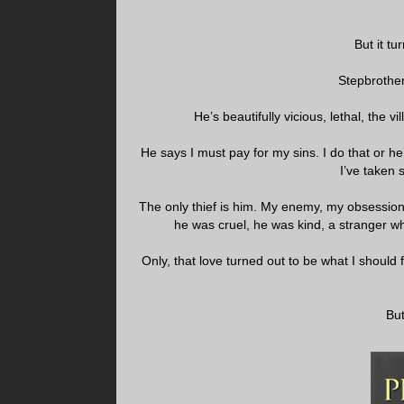
But it t
Stepbrothe
He’s beautifully vicious, lethal, the v
He says I must pay for my sins. I do that or he
I’ve taken 
The only thief is him. My enemy, my obsessio
he was cruel, he was kind, a stranger w
Only, that love turned out to be what I should f
But