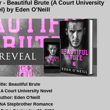
- Beautiful Brute (A Court University
l) by Eden O'Neill
itle: Beautiful Brute
 A Court University Novel
uthor: Eden O'Neill
 NA Stepbrother Romance