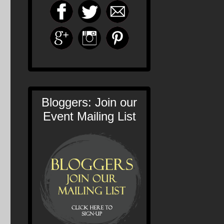
Bloggers: Join our
Event Mailing List