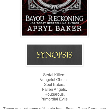
Serial Killers.
Vengeful Ghosts.
Soul Eaters.
Fallen Angels.
Rougarous.
Primordial Evils.
These are just some of the big bads Emma Rose Crane has