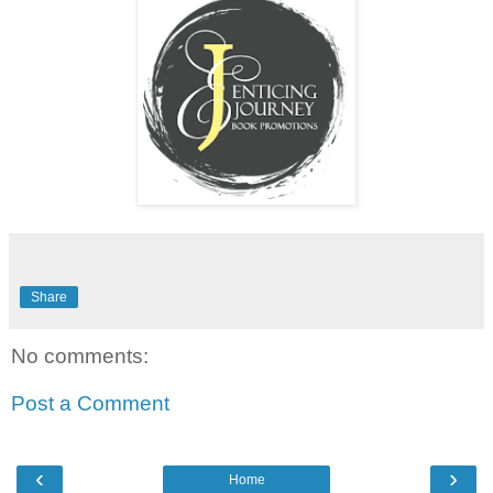
Share
No comments:
Post a Comment
‹
›
Home