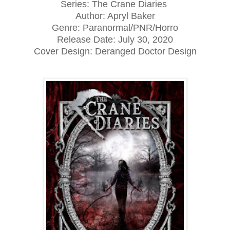
Series: The Crane Diaries
Author: Apryl Baker
Genre: Paranormal/PNR/Horro
Release Date: July 30, 2020
Cover Design: Deranged Doctor Design