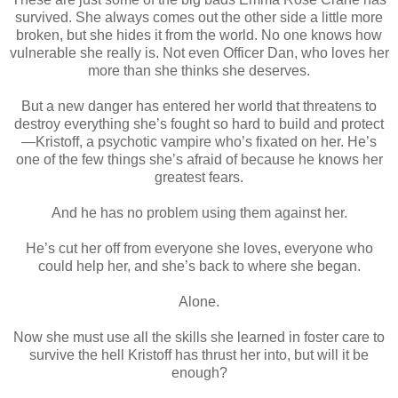
survived. She always comes out the other side a little more
broken, but she hides it from the world. No one knows how
vulnerable she really is. Not even Officer Dan, who loves her
more than she thinks she deserves.
But a new danger has entered her world that threatens to
destroy everything she’s fought so hard to build and protect
—Kristoff, a psychotic vampire who’s fixated on her. He’s
one of the few things she’s afraid of because he knows her
greatest fears.
And he has no problem using them against her.
He’s cut her off from everyone she loves, everyone who
could help her, and she’s back to where she began.
Alone.
Now she must use all the skills she learned in foster care to
survive the hell Kristoff has thrust her into, but will it be
enough?