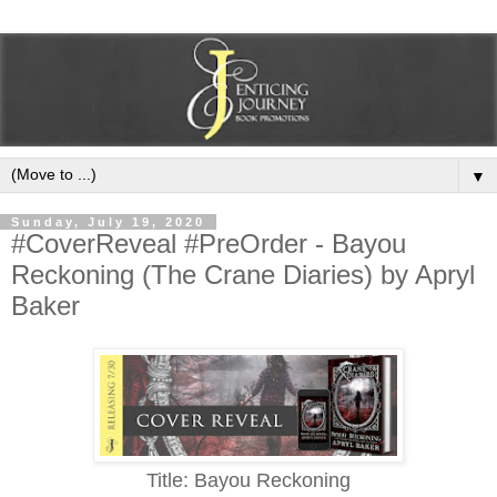
▼
Sunday, July 19, 2020
#CoverReveal #PreOrder - Bayou
Reckoning (The Crane Diaries) by Apryl
Baker
Title: Bayou Reckoning