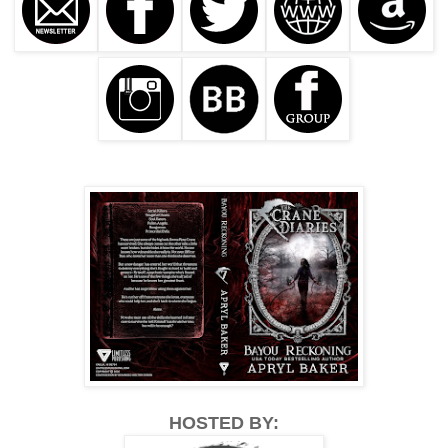
HOSTED BY: