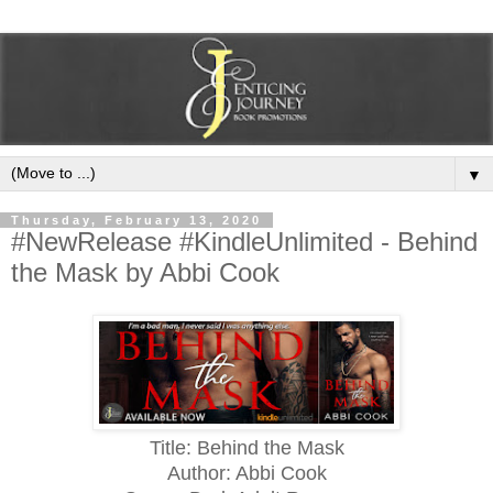
▼
Thursday, February 13, 2020
#NewRelease #KindleUnlimited - Behind
the Mask by Abbi Cook
Title: Behind the Mask
Author: Abbi Cook