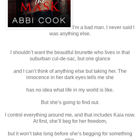
I’m a bad man. I never said I
was anything else.
I shouldn’t want the beautiful brunette who lives in that
suburban cul-de-sac, but one glance
and I can’t think of anything else but taking her. The
innocence in her dark eyes tells me she
has no idea what life in my world is like.
But she’s going to find out.
I control everything around me, and that includes Kaia now.
At first, she’ll beg for her freedom,
but it won’t take long before she’s begging for something
else.