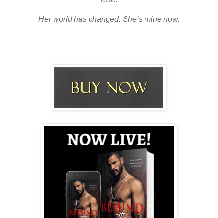
Her world has changed. She’s mine now.