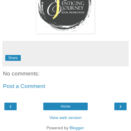
Share
No comments:
Post a Comment
‹
›
Home
View web version
Powered by
Blogger
.