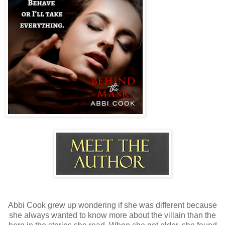
Abbi Cook grew up wondering if she was different because
she always wanted to know more about the villain than the