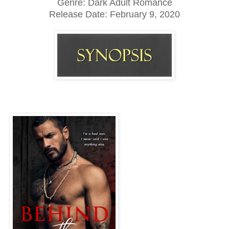
Genre: Dark Adult Romance
Release Date:
February 9, 2020