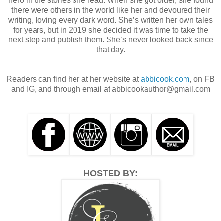
hero in the stories she read. When she got older, she found
there were others in the world like her and devoured their
writing, loving every dark word. She’s written her own tales
for years, but in 2019 she decided it was time to take the
next step and publish them. She’s never looked back since
that day.
Readers can find her at her website at
abbicook.com
, on FB
and IG, and through email at abbicookauthor@gmail.com
HOSTED BY: