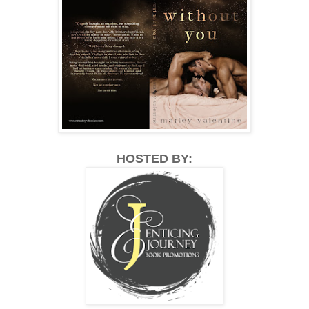
HOSTED BY: