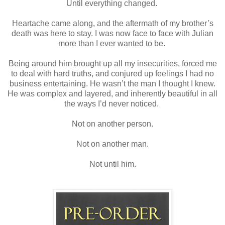
Until everything changed.
Heartache came along, and the aftermath of my brother’s
death was here to stay. I was now face to face with Julian
more than I ever wanted to be.
Being around him brought up all my insecurities, forced me
to deal with hard truths, and conjured up feelings I had no
business entertaining. He wasn’t the man I thought I knew.
He was complex and layered, and inherently beautiful in all
the ways I’d never noticed.
Not on another person.
Not on another man.
Not until him.