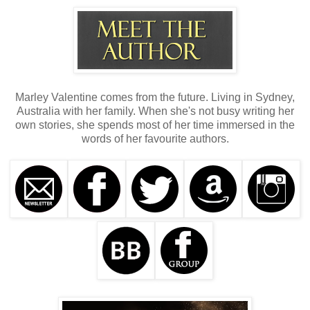
Marley Valentine comes from the future. Living in Sydney,
Australia with her family. When she's not busy writing her
own stories, she spends most of her time immersed in the
words of her favourite authors.