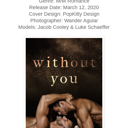
Genre: M/M Romance
Release Date:
March 12, 2020
Cover Design: PopKitty Design
Photographer: Wander Aguiar
Models: Jacob Cooley & Luke Schaeffer