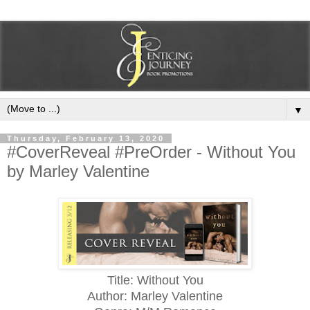
▼
Thursday, February 13, 2020
#CoverReveal #PreOrder - Without You
by Marley Valentine
Title: Without You
Author: Marley Valentine