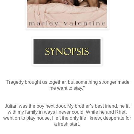
“Tragedy brought us together, but something stronger made
me want to stay.”
Julian was the boy next door. My brother’s best friend, he fit
with my family in ways I never could. While he and Rhett
went on to play house, I left the only life I knew, desperate for
a fresh start.