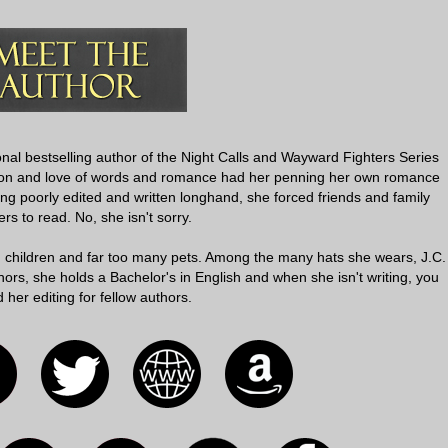
onal bestselling author of the Night Calls and Wayward Fighters Series
ation and love of words and romance had her penning her own romance
ing poorly edited and written longhand, she forced friends and family
s to read. No, she isn't sorry.
g children and far too many pets. Among the many hats she wears, J.C.
ors, she holds a Bachelor's in English and when she isn't writing, you
d her editing for fellow authors.