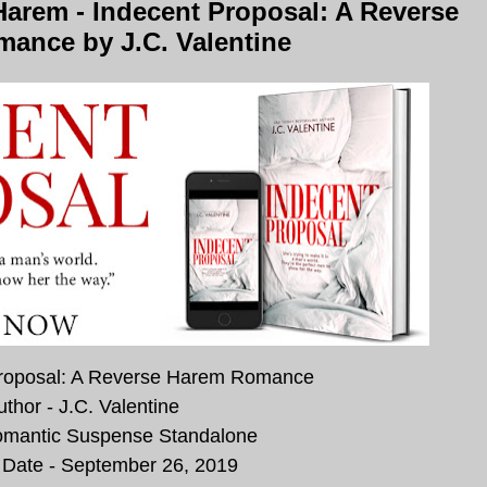
arem - Indecent Proposal: A Reverse
ance by J.C. Valentine
 Proposal: A Reverse Harem Romance
uthor - J.C. Valentine
omantic Suspense Standalone
 Date - September 26, 2019