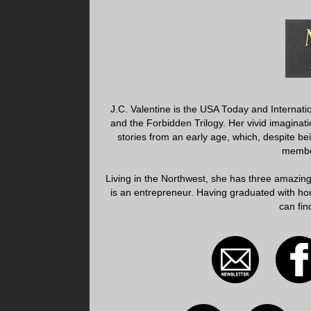
J.C. Valentine is the USA Today and Internati
and the Forbidden Trilogy. Her vivid imagin
stories from an early age, which, despite be
member
Living in the Northwest, she has three amazin
is an entrepreneur. Having graduated with hon
can fin