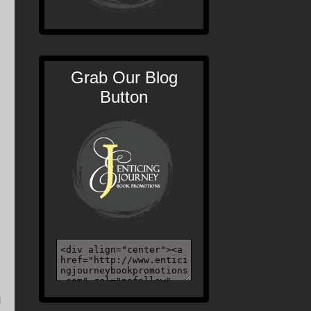
Grab Our Blog
Button
l