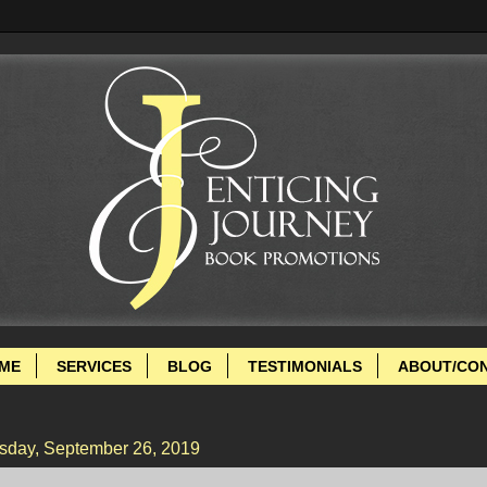
ME
SERVICES
BLOG
TESTIMONIALS
ABOUT/CO
sday, September 26, 2019