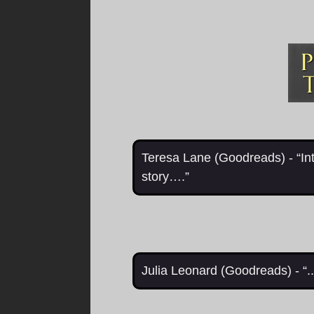
Teresa Lane (Goodreads) - “In
story….”
Julia Leonard (Goodreads) - “.