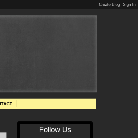
NTACT
Follow Us