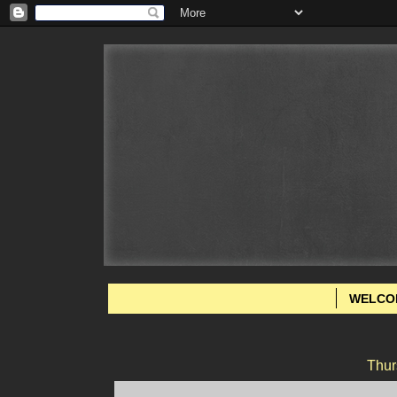
WELCO
Thur