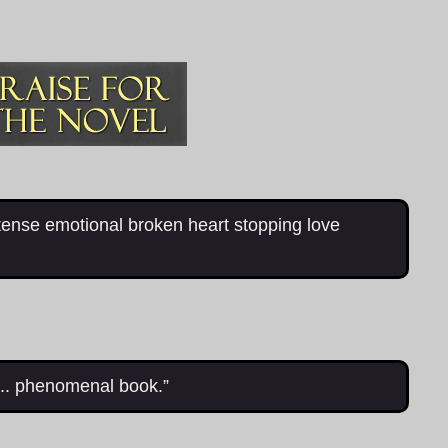
tense emotional broken heart stopping love
... phenomenal book.”