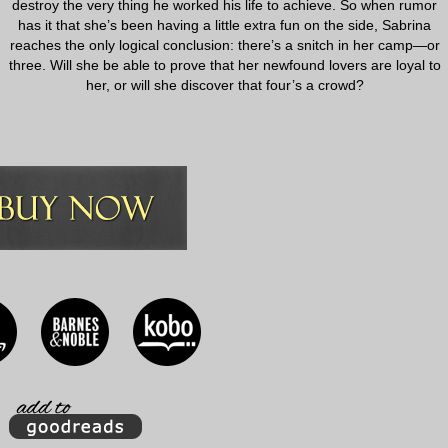
destroy the very thing he worked his life to achieve. So when rumor
has it that she’s been having a little extra fun on the side, Sabrina
reaches the only logical conclusion: there’s a snitch in her camp—or
three. Will she be able to prove that her newfound lovers are loyal to
her, or will she discover that four’s a crowd?