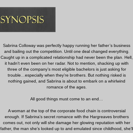
Sabrina Colloway was perfectly happy running her father’s business
and bailing out the competition. Until one deal changed everything.
Caught up in a complicated relationship had never been the plan. Hell,
it hadn’t even been on her radar. Not to mention, shacking up with
three of the company’s most eligible bachelors is just asking for
trouble…especially when they’re brothers. But nothing risked is
nothing gained, and Sabrina is about to embark on a whirlwind
romance of the ages.
All good things must come to an end…
A woman at the top of the corporate food chain is controversial
enough. If Sabrina’s secret romance with the Hargreaves brothers
comes out, not only will she damage her glowing reputation with her
father, the man she’s looked up to and emulated since childhood, she’l