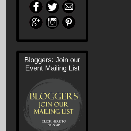
Bloggers: Join our
Event Mailing List