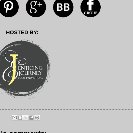
HOSTED BY: