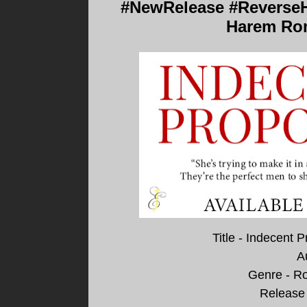
#NewRelease #ReverseH
Harem Rom
Title - Indecent
A
Genre - R
Release