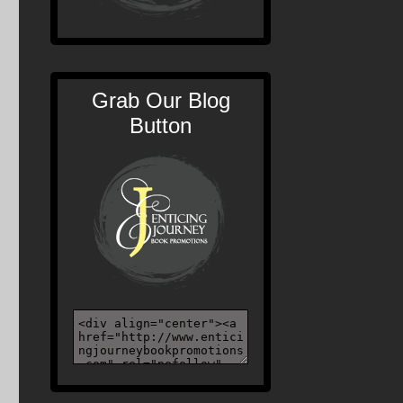
Grab Our Blog
Button