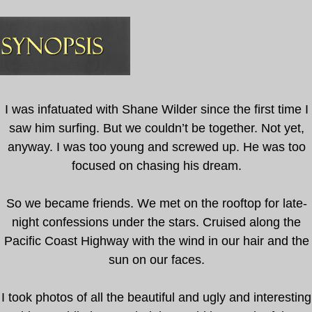
I was infatuated with Shane Wilder since the first time I
saw him surfing. But we couldn’t be together. Not yet,
anyway. I was too young and screwed up. He was too
focused on chasing his dream.
So we became friends. We met on the rooftop for late-
night confessions under the stars. Cruised along the
Pacific Coast Highway with the wind in our hair and the
sun on our faces.
I took photos of all the beautiful and ugly and interesting