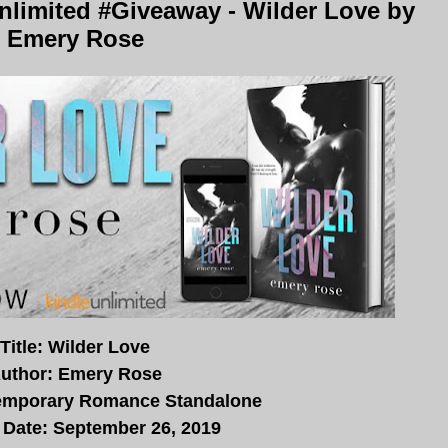
limited #Giveaway - Wilder Love by
Emery Rose
Title: Wilder Love
uthor: Emery Rose
emporary Romance Standalone
 Date: September 26, 2019