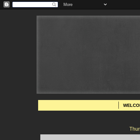
WELCO
Thur