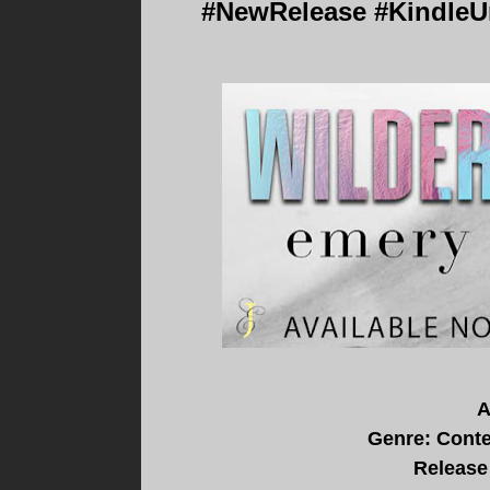
#NewRelease #KindleUn
A
Genre: Cont
Release