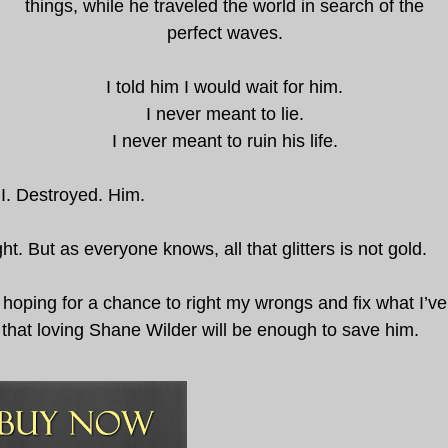
things, while he traveled the world in search of the
perfect waves.
I told him I would wait for him.
I never meant to lie.
I never meant to ruin his life.
I. Destroyed. Him.
t. But as everyone knows, all that glitters is not gold.
hoping for a chance to right my wrongs and fix what I’ve
 that loving Shane Wilder will be enough to save him.