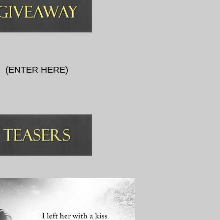
(
ENTER HERE
)