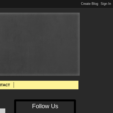
NTACT
Follow Us