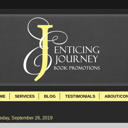
ME
SERVICES
BLOG
TESTIMONIALS
ABOUT/CO
sday, September 26, 2019