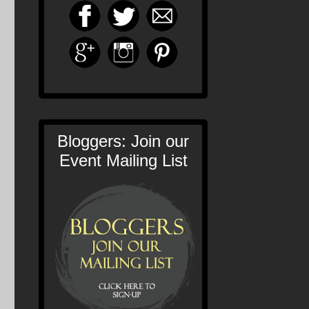
Bloggers: Join our
Event Mailing List