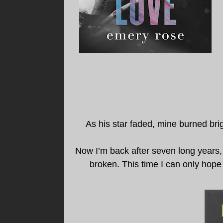
As his star faded, mine burned brigh
Now I’m back after seven long years, 
broken. This time I can only hope