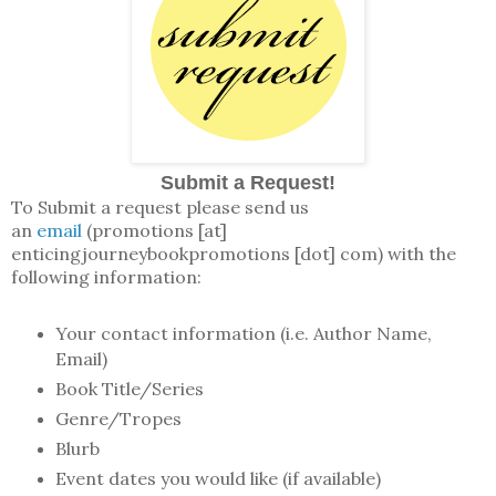
Submit a Request!
To Submit a request please send us
an
email
(promotions [at]
enticingjourneybookpromotions [dot] com) with the
following information:
Your contact information (i.e. Author Name,
Email)
Book Title/Series
Genre/Tropes
Blurb
Event dates you would like (if available)