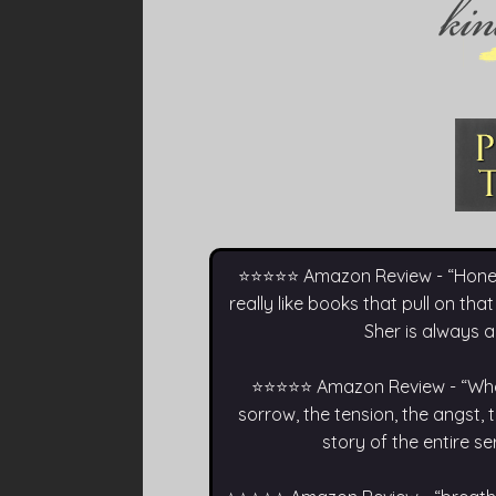
⭐⭐⭐⭐⭐ Amazon Review - “Honestly,
really like books that pull on that
Sher is always a
⭐⭐⭐⭐⭐ Amazon Review - “What a
sorrow, the tension, the angst,
story of the entire s