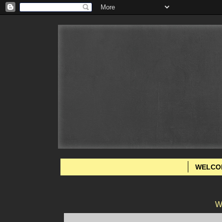
WELCO
W