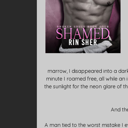
marrow, I disappeared into a dar
minute I roamed free, all while a
the sunlight for the neon glare of 
And th
A man tied to the worst mistake I