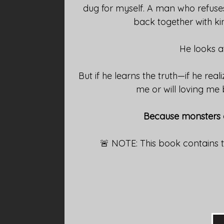
dug for myself. A man who refuses
back together with ki
He looks at
But if he learns the truth—if he reali
me or will loving me
Because monsters do
🚨 NOTE: This book contains 