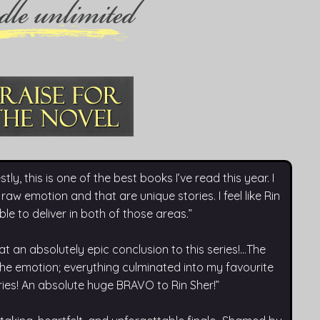
 this is one of the best books I’ve read this year. I
 raw emotion and that are unique stories. I feel like Rin
ble to deliver in both of those areas.”
n absolutely epic conclusion to this series!...The
 the emotion; everything culminated into my favourite
eries! An absolute huge BRAVO to Rin Sher!”