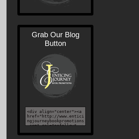
Grab Our Blog
Button