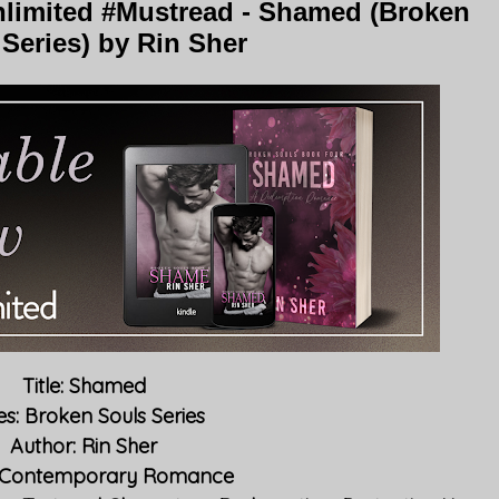
limited #Mustread - Shamed (Broken
Series) by Rin Sher
Title: Shamed
es: Broken Souls Series
Author: Rin Sher
 Contemporary Romance