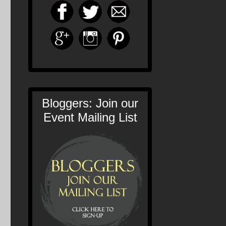
Bloggers: Join our
Event Mailing List