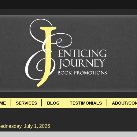
ME
SERVICES
BLOG
TESTIMONIALS
ABOUT/CO
ednesday, July 1, 2026