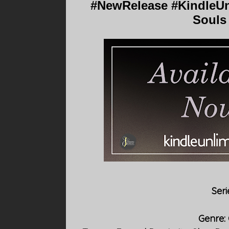
#NewRelease #KindleUn
Souls 
Seri
Genre: