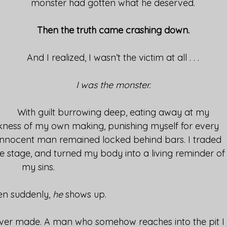
monster had gotten what he deserved.
Then the truth came crashing down.
And I realized, I wasn’t the victim at all . . .
I was the monster.
With guilt burrowing deep, eating away at my
kness of my own making, punishing myself for every
n innocent man remained locked behind bars. I traded
the stage, and turned my body into a living reminder of
my sins.
en suddenly,
he
shows up.
 ever made. A man who somehow reaches into the pit I