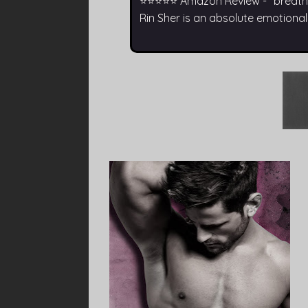
⭐⭐⭐⭐⭐ Amazon Review - “breathta
Rin Sher is an absolute emotiona