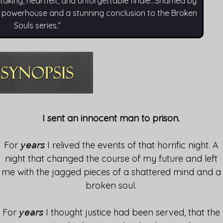
king, heartfelt, and unforgettable finale…Shamed by
l powerhouse and a stunning conclusion to the Broken
Souls series.”
I sent an innocent man to prison.
For 𝘺𝘦𝘢𝘳𝘴 I relived the events of that horrific night. A
night that changed the course of my future and left
me with the jagged pieces of a shattered mind and a
broken soul.
For 𝘺𝘦𝘢𝘳𝘴 I thought justice had been served, that the