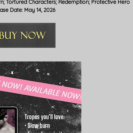
rn; Tortured Characters; Redemption; Protective Hero
ase Date: May 14, 2026