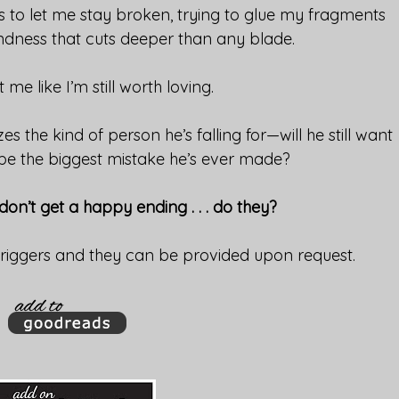
 to let me stay broken, trying to glue my fragments
ndness that cuts deeper than any blade.
 me like I’m still worth loving.
zes the kind of person he’s falling for—will he still want
 be the biggest mistake he’s ever made?
n’t get a happy ending . . . do they?
triggers and they can be provided upon request.