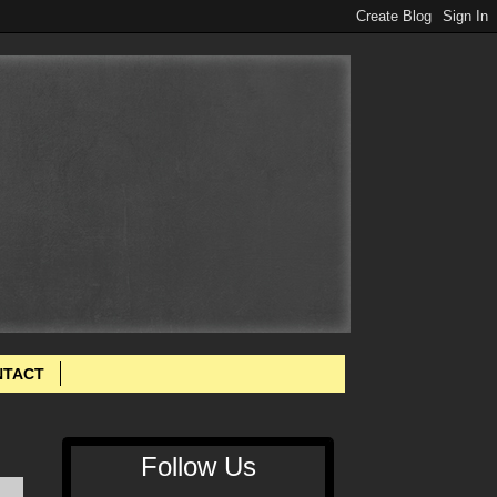
NTACT
Follow Us