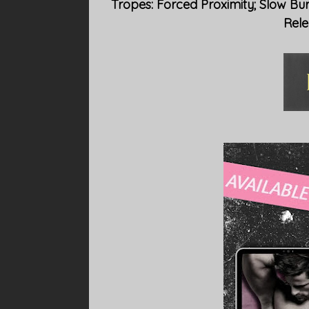
Tropes: Forced Proximity; Slow Bu
Rele