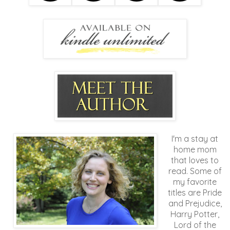
I'm a stay at
home mom
that loves to
read. Some of
my favorite
titles are Pride
and Prejudice,
Harry Potter,
Lord of the