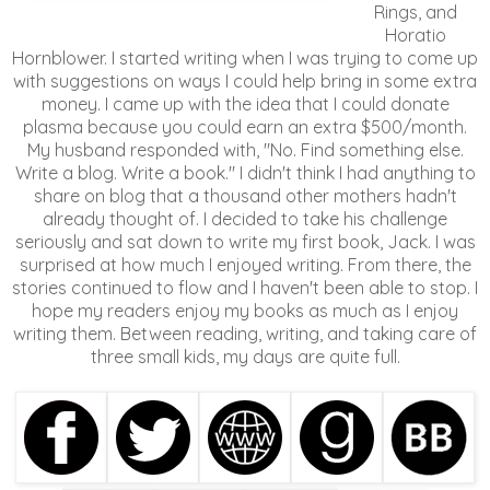
Rings, and
Horatio
Hornblower. I started writing when I was trying to come up
with suggestions on ways I could help bring in some extra
money. I came up with the idea that I could donate
plasma because you could earn an extra $500/month.
My husband responded with, "No. Find something else.
Write a blog. Write a book." I didn't think I had anything to
share on blog that a thousand other mothers hadn't
already thought of. I decided to take his challenge
seriously and sat down to write my first book, Jack. I was
surprised at how much I enjoyed writing. From there, the
stories continued to flow and I haven't been able to stop. I
hope my readers enjoy my books as much as I enjoy
writing them. Between reading, writing, and taking care of
three small kids, my days are quite full.