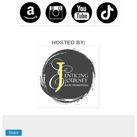
HOSTED BY:
Share