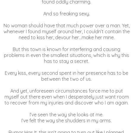
found oddly charming.
And so freaking sexy.
No woman should have that much power over a man. Yet,
whenever I found myself around her, I couldn’t contain the
need to kiss her, devour her…make her mine.
But this town is known for interfering and causing
problems in even the smallest situations, which is why this
has to stay a secret.
Every kiss, every second spent in her presence has to be
between the two of us.
And yet, unforeseen circumstances force me to put
myself out there even when I desperately just want room
to recover from my injuries and discover who I am again.
I’ve seen the way she looks at me.
I’ve felt the way she shudders in my arms.
Rumor Has It, this isn’t going to turn out like I planned.