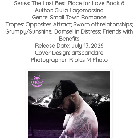
Series: The Last Best Place for Love Book 6
Author: Giulia Lagomarsino
Genre: Small Town Romance
Tropes: Opposites Attract; Sworn off relationships;
Grumpy/Sunshine; Damsel in Distress; Friends with
Benefits
Release Date: July 13, 2026
Cover Design: artscandare
Photographer: R plus M Photo