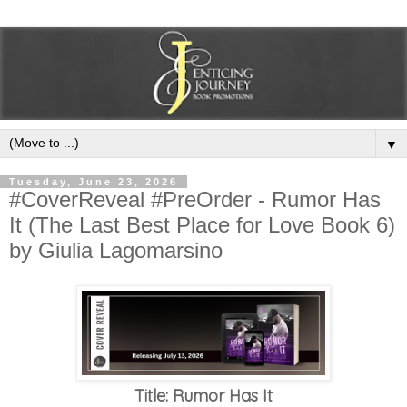
▼
Tuesday, June 23, 2026
#CoverReveal #PreOrder - Rumor Has
It (The Last Best Place for Love Book 6)
by Giulia Lagomarsino
Title: Rumor Has It