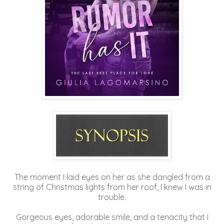
The moment I laid eyes on her as she dangled from a
string of Christmas lights from her roof, I knew I was in
trouble.
Gorgeous eyes, adorable smile, and a tenacity that I