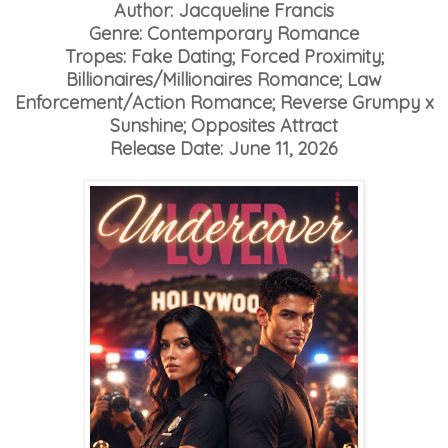
Author: Jacqueline Francis
Genre: Contemporary Romance
Tropes: Fake Dating; Forced Proximity;
Billionaires/Millionaires Romance; Law
Enforcement/Action Romance; Reverse Grumpy x
Sunshine; Opposites Attract
Release Date: June 11, 2026