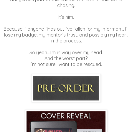
chasing.
It’s him.
Because if anyone finds out I’ve fallen for my informant, I’ll
lose my badge, my mentor’s trust, and possibly my heart
in the process.
So yeah…I’m in way over my head.
And the worst part?
I’m not sure I want to be rescued.