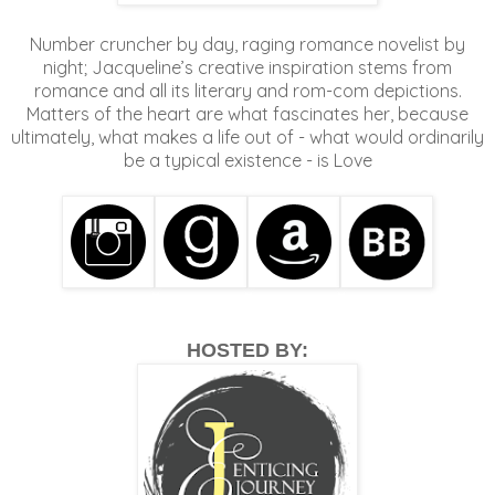
Number cruncher by day, raging romance novelist by
night; Jacqueline’s creative inspiration stems from
romance and all its literary and rom-com depictions.
Matters of the heart are what fascinates her, because
ultimately, what makes a life out of - what would ordinarily
be a typical existence - is Love
HOSTED BY: