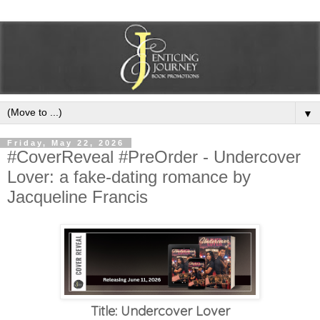
▼
Friday, May 22, 2026
#CoverReveal #PreOrder - Undercover
Lover: a fake-dating romance by
Jacqueline Francis
Title: Undercover Lover