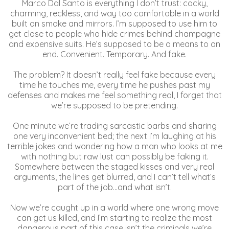
Marco Dal Santo is everything I don’t trust: cocky,
charming, reckless, and way too comfortable in a world
built on smoke and mirrors. I’m supposed to use him to
get close to people who hide crimes behind champagne
and expensive suits. He’s supposed to be a means to an
end. Convenient. Temporary. And fake.
The problem? It doesn’t really feel fake because every
time he touches me, every time he pushes past my
defenses and makes me feel something real, I forget that
we’re supposed to be pretending.
One minute we’re trading sarcastic barbs and sharing
one very inconvenient bed; the next I’m laughing at his
terrible jokes and wondering how a man who looks at me
with nothing but raw lust can possibly be faking it.
Somewhere between the staged kisses and very real
arguments, the lines get blurred, and I can’t tell what’s
part of the job…and what isn’t.
Now we’re caught up in a world where one wrong move
can get us killed, and I’m starting to realize the most
dangerous part of this case isn’t the criminals we’re