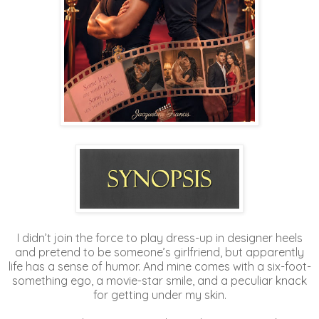
I didn’t join the force to play dress-up in designer heels
and pretend to be someone’s girlfriend, but apparently
life has a sense of humor. And mine comes with a six-foot-
something ego, a movie-star smile, and a peculiar knack
for getting under my skin.