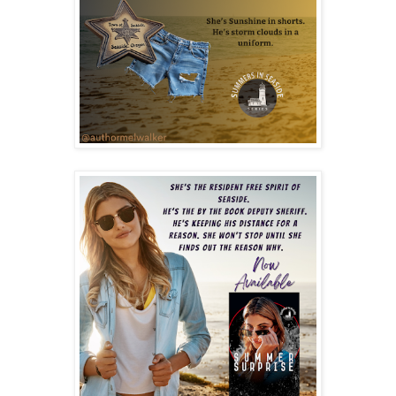
“Randy is meeting us outside and driving us,” she says,
mentioning her brother.
“Give me a second and let me wrap one of the giant
pretzels for him. They’re his favorite.” I’m gone before she
can object. A sense of warmth spreads through my
chest as I place the order with Maxey at the bar and turn
to take in the sight. A scene I never would have thought
I’d be a part of a decade ago when I walked into this
space.
One final move by my dad, a promise made on that first
day: “Sunflower, this is it. Our final destination. This is
where we plant roots.” It was all I ever wanted, and I had
no clue at the time how much I needed this town.
“Maxey,” I say, hearing the urgency in my voice, “how
long has Edgar been over there?” My eyes snap tight as I
tip my chin toward the young lady who asked for a table
away from the band. She arrived alone an hour ago and
had kept to herself, mostly. I had spotted her out on the
beach once or twice during the week, both times alone. I
thought she might be just another tourist passing