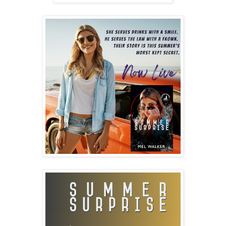
“Good thing you’ll never have to find out,” I singsong and
slide onto my next table. This is my life. Five, sometimes
six nights a week. Server, hostess, part-time bartender,
and full-time cheerleader. Raising spirits in all manner
possible. Ten seasons, off and on, since the day our
family landed here in beautiful sun-drenched Seaside,
Oregon.
Home.
A foreign word to me for most of my childhood.
I catch the sight line of another pair of regulars, the
universal squiggle on the palm indicating they are ready
to close out their check. “I got you, on the house tonight.
Are you walking home?” I ask because Paul is two drinks
above his normal limit. I’m not too concerned. Marion has
been sipping club soda all night. She broke the news of
her impending pregnancy hours ago, a celebration that
spread across the bar, three other tables offering to
pick up their tab.