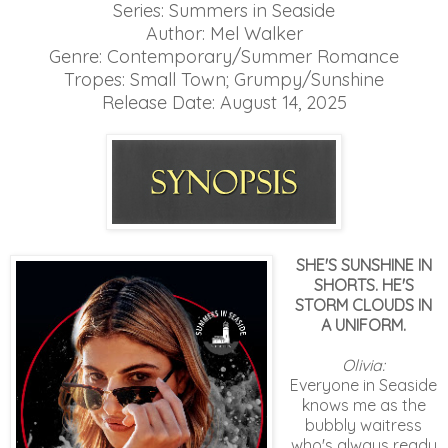
Series: Summers in Seaside
Author: Mel Walker
Genre: Contemporary/Summer Romance
Tropes: Small Town; Grumpy/Sunshine
Release Date: August 14, 2025
SHE'S SUNSHINE IN
SHORTS. HE'S
STORM CLOUDS IN
A UNIFORM.
Olivia:
Everyone in Seaside
knows me as the
bubbly waitress
who's always ready