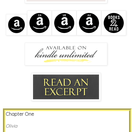
Chapter One
Olivia