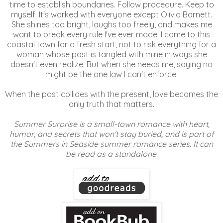
time to establish boundaries. Follow procedure. Keep to
myself. It's worked with everyone except Olivia Barnett.
She shines too bright, laughs too freely, and makes me
want to break every rule I've ever made. I came to this
coastal town for a fresh start, not to risk everything for a
woman whose past is tangled with mine in ways she
doesn't even realize. But when she needs me, saying no
might be the one law I can't enforce.
When the past collides with the present, love becomes the
only truth that matters.
Summer Surprise is a small-town romance with heart,
humor, and secrets that won't stay buried, and is part of
the Summers in Seaside summer romance series. It can
be read as a standalone.