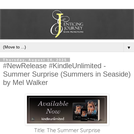
▼
Thursday, August 14, 2025
#NewRelease #KindleUnlimited -
Summer Surprise (Summers in Seaside)
by Mel Walker
Title: The Summer Surprise