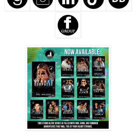
to do the honors is a mystery. Nothing about Edgar is
appealing, not his beer breath, his beer belly, nor his “I
slept in this” T-shirt the past two nights. He’s going to be
alone the rest of his life, but who am I to throw stones?
Given the state of my love life, so might I.
“I heard he’s not welcome back in Seattle.” The mention
of the city of Seattle stops me in my tracks. I don’t turn
but recognize the voice. Shannon and her Thursday
night trivia team are slamming back cocktails between
gossip, a weekly ritual that is typically harmless.
“I heard he was run out of town.” The chirpy voice of
Razia is unmistakable; fingernails against a chalkboard
is my best description. I don’t need to turn to know what
and who they’re talking about, our new Deputy Sheriff,
Mark McBain. He showed up here in Seaside four months
ago with his lips shut nearly as tight as his jaw. Everyone
in town has been trying to get to know his backstory yet
continues to come up empty.
There’s the strong, silent type, and then there’s him. He’s
kept to himself, distancing himself from everyone not