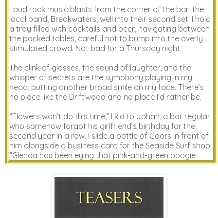
Loud rock music blasts from the corner of the bar, the
local band, Breakwaters, well into their second set. I hold
a tray filled with cocktails and beer, navigating between
the packed tables, careful not to bump into the overly
stimulated crowd. Not bad for a Thursday night.
The clink of glasses, the sound of laughter, and the
whisper of secrets are the symphony playing in my
head, putting another broad smile on my face. There’s
no place like the Driftwood and no place I’d rather be.
“Flowers won’t do this time,” I kid to Johan, a bar regular
who somehow forgot his girlfriend’s birthday for the
second year in a row. I slide a bottle of Coors in front of
him alongside a business card for the Seaside Surf shop.
“Glenda has been eying that pink-and-green boogie
board all summer.”
“What would I do without you, Olivia?” Johan tips the
beer at me with a bright, honest smile, the absolute best
type of reward.