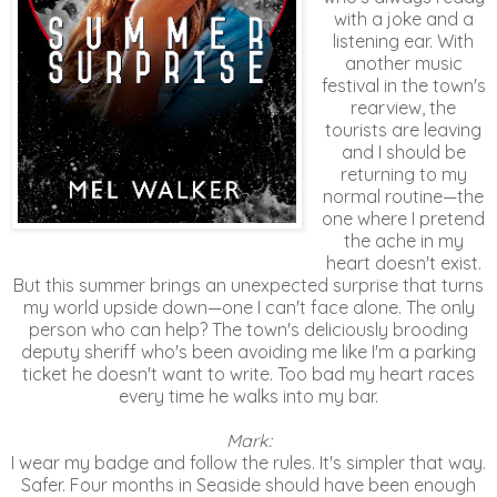
with a joke and a
listening ear. With
another music
festival in the town's
rearview, the
tourists are leaving
and I should be
returning to my
normal routine—the
one where I pretend
the ache in my
heart doesn't exist.
But this summer brings an unexpected surprise that turns
my world upside down—one I can't face alone. The only
person who can help? The town's deliciously brooding
deputy sheriff who's been avoiding me like I'm a parking
ticket he doesn't want to write. Too bad my heart races
every time he walks into my bar.
Mark:
I wear my badge and follow the rules. It's simpler that way.
Safer. Four months in Seaside should have been enough