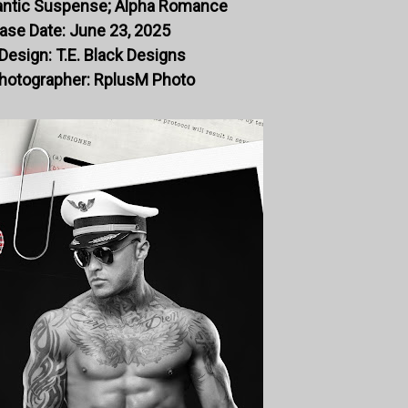
ntic Suspense; Alpha Romance
ase Date: June 23, 2025
Design: T.E. Black Designs
hotographer: RplusM Photo