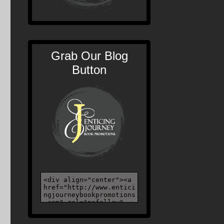
Grab Our Blog
Button