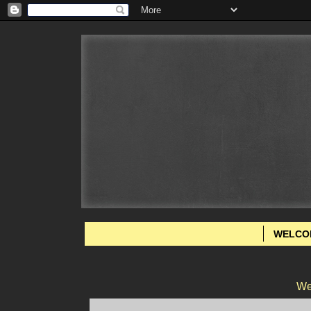
WELCO
We