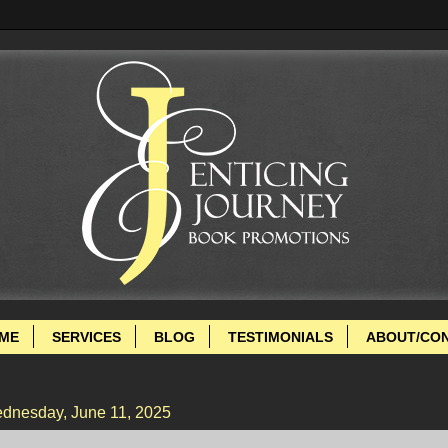
ME
SERVICES
BLOG
TESTIMONIALS
ABOUT/CO
dnesday, June 11, 2025