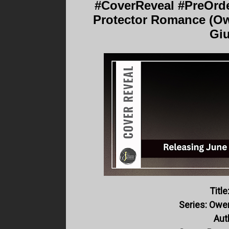
#CoverReveal #PreOrde
Protector Romance (Ow
Giu
Title
Series: Owe
Aut