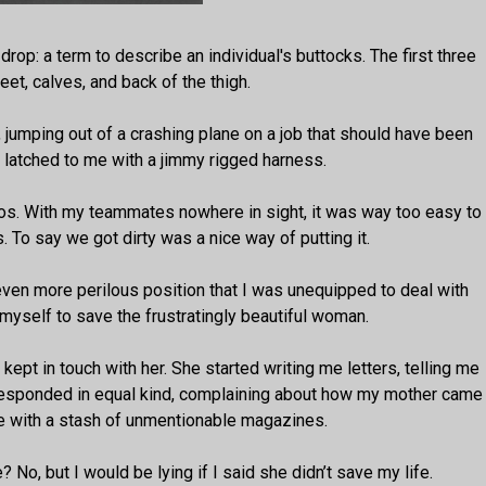
drop: a term to describe an individual's buttocks. The first three
eet, calves, and back of the thigh.
, jumping out of a crashing plane on a job that should have been
latched to me with a jimmy rigged harness.
aos. With my teammates nowhere in sight, it was way too easy to
. To say we got dirty was a nice way of putting it.
even more perilous position that I was unequipped to deal with
e myself to save the frustratingly beautiful woman.
I kept in touch with her. She started writing me letters, telling me
 responded in equal kind, complaining about how my mother came
 me with a stash of unmentionable magazines.
? No, but I would be lying if I said she didn’t save my life.