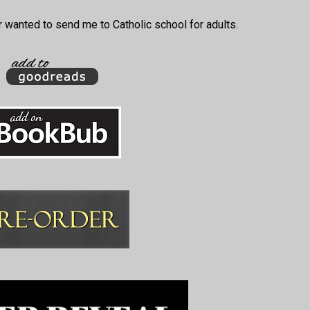
 wanted to send me to Catholic school for adults.