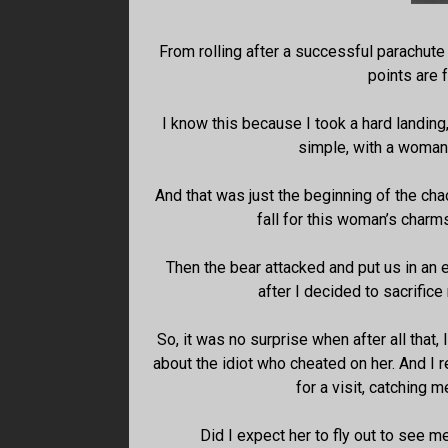
From rolling after a successful parachute 
points are f
I know this because I took a hard landing
simple, with a woman 
And that was just the beginning of the ch
fall for this woman’s charms
Then the bear attacked and put us in an 
after I decided to sacrific
So, it was no surprise when after all that, 
about the idiot who cheated on her. And I
for a visit, catching
Did I expect her to fly out to see me