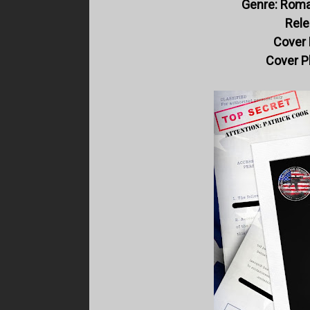
Genre: Roma
Rele
Cover 
Cover P