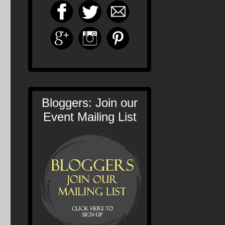
Bloggers: Join our
Event Mailing List