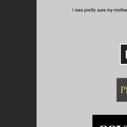
I was pretty sure my mother