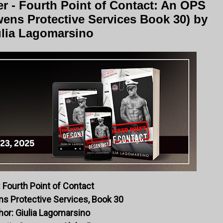
r - Fourth Point of Contact: An OPS
ens Protective Services Book 30) by
lia Lagomarsino
: Fourth Point of Contact
ns Protective Services, Book 30
hor: Giulia Lagomarsino