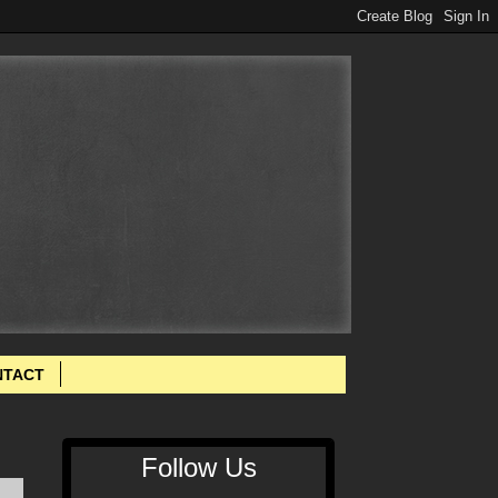
NTACT
Follow Us