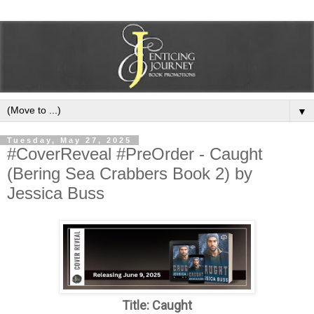
▼
Tuesday, May 27, 2025
#CoverReveal #PreOrder - Caught
(Bering Sea Crabbers Book 2) by
Jessica Buss
Title: Caught