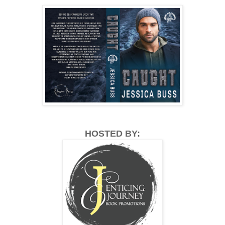
HOSTED BY: