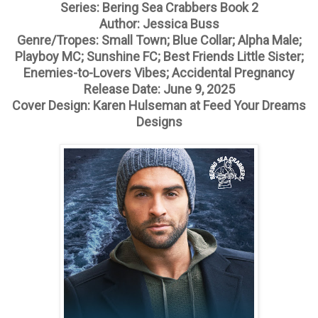
Series: Bering Sea Crabbers Book 2
Author: Jessica Buss
Genre/Tropes: Small Town; Blue Collar; Alpha Male;
Playboy MC; Sunshine FC; Best Friends Little Sister;
Enemies-to-Lovers Vibes; Accidental Pregnancy
Release Date: June 9, 2025
Cover Design: Karen Hulseman at Feed Your Dreams
Designs