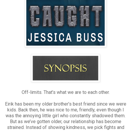
Off-limits. That’s what we are to each other.
Eirik has been my older brother’s best friend since we were
kids. Back then, he was nice to me, friendly, even though I
was the annoying little girl who constantly shadowed them.
But as we’ve gotten older, our relationship has become
strained. Instead of showing kindness, we pick fights and