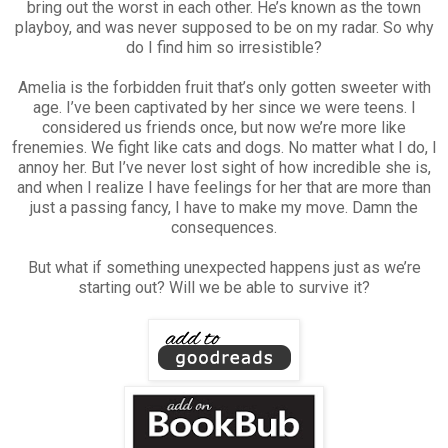
bring out the worst in each other. He’s known as the town
playboy, and was never supposed to be on my radar. So why
do I find him so irresistible?
Amelia is the forbidden fruit that’s only gotten sweeter with
age. I’ve been captivated by her since we were teens. I
considered us friends once, but now we’re more like
frenemies. We fight like cats and dogs. No matter what I do, I
annoy her. But I’ve never lost sight of how incredible she is,
and when I realize I have feelings for her that are more than
just a passing fancy, I have to make my move. Damn the
consequences.
But what if something unexpected happens just as we’re
starting out? Will we be able to survive it?