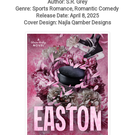
Author: S.R. Grey
Genre: Sports Romance, Romantic Comedy
Release Date: April 8, 2025
Cover Design: Najla Qamber Designs