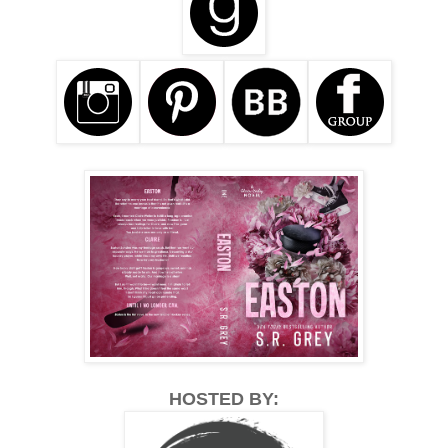
HOSTED BY: