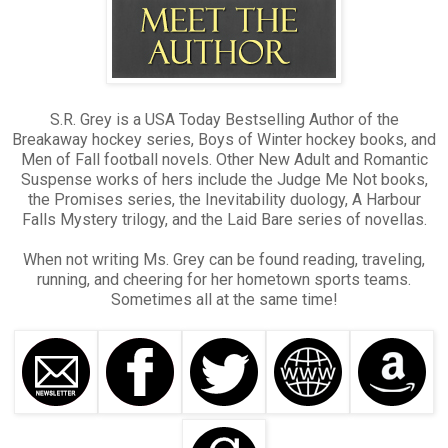
S.R. Grey is a USA Today Bestselling Author of the
Breakaway hockey series, Boys of Winter hockey books, and
Men of Fall football novels. Other New Adult and Romantic
Suspense works of hers include the Judge Me Not books,
the Promises series, the Inevitability duology, A Harbour
Falls Mystery trilogy, and the Laid Bare series of novellas.
When not writing Ms. Grey can be found reading, traveling,
running, and cheering for her hometown sports teams.
Sometimes all at the same time!