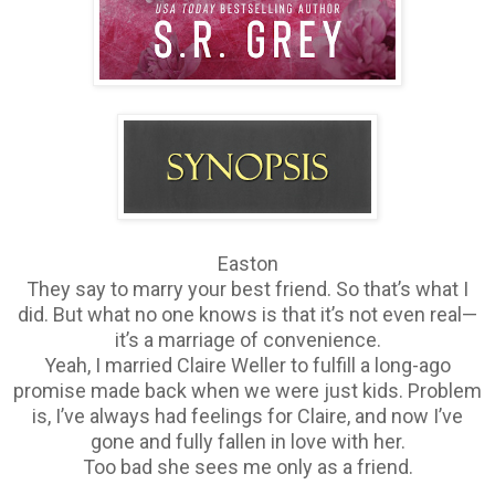
Easton
They say to marry your best friend. So that’s what I
did. But what no one knows is that it’s not even real—
it’s a marriage of convenience.
Yeah, I married Claire Weller to fulfill a long-ago
promise made back when we were just kids. Problem
is, I’ve always had feelings for Claire, and now I’ve
gone and fully fallen in love with her.
Too bad she sees me only as a friend.