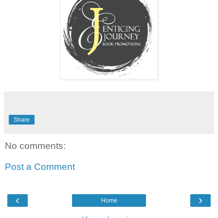
Share
No comments:
Post a Comment
‹
›
Home