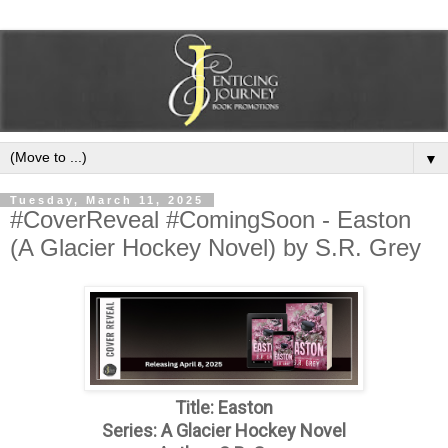
▼
Tuesday, March 11, 2025
#CoverReveal #ComingSoon - Easton
(A Glacier Hockey Novel) by S.R. Grey
Title: Easton
Series: A Glacier Hockey Novel