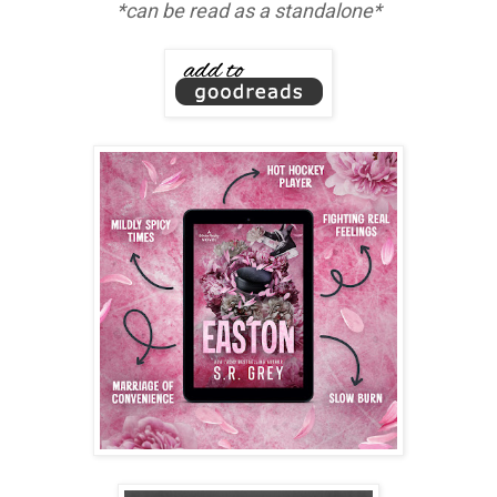
*can be read as a standalone*