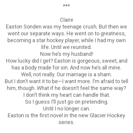
***
Claire
Easton Sonden was my teenage crush. But then we
went our separate ways. He went on to greatness,
becoming a star hockey player, while I had my own
life. Until we reunited.
Now he’s my husband!
How lucky did I get? Easton is gorgeous, sweet, and
has a body made for sin. And now he’s all mine.
Well, not really. Our marriage is a sham.
But I don’t want it to be—I want more. I’m afraid to tell
him, though. What if he doesn’t feel the same way?
I don’t think my heart can handle that.
So I guess I’ll just go on pretending.
Until I no longer can.
Easton is the first novel in the new Glacier Hockey
series.