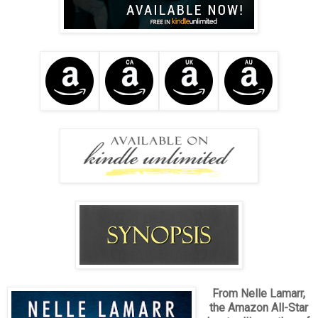
From Nelle Lamarr,
the Amazon All-Star