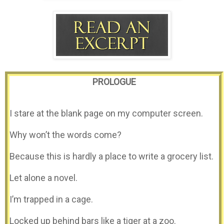
PROLOGUE
I stare at the blank page on my computer screen.
Why won’t the words come?
Because this is hardly a place to write a grocery list.
Let alone a novel.
I’m trapped in a cage.
Locked up behind bars like a tiger at a zoo.