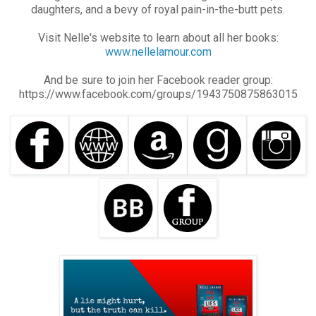
daughters, and a bevy of royal pain-in-the-butt pets.
Visit Nelle's website to learn about all her books:
www.nellelamour.com
And be sure to join her Facebook reader group:
https://www.facebook.com/groups/1943750875863015