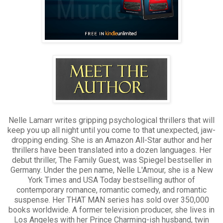
The truth is, I don’t.
I’ve already signed my life away.
You have to believe me. The end awaits me.
Someone, please save me.
For once, I’m not telling a lie.
Nelle Lamarr writes gripping psychological thrillers that will
keep you up all night until you come to that unexpected, jaw-
dropping ending. She is an Amazon All-Star author and her
thrillers have been translated into a dozen languages. Her
debut thriller, The Family Guest, was Spiegel bestseller in
Germany. Under the pen name, Nelle L'Amour, she is a New
York Times and USA Today bestselling author of
contemporary romance, romantic comedy, and romantic
suspense. Her THAT MAN series has sold over 350,000
books worldwide. A former television producer, she lives in
Los Angeles with her Prince Charming-ish husband, twin