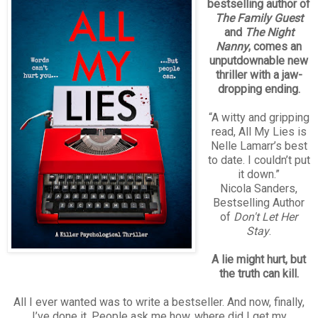
bestselling author of
The Family Guest
and
The Night
Nanny
, comes an
unputdownable new
thriller with a jaw-
dropping ending.
“A witty and gripping
read, All My Lies is
Nelle Lamarr’s best
to date. I couldn’t put
it down.”
Nicola Sanders,
Bestselling Author
of
Don't Let Her
Stay
.
A lie might hurt, but
the truth can kill.
All I ever wanted was to write a bestseller. And now, finally,
I’ve done it. People ask me how, where did I get my