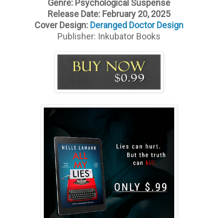
Genre: Psychological Suspense
Release Date: February 20, 2025
Cover Design:
Deranged Doctor Design
Publisher: Inkubator Books