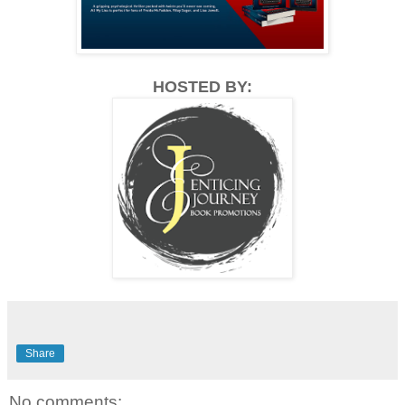
HOSTED BY:
Share
No comments: