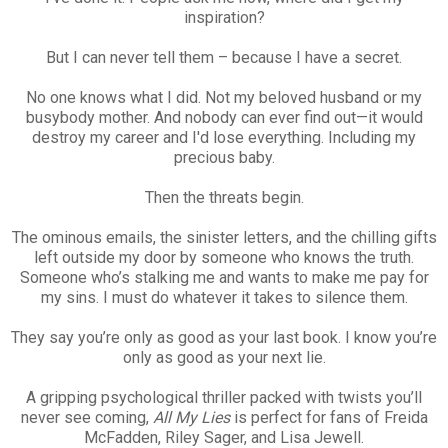
inspiration?
But I can never tell them – because I have a secret.
No one knows what I did. Not my beloved husband or my
busybody mother. And nobody can ever find out—it would
destroy my career and I'd lose everything. Including my
precious baby.
Then the threats begin.
The ominous emails, the sinister letters, and the chilling gifts
left outside my door by someone who knows the truth.
Someone who’s stalking me and wants to make me pay for
my sins. I must do whatever it takes to silence them.
They say you’re only as good as your last book. I know you’re
only as good as your next lie.
A gripping psychological thriller packed with twists you’ll
never see coming,
All My Lies
is perfect for fans of Freida
McFadden, Riley Sager, and Lisa Jewell.