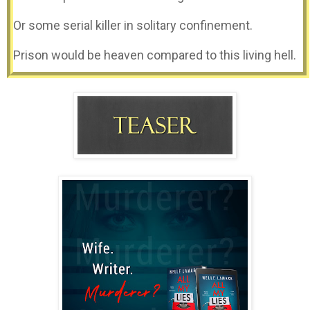
Or some serial killer in solitary confinement.
Prison would be heaven compared to this living hell.
A cold draft seeps through the cracks in the walls.
It’s pouring outside. Rain pounds the roof.
Shivering, I hug myself to ward off the ice in my
blood.
The fear in my soul.
A voice, rapt with rage, shoots through the room.
“Seventy-five thousand words. Do you hear me? Do it
or die.”
My captor acts like I have no choice.