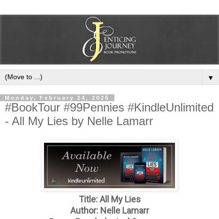
▼
Monday, February 24, 2025
#BookTour #99Pennies #KindleUnlimited
- All My Lies by Nelle Lamarr
Title: All My Lies
Author: Nelle Lamarr