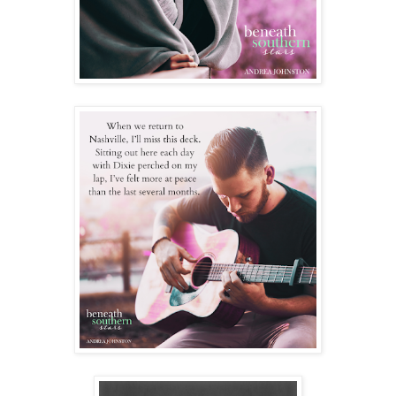
She has a point but still, something is there. Not much can
come of it. We live in two different states and my life is a
cluster, to say the least.
“That doesn’t mean there isn’t chemistry. You’re a scientist,
you understand chemistry.”
An eyeroll and then a smack on my arm cuts through any of
the awkward tension that was lingering. We laugh and talk
about the Jubilee and the anxiety she felt being on stage.
Slowly we find ourselves closer, her legs are stretched over
mine and my finger plays with the loops of her sweater.