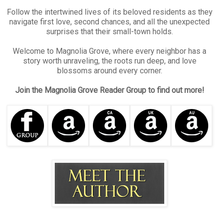
Follow the intertwined lives of its beloved residents as they
navigate first love, second chances, and all the unexpected
surprises that their small-town holds.
Welcome to Magnolia Grove, where every neighbor has a
story worth unraveling, the roots run deep, and love
blossoms around every corner.
Join the Magnolia Grove Reader Group to find out more!