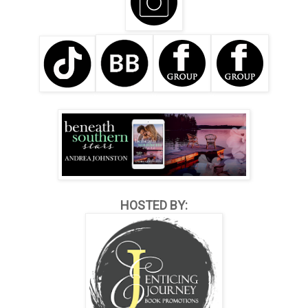
HOSTED BY: