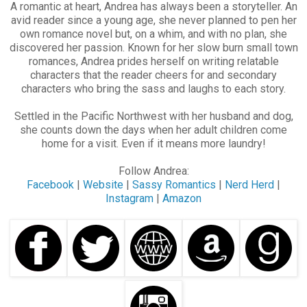
A romantic at heart, Andrea has always been a storyteller. An
avid reader since a young age, she never planned to pen her
own romance novel but, on a whim, and with no plan, she
discovered her passion. Known for her slow burn small town
romances, Andrea prides herself on writing relatable
characters that the reader cheers for and secondary
characters who bring the sass and laughs to each story.
Settled in the Pacific Northwest with her husband and dog,
she counts down the days when her adult children come
home for a visit. Even if it means more laundry!
Follow Andrea:
Facebook
|
Website
|
Sassy Romantics
|
Nerd Herd
|
Instagram
|
Amazon