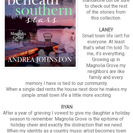
standalone but be sure
to check out the rest
of the stories from
this collection.
LANEY
Small town life isn’t for
everyone. At least
that’s what I’m told. To
me, it’s everything.
Growing up in
Magnolia Grove my
neighbors are like
family and every
memory I have is tied to our community.
When a single dad rents the house next door he makes my
simple small town life a little more exciting.
RYAN
After a year of grieving I vowed to give my daughter a holiday
season to remember. Magnolia Grove is the epitome of
holiday cheer and exactly the distraction that we need.
When my identity as a country music artist becomes town