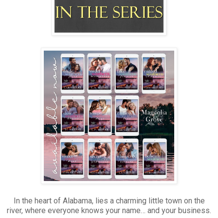
In the heart of Alabama, lies a charming little town on the
river, where everyone knows your name… and your business.