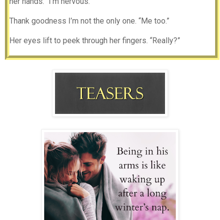
her hands. “I’m nervous.”
Thank goodness I’m not the only one. “Me too.”
Her eyes lift to peek through her fingers. “Really?”
I nod and stretch over to place my glass next to hers. I
watch as she moves her hands to her lap, fingers twisting.
Her unease is evident and I hate that she may feel
uncomfortable.
Gently, I shift closer, closing the space between us and
placing my hand over hers. I watch as her shoulders drop.
Our eyes meet and my thumb traces circles along her soft
skin.
“Yeah really. There’s something happening here that scares
the shit out of me. I came to Magnolia Grove to get some
space from all that we lost, I never expected to meet
someone like you.”
Laney sinks into the cushion and sighs. “Ryan, we hardly
know one another.”