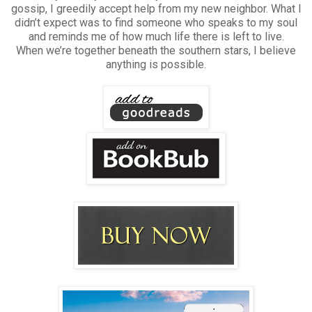
gossip, I greedily accept help from my new neighbor. What I
didn’t expect was to find someone who speaks to my soul
and reminds me of how much life there is left to live.
When we’re together beneath the southern stars, I believe
anything is possible.