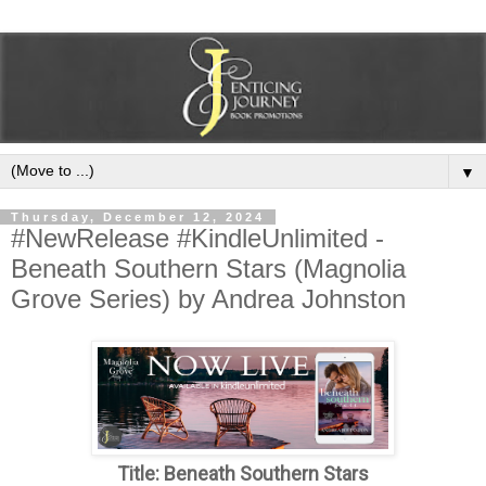
▼
Thursday, December 12, 2024
#NewRelease #KindleUnlimited -
Beneath Southern Stars (Magnolia
Grove Series) by Andrea Johnston
Title: Beneath Southern Stars