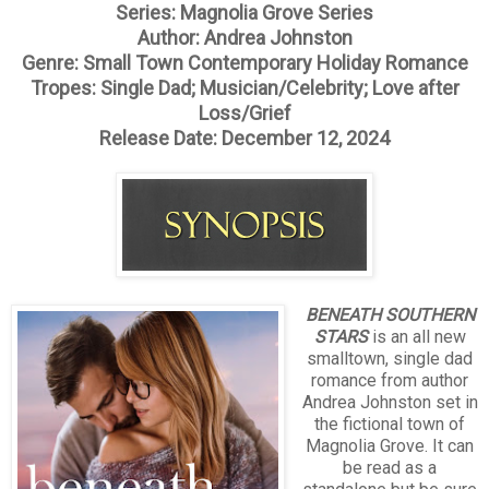
Series: Magnolia Grove Series
Author: Andrea Johnston
Genre: Small Town Contemporary Holiday Romance
Tropes: Single Dad; Musician/Celebrity; Love after
Loss/Grief
Release Date: December 12, 2024
BENEATH SOUTHERN
STARS
is an all new
smalltown, single dad
romance from author
Andrea Johnston set in
the fictional town of
Magnolia Grove. It can
be read as a