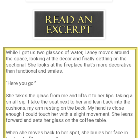
While I get us two glasses of water, Laney moves around
the space, looking at the décor and finally settling on the
sectional. She looks at the fireplace that’s more decorative
than functional and smiles.
“Here you go.”
She takes the glass from me and lifts it to her lips, taking a
small sip. I take the seat next to her and lean back into the
cushions, my arm resting on the back. My hand is close
enough I could touch her with a slight movement. She leans
forward and sets her glass on the coffee table.
When she moves back to her spot, she buries her face in