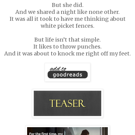
But she did.
And we shared a night like none other.
It was all it took to have me thinking about
white picket fences.
But life isn’t that simple.
It likes to throw punches.
And it was about to knock me right off my feet.