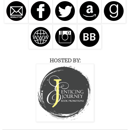
HOSTED BY: