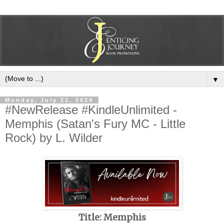
▼
Monday, July 22, 2024
#NewRelease #KindleUnlimited -
Memphis (Satan's Fury MC - Little
Rock) by L. Wilder
Title: Memphis