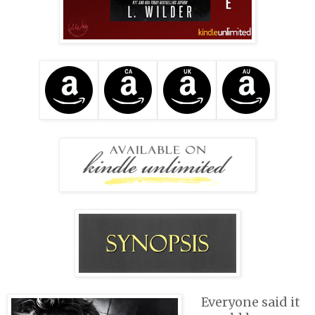
Everyone said it