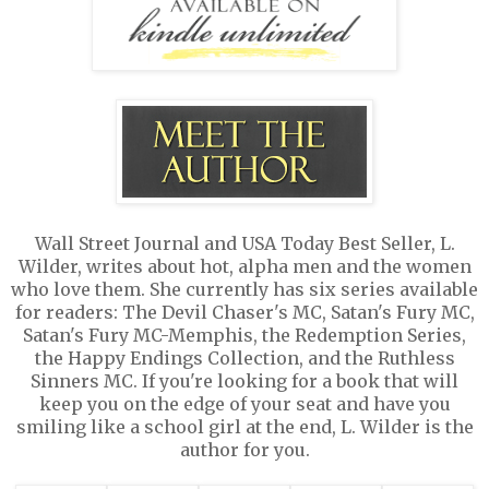
Wall Street Journal and USA Today Best Seller, L.
Wilder, writes about hot, alpha men and the women
who love them. She currently has six series available
for readers: The Devil Chaser's MC, Satan's Fury MC,
Satan's Fury MC-Memphis, the Redemption Series,
the Happy Endings Collection, and the Ruthless
Sinners MC. If you're looking for a book that will
keep you on the edge of your seat and have you
smiling like a school girl at the end, L. Wilder is the
author for you.