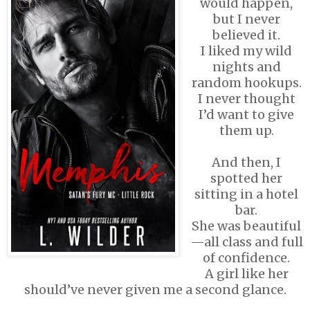
would happen,
but I never
believed it.
I liked my wild
nights and
random hookups.
I never thought
I’d want to give
them up.
And then, I
spotted her
sitting in a hotel
bar.
She was beautiful
—all class and full
of confidence.
A girl like her
should’ve never given me a second glance.