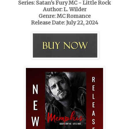
Series: Satan's Fury MC - Little Rock
Author: L. Wilder
Genre: MC Romance
Release Date: July 22, 2024