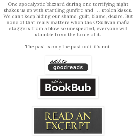
One apocalyptic blizzard during one terrifying night
shakes us up with startling gunfire and . . . stolen kisses.
We can’t keep hiding our shame, guilt, blame, desire. But
none of that really matters when the O’Sullivan mafia
staggers from a blow so unexpected, everyone will
stumble from the force of it.
The past is only the past until it’s not.