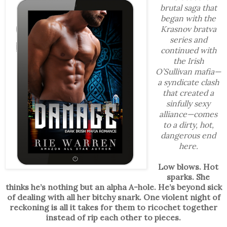
brutal saga that
began with the
Krasnov bratva
series and
continued with
the Irish
O’Sullivan mafia—
a syndicate clash
that created a
sinfully sexy
alliance—comes
to a dirty, hot,
dangerous end
here.
Low blows. Hot
sparks. She
thinks he’s nothing but an alpha A-hole. He’s beyond sick
of dealing with all her bitchy snark. One violent night of
reckoning is all it takes for them to ricochet together
instead of rip each other to pieces.