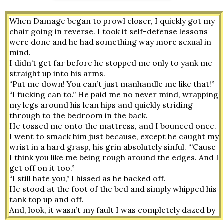
When Damage began to prowl closer, I quickly got my 
chair going in reverse. I took it self-defense lessons 
were done and he had something way more sexual in 
mind. 
I didn’t get far before he stopped me only to yank me 
straight up into his arms. 
“Put me down! You can’t just manhandle me like that!”
“I fucking can to.” He paid me no never mind, wrapping 
my legs around his lean hips and quickly striding 
through to the bedroom in the back.
He tossed me onto the mattress, and I bounced once. 
I went to smack him just because, except he caught my 
wrist in a hard grasp, his grin absolutely sinful. “’Cause 
I think you like me being rough around the edges. And I 
get off on it too.” 
“I still hate you,” I hissed as he backed off.
He stood at the foot of the bed and simply whipped his 
tank top up and off. 
And, look, it wasn’t my fault I was completely dazed by 
his diabolical smirk and that muscular sweat-slick 