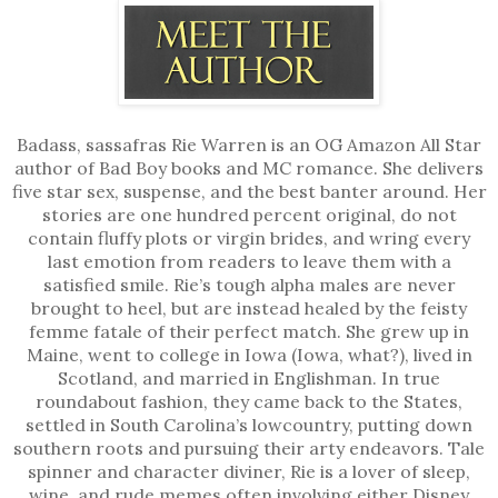
Badass, sassafras Rie Warren is an OG Amazon All Star
author of Bad Boy books and MC romance. She delivers
five star sex, suspense, and the best banter around. Her
stories are one hundred percent original, do not
contain fluffy plots or virgin brides, and wring every
last emotion from readers to leave them with a
satisfied smile. Rie’s tough alpha males are never
brought to heel, but are instead healed by the feisty
femme fatale of their perfect match. She grew up in
Maine, went to college in Iowa (Iowa, what?), lived in
Scotland, and married in Englishman. In true
roundabout fashion, they came back to the States,
settled in South Carolina’s lowcountry, putting down
southern roots and pursuing their arty endeavors. Tale
spinner and character diviner, Rie is a lover of sleep,
wine, and rude memes often involving either Disney