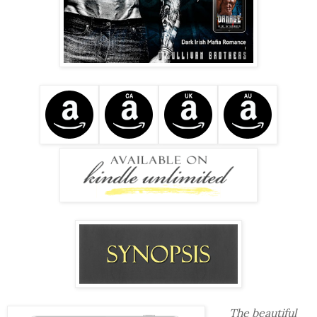
The beautiful