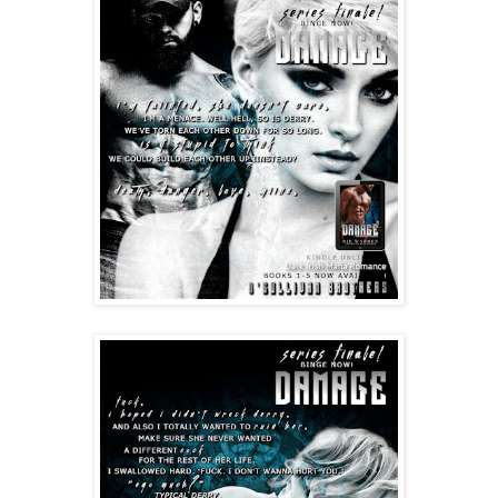
I gasped, arching, tingles racing outward from his 
warm lips caressing between my tits, his large hands 
cupping both mounds. “Oh my god. Are you just gonna 
motorboat me right here?”
Glancing up at me with his tongue stud clacking—god
—he said slyly, “Maybe.”
My breath all but evaporated as Damage cruised back 
up, my full breasts and flushed nipples crushed by his 
unyielding chest. He dipped his head to deliver a 
smoldering, slow, intoxicating kiss.
One after another, changing the angle of his head, 
making hungry noises in the back of his throat, pierced 
tongue exploring and spreading ecstasy all through 
my body. 
My pussy got wet so fast, oh-so greedily pressed up 
against the thick underbelly of his cock. 
These kisses, after we’d made it a point to deny 
ourselves for days, made me weak. Had me 
whimpering.
I wanted to fight against it. Him. He’d just shown me 
how to defend myself. I couldn’t.
I grabbed onto those great big shoulders and held on, 