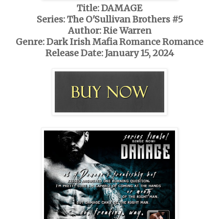
Title: DAMAGE
Series: The O'Sullivan Brothers #5
Author: Rie Warren
Genre: Dark Irish Mafia Romance Romance
Release Date: January 15, 2024