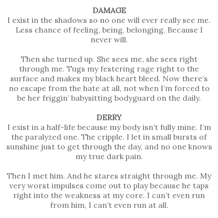
DAMAGE
I exist in the shadows so no one will ever really see me.
Less chance of feeling, being, belonging. Because I
never will.
Then she turned up. She sees me, she sees right
through me. Tugs my festering rage right to the
surface and makes my black heart bleed. Now there’s
no escape from the hate at all, not when I’m forced to
be her friggin’ babysitting bodyguard on the daily.
DERRY
I exist in a half-life because my body isn’t fully mine. I’m
the paralyzed one. The cripple. I let in small bursts of
sunshine just to get through the day, and no one knows
my true dark pain.
Then I met him. And he stares straight through me. My
very worst impulses come out to play because he taps
right into the weakness at my core. I can’t even run
from him, I can’t even run at all.