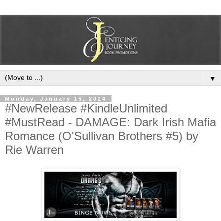
▼
Monday, January 15, 2024
#NewRelease #KindleUnlimited
#MustRead - DAMAGE: Dark Irish Mafia
Romance (O'Sullivan Brothers #5) by
Rie Warren