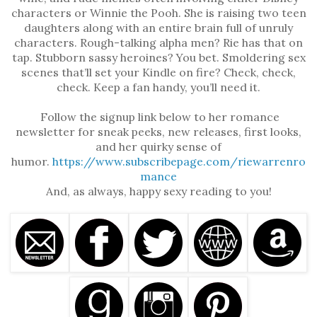
characters or Winnie the Pooh. She is raising two teen
daughters along with an entire brain full of unruly
characters. Rough-talking alpha men? Rie has that on
tap. Stubborn sassy heroines? You bet. Smoldering sex
scenes that’ll set your Kindle on fire? Check, check,
check. Keep a fan handy, you’ll need it.
Follow the signup link below to her romance
newsletter for sneak peeks, new releases, first looks,
and her quirky sense of
humor.
https://www.subscribepage.com/riewarrenro
mance
And, as always, happy sexy reading to you!