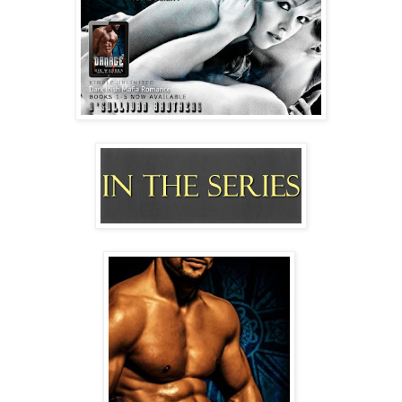
pushed up for more.
When he broke away to nuzzle my neck, I arched it for 
him. 
“This is so wrong,” I whispered hoarsely.
“Feels exactly right.”
His words were murmured hotly against my skin 
where he licked and sucked my flesh.
So quickly, pressure and pleasure built inside me like a 
ticking timebomb. 
I grasped him to me, sliding my hands over sleek skin 
and flexing muscles up into his hair as moans escaped 
without my permission.
“Can’t believe how much I want you.” He ran the 
tongue stud all under my chin from one side to the 
other, and I couldn’t believe my fucking chin was an 
erogenous zone. 
But alarm bells started ringing.
“Damage wait,” I gasped out.
“What?” he mumbled at my ear as he snicked the soft 
lobe, destroying tiny bits of my brain function.
Then he slathered a hot sloppy scalding trail to my 