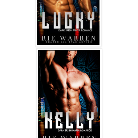
breast just before engulfing a taut nipple in his sexy 
wet mouth. 
Oh my god.
Abort abort!
“Damage! I’m a virgin!”
His head snapped up, gorgeous irises dark and 
luminous, and braced himself on his fists. “What?”
More quietly—my cheeks on fire—I said, “I’ve never had 
sex before.”
All at once, the sexy intensity of his expression cleared, 
and that bastard started grinning at me!
“Why are you grinning, you asshole! It’s mortifying!”