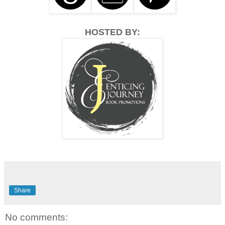
HOSTED BY:
Share
No comments: