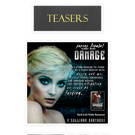
torso and the abs-for-days and a rapidly growing 
erection filling the front of his stupid gray sweats. 
“Yeah. But I’m still hot, right?” He actually winked at 
me!
“You’re obnoxious, is what you are. And arrogant, 
apparently.” With him stalking around the bed—closer, 
closer—no one could blame me for the breathy quality 
of my voice.
No one.
Wasting no time tugging my exercise top up over my 
breasts before flinging it across the room, he came 
down on top of me. 
The heat between our two bodies fired electrical 
impulses, but I halfheartedly tried to fend him off, 
beating at his shoulders and turning my face back and 
forth. 
Chuckling, Damage braced up on one arm, his eyes 
crinkly and yummy. “What are you doin’?”
“I’m gross! I’m stinky and—”
He planted his face right in my cleavage, the beard 
rasping. “No. You’re not. You’re fuckin’ sexy.”