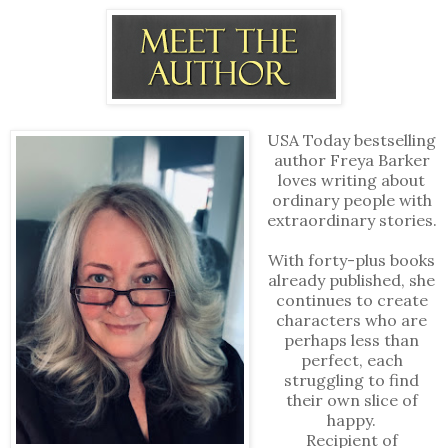
USA Today bestselling
author Freya Barker
loves writing about
ordinary people with
extraordinary stories.
With forty-plus books
already published, she
continues to create
characters who are
perhaps less than
perfect, each
struggling to find
their own slice of
happy.
Recipient of