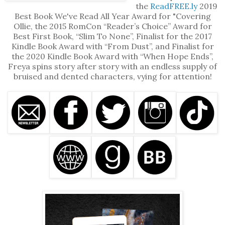
the
ReadFREE.ly
2019
Best Book We've Read All Year Award for "Covering
Ollie, the 2015 RomCon “Reader’s Choice” Award for
Best First Book, “Slim To None”, Finalist for the 2017
Kindle Book Award with “From Dust”, and Finalist for
the 2020 Kindle Book Award with “When Hope Ends”,
Freya spins story after story with an endless supply of
bruised and dented characters, vying for attention!