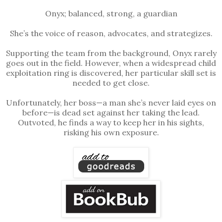
Onyx; balanced, strong, a guardian
She’s the voice of reason, advocates, and strategizes.
Supporting the team from the background, Onyx rarely
goes out in the field. However, when a widespread child
exploitation ring is discovered, her particular skill set is
needed to get close.
Unfortunately, her boss—a man she’s never laid eyes on
before—is dead set against her taking the lead.
Outvoted, he finds a way to keep her in his sights,
risking his own exposure.