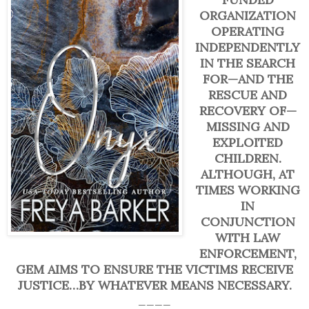
ORGANIZATION
OPERATING
INDEPENDENTLY
IN THE SEARCH
FOR—AND THE
RESCUE AND
RECOVERY OF—
MISSING AND
EXPLOITED
CHILDREN.
ALTHOUGH, AT
TIMES WORKING
IN
CONJUNCTION
WITH LAW
ENFORCEMENT,
GEM AIMS TO ENSURE THE VICTIMS RECEIVE
JUSTICE…BY WHATEVER MEANS NECESSARY.
____