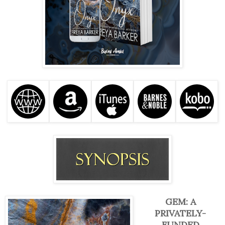
GEM: A
PRIVATELY-
FUNDED