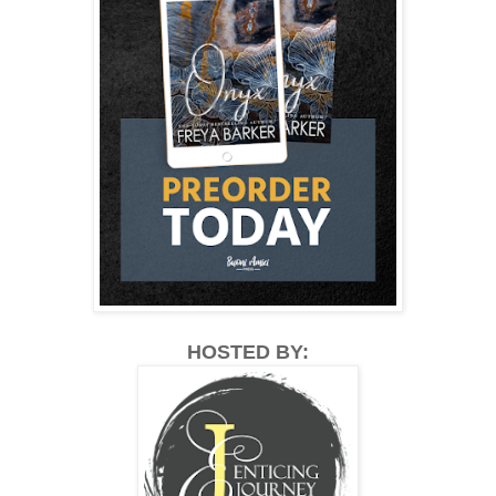
HOSTED BY: