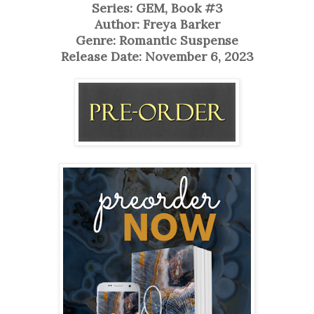
Series: GEM, Book #3
Author: Freya Barker
Genre: Romantic Suspense
Release Date: November 6, 2023