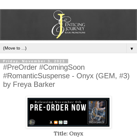
▼
Friday, November 3, 2023
#PreOrder #ComingSoon
#RomanticSuspense - Onyx (GEM, #3)
by Freya Barker
Title: Onyx