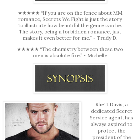
★★★★★ “If you are on the fence about MM
romance, Secrets We Fight is just the story
to illustrate how beautiful the genre can be.
The story, being a forbidden romance, just
makes it even better for me.” ~ Trudy D.
★★★★★ “The chemistry between these two
men is absolute fire.” ~ Michelle
Rhett Davis, a
dedicated Secret
Service agent, has
always aspired to
protect the
president of the