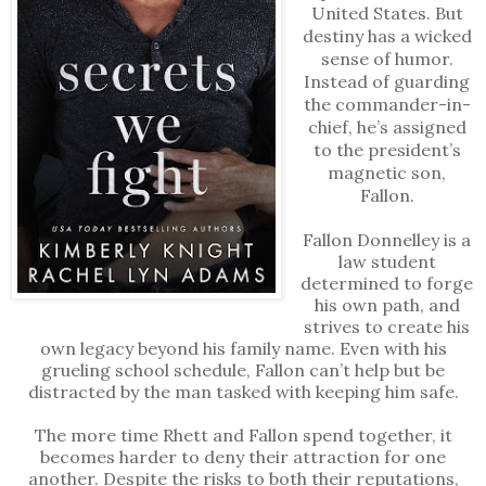
United States. But
destiny has a wicked
sense of humor.
Instead of guarding
the commander-in-
chief, he’s assigned
to the president’s
magnetic son,
Fallon.
Fallon Donnelley is a
law student
determined to forge
his own path, and
strives to create his
own legacy beyond his family name. Even with his
grueling school schedule, Fallon can’t help but be
distracted by the man tasked with keeping him safe.
The more time Rhett and Fallon spend together, it
becomes harder to deny their attraction for one
another. Despite the risks to both their reputations,