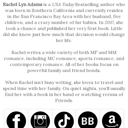
Rachel Lyn Adams
is a
USA Today
Bestselling author who
was born in Southern California and currently resides
in the San Francisco Bay Area with her husband, five
children, and a crazy number of fur babies. In 2017, she
took a chance and published her very first book. Little
did she know just how much that decision would change
her life.
Rachel writes a wide variety of both MF and MM
romance, including MC romance, sports romance, and
contemporary romance. All of her books focus on
powerful family and friend bonds.
When Rachel isn’t busy writing, she loves to travel and
spend time with her family. On quiet nights, you’ll usually
find her with a book in her hand or watching reruns of
Friends.