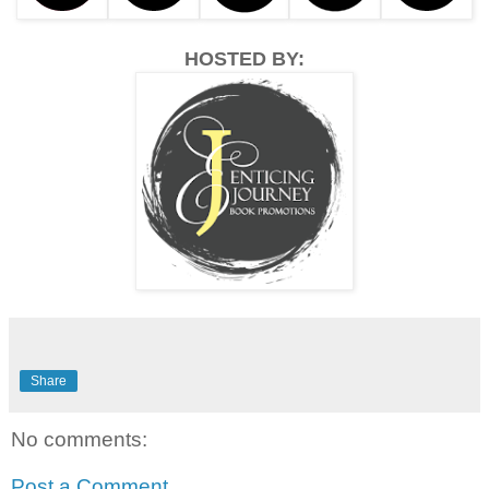
HOSTED BY:
Share
No comments:
Post a Comment