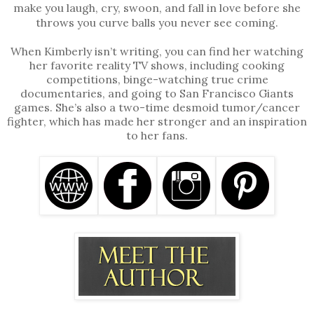
make you laugh, cry, swoon, and fall in love before she
throws you curve balls you never see coming.
When Kimberly isn’t writing, you can find her watching
her favorite reality TV shows, including cooking
competitions, binge-watching true crime
documentaries, and going to San Francisco Giants
games. She’s also a two-time desmoid tumor/cancer
fighter, which has made her stronger and an inspiration
to her fans.