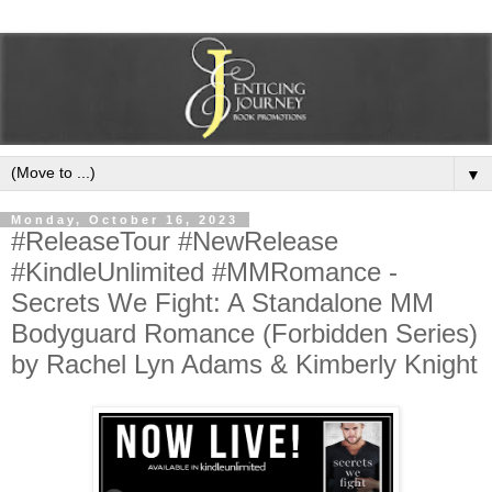
▼
Monday, October 16, 2023
#ReleaseTour #NewRelease
#KindleUnlimited #MMRomance -
Secrets We Fight: A Standalone MM
Bodyguard Romance (Forbidden Series)
by Rachel Lyn Adams & Kimberly Knight