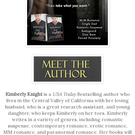
Kimberly Knight
is a
USA Today
Bestselling author who
lives in the Central Valley of California with her loving
husband, who is a great research assistant, and young
daughter, who keeps Kimberly on her toes. Kimberly
writes in a variety of genres, including romantic
suspense, contemporary romance, erotic romance,
MM romance, and paranormal romance. Her books will