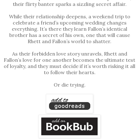
their flirty banter sparks a sizzling secret affair.
While their relationship deepens, a weekend trip to
celebrate a friend’s upcoming wedding changes
everything. It’s there they learn Fallon’s identical
brother has a secret of his own, one that will cause
Rhett and Fallon’s world to shatter.
As their forbidden love story unravels, Rhett and
Fallon’s love for one another becomes the ultimate test
of loyalty, and they must decide if it’s worth risking it all
to follow their hearts.
Or die trying.