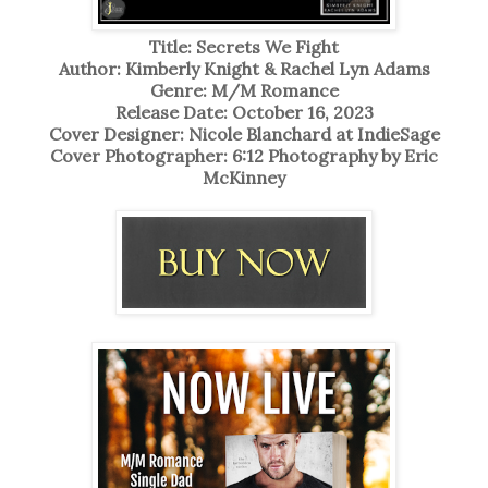
Title: Secrets We Fight
Author: Kimberly Knight & Rachel Lyn Adams
Genre: M/M Romance
Release Date: October 16, 2023
Cover Designer: Nicole Blanchard at IndieSage
Cover Photographer: 6:12 Photography by Eric
McKinney