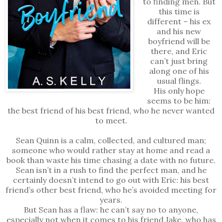
to finding men. But
this time is
different – his ex
and his new
boyfriend will be
there, and Eric
can’t just bring
along one of his
usual flings.
His only hope
seems to be him:
the best friend of his best friend, who he never wanted
to meet.
Sean Quinn is a calm, collected, and cultured man;
someone who would rather stay at home and read a
book than waste his time chasing a date with no future.
Sean isn’t in a rush to find the perfect man, and he
certainly doesn’t intend to go out with Eric: his best
friend’s other best friend, who he’s avoided meeting for
years.
But Sean has a flaw: he can’t say no to anyone,
especially not when it comes to his friend Jake, who has