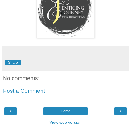
Share
No comments:
Post a Comment
‹
›
Home
View web version