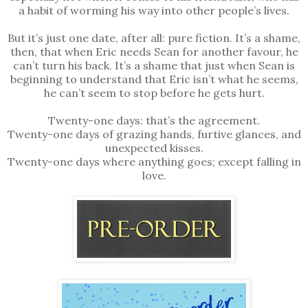
a habit of worming his way into other people’s lives.
But it’s just one date, after all: pure fiction. It’s a shame,
then, that when Eric needs Sean for another favour, he
can’t turn his back. It’s a shame that just when Sean is
beginning to understand that Eric isn’t what he seems,
he can’t seem to stop before he gets hurt.
Twenty-one days: that’s the agreement.
Twenty-one days of grazing hands, furtive glances, and
unexpected kisses.
Twenty-one days where anything goes; except falling in
love.