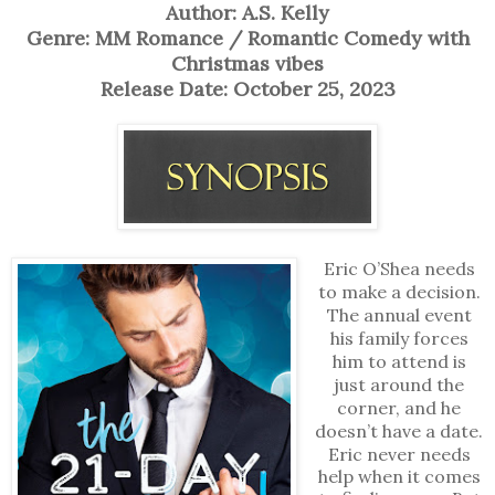
Author: A.S. Kelly
Genre: MM Romance / Romantic Comedy with
Christmas vibes
Release Date: October 25, 2023
Eric O’Shea needs
to make a decision.
The annual event
his family forces
him to attend is
just around the
corner, and he
doesn’t have a date.
Eric never needs
help when it comes