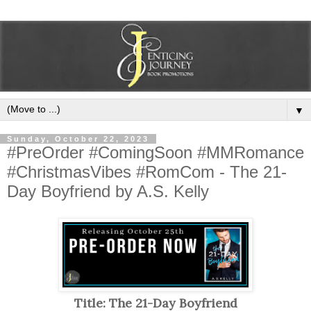
▼
Sunday, October 22, 2023
#PreOrder #ComingSoon #MMRomance
#ChristmasVibes #RomCom - The 21-
Day Boyfriend by A.S. Kelly
Title: The 21-Day Boyfriend