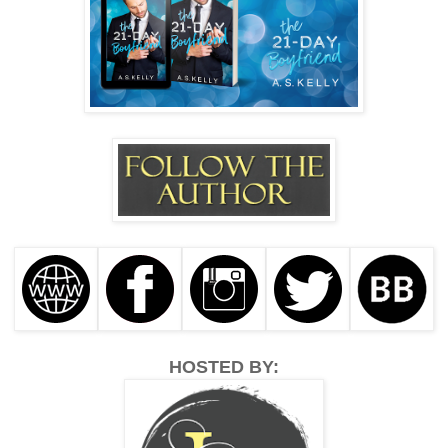
HOSTED BY: