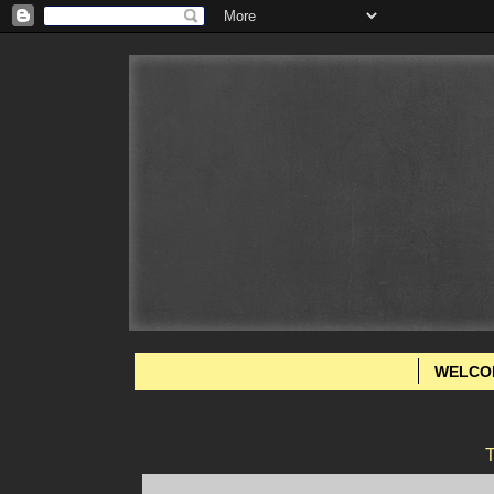
WELCO
T