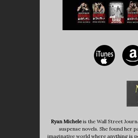
Ryan Michele
is the Wall Street Jour
suspense novels. She found her pas
imaginative world where anything is po