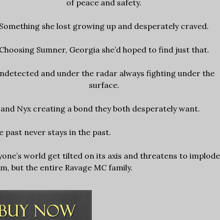
of peace and safety.
Something she lost growing up and desperately craved.
Choosing Sumner, Georgia she’d hoped to find just that.
ndetected and under the radar always fighting under the
surface.
 and Nyx creating a bond they both desperately want.
 past never stays in the past.
yone’s world get tilted on its axis and threatens to implode
em, but the entire Ravage MC family.