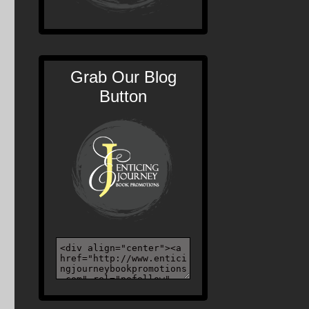
Grab Our Blog
Button
s