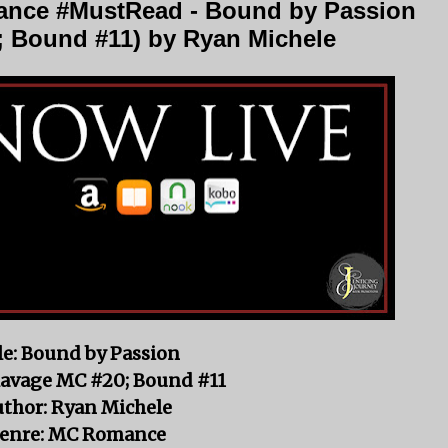
nce #MustRead - Bound by Passion
; Bound #11) by Ryan Michele
le: Bound by Passion
Ravage MC #20; Bound #11
thor: Ryan Michele
enre: MC Romance