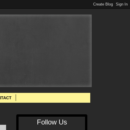
NTACT
Follow Us