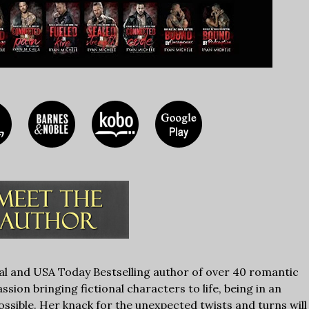
nal and USA Today Bestselling author of over 40 romantic
sion bringing fictional characters to life, being in an
ssible. Her knack for the unexpected twists and turns will