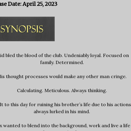
se Date: April 25, 2023
id bled the blood of the club. Undeniably loyal. Focused on
family. Determined.
is thought processes would make any other man cringe.
Calculating. Meticulous. Always thinking.
lt to this day for ruining his brother’s life due to his action
always lurked in his mind.
x wanted to blend into the background, work and live a life