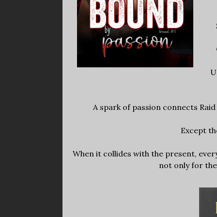
U
A spark of passion connects Raid
Except the
When it collides with the present, ever
not only for th