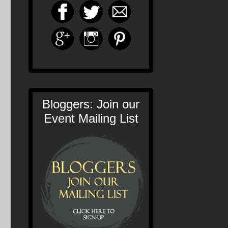
Bloggers: Join our
Event Mailing List