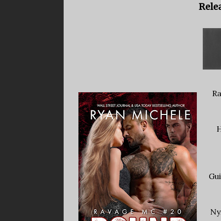
Relea
Ra
H
Gui
Ny