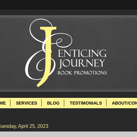
ME
SERVICES
BLOG
TESTIMONIALS
ABOUT/CO
uesday, April 25, 2023