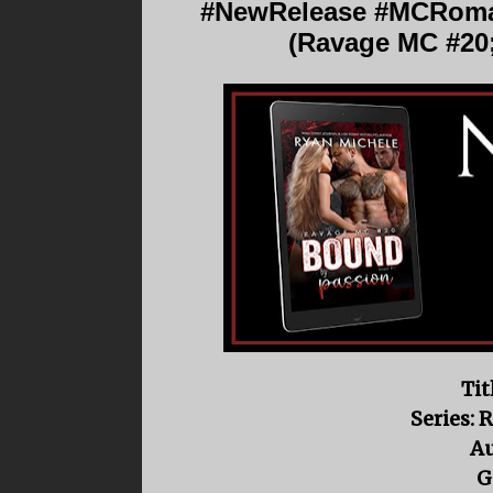
#NewRelease #MCRoma
(Ravage MC #20
Tit
Series: 
Au
G