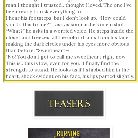
man I thought I trusted…thought I loved. The one I’ve 
been ready to risk everything for.
I hear his footsteps, but I don’t look up. “How could 
you do this to me?” I ask as soon as he’s in earshot.
“What?” he asks in a worried voice. He steps inside the 
closet and freezes, all the color drains from his face 
making the dark circles under his eyes more obvious 
than before. “Sweetheart—”
“No! You don’t get to call me sweetheart right now. 
This is…this is low, even for you.” I finally find the 
strength to stand. He looks as if I stabbed him in the 
heart, shock evident on his face, his lips parted slightly. 
The sight makes me hesitate, but what about how him 
hiding this makes me feel?
“How long have you had this?” I ask clutching the sheet 
to my chest as I hold the ring box and letter up so he 
can see.
“Briella…” His chest rises and falls carefully as if he’s 
controlling his breathing. 
I stare at him while tears drip off my wobbling chin. As 
he continues to stare at me silently, I lose my temper. 