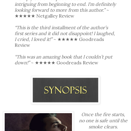
intriguing from beginning to end. I'm definitely
looking forward to more from this author.”
~
★★★★★️ Netgalley Review
“This is the third installment of the author’s
first series and it did not disappoint! I laughed,
I cried, I loved it!”
~ ★★★★★ Goodreads
Review
“This was an amazing book that I couldn’t put
down!”
~ ★★★★★ Goodreads Review
Once the fire starts,
no one is safe until the
smoke clears.