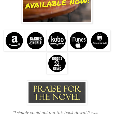
“I simply could not put this book down! It was