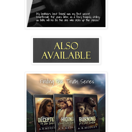
tear. 
He finally glances up at me with his own, red-rimmed 
eyes. “Briella, please. Don’t go. Please give me a chance 
to explain.”
“Dean, you’ve had plenty of chances to tell me about 
this and to explain. But you haven’t. How could I be so 
stupid?” I laugh humorlessly.
He comes closer and attempts to reach for me. 
“Bree…”
I press against the door. “Don’t touch me.” My voice 
cracks.
He drops his hands and looks so broken I almost want 
to wrap him in a hug and tell him it’ll be okay, but it 
isn’t. He lied by omission. He kept something 
important from me. Love isn’t filled with secrets and 
half-truths.
Moments later, headlights flash through the window 
and Brittney texts me she’s outside. I turn to open the 
door.  
He tries again. “Please, baby. Let me explain this to 
you. I love you so much. I can’t lose you now, not when 
I finally stand a chance with you.” He slides behind me 