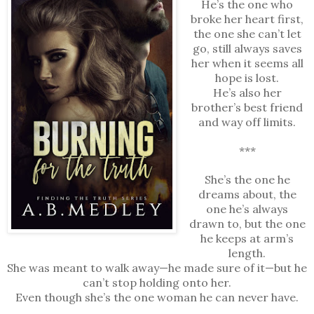
He’s the one who
broke her heart first,
the one she can’t let
go, still always saves
her when it seems all
hope is lost.
He’s also her
brother’s best friend
and way off limits.
***
She’s the one he
dreams about, the
one he’s always
drawn to, but the one
he keeps at arm’s
length.
She was meant to walk away—he made sure of it—but he
can’t stop holding onto her.
Even though she’s the one woman he can never have.