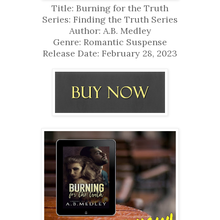
Title: Burning for the Truth
Series: Finding the Truth Series
Author: A.B. Medley
Genre: Romantic Suspense
Release Date: February 28, 2023