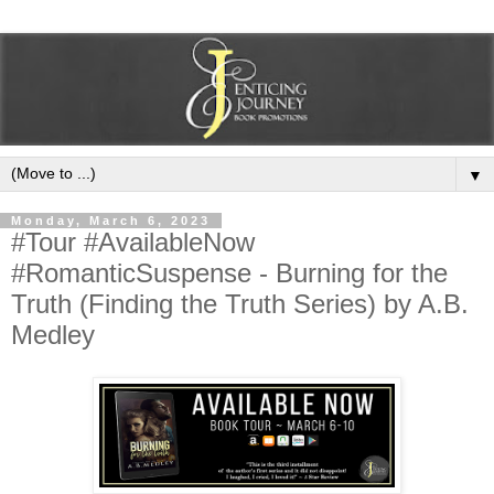
▼
Monday, March 6, 2023
#Tour #AvailableNow
#RomanticSuspense - Burning for the
Truth (Finding the Truth Series) by A.B.
Medley