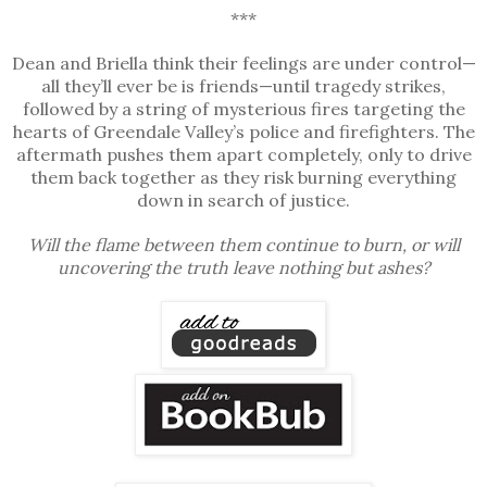
***
Dean and Briella think their feelings are under control—
all they’ll ever be is friends—until tragedy strikes,
followed by a string of mysterious fires targeting the
hearts of Greendale Valley’s police and firefighters. The
aftermath pushes them apart completely, only to drive
them back together as they risk burning everything
down in search of justice.
Will the flame between them continue to burn, or will
uncovering the truth leave nothing but ashes?