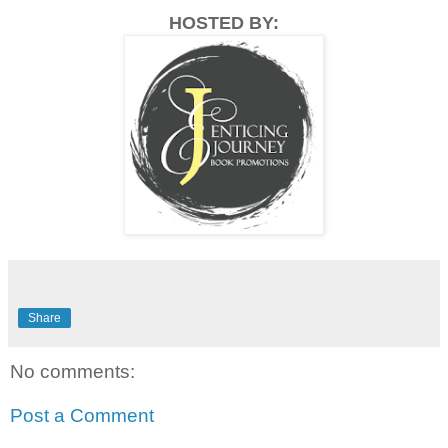
HOSTED BY:
Share
No comments:
Post a Comment