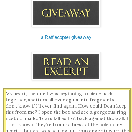
a Rafflecopter giveaway
My heart, the one I was beginning to piece back 
together, shatters all over again into fragments I 
don’t know if I’ll ever find again. How could Dean keep 
this from me? I open the box and see a gorgeous ring 
nestled inside. Tears fall as I sit back against the wall. I 
don’t know if they’re from sadness at the hole in my 
heart I thought was healing, or from anger toward the 