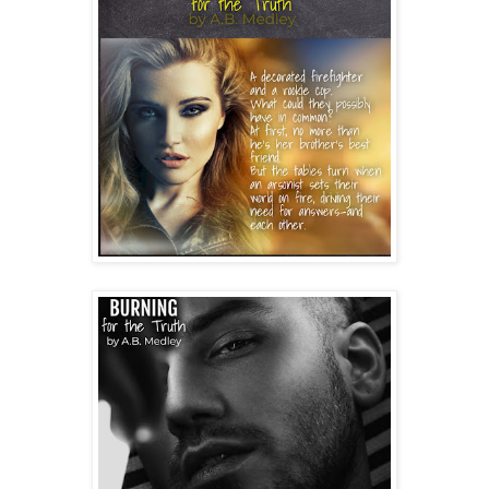
“You know what, don’t say anything. There isn’t 
anything you could say right now to fix this.”
I brush past him, careful not to touch him. He doesn’t 
even try to stop me; he simply stares in the closet as I 
move around behind him. I go in the kitchen and 
gather my clothes. How could I be so blind? I should’ve 
known he hasn’t changed. He doesn’t take love…or me, 
seriously for one second. I’m convenient for him right 
now.
I find my phone and call Brittney. “Hey. I’m at Dean’s 
house and I need you to come get me.” I sniff, trying—
and mostly losing—to keep more tears from falling. 
“Are you okay?” she asks.
“No, just please come now.” I rattle off his address and 
stand by the door to watch for her.
Dean finally walks into the kitchen with his eyes cast 
down at the floor, seemingly defeated. “Briella, let me 
take you to Valley B. I don’t want you somewhere you 
won’t be safe.”
“No. I’m not going anywhere with you. As soon as 
Britt’s here, I’m leaving,” I say as I swipe away another 