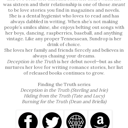
meant to be just friends. Now, I’m not sure if we can 
was sixteen and their relationship is one of those
meant
even be that.
to be love stories you find in magazines and novels.
She is a dental hygienist who loves to read and has
always dabbled in writing. When she’s not making
people’s smiles shine, she enjoys belting out songs with
her boys, dancing, raspberries, baseball, and anything
vintage. Like any proper Tennessean, Sundrop is her
drink of choice.
She loves her family and friends fiercely and believes in
always chasing your dreams.
Deception in the Truth
is her debut novel—but as she
nurtures her love for writing romance stories, her list
of released books continues to grow.
Finding the Truth series
Deception in the Truth (Sterling and Ivie)
Hiding from the Truth (Tate and Lucy)
Burning for the Truth (Dean and Briella)