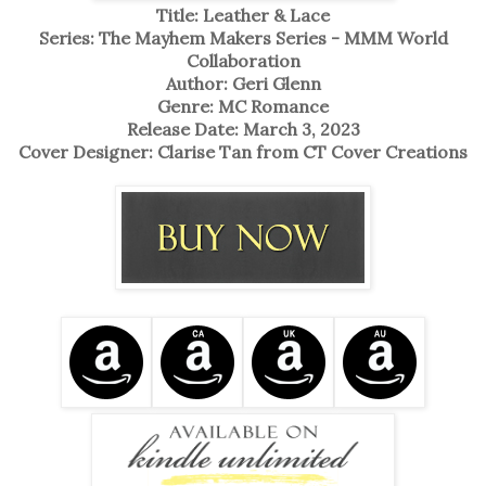
Title: Leather & Lace
Series: The Mayhem Makers Series - MMM World
Collaboration
Author: Geri Glenn
Genre: MC Romance
Release Date: March 3, 2023
Cover Designer: Clarise Tan from CT Cover Creations