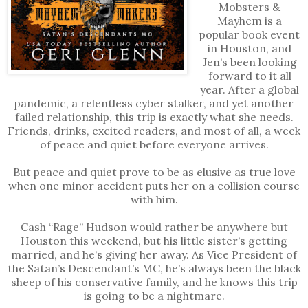
Mobsters &
Mayhem is a
popular book event
in Houston, and
Jen’s been looking
forward to it all
year. After a global
pandemic, a relentless cyber stalker, and yet another
failed relationship, this trip is exactly what she needs.
Friends, drinks, excited readers, and most of all, a week
of peace and quiet before everyone arrives.
But peace and quiet prove to be as elusive as true love
when one minor accident puts her on a collision course
with him.
Cash “Rage” Hudson would rather be anywhere but
Houston this weekend, but his little sister’s getting
married, and he’s giving her away. As Vice President of
the Satan’s Descendant’s MC, he’s always been the black
sheep of his conservative family, and he knows this trip
is going to be a nightmare.