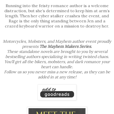
Running into the feisty romance author is a welcome
distraction, but she’s determined to keep him at arm’s
length. Then her cyber stalker crashes the event, and
Rage is the only thing standing between Jen and a
crazed keyboard warrior on a mission to destroy her.
Motorcycles, Mobsters, and Mayhem author event proudly
presents
The Mayhem Makers Series.
These standalone novels are brought to you by several
bestselling authors specializing in writing twisted chaos.
You'll get all the bikers, mobsters, and dark romance your
heart can handle.
Follow us so you never miss a new release, as they can be
added in at any time!