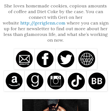
She loves homemade cookies, copious amounts
of coffee and Diet Coke by the case. You can
connect with Geri on her
website
http://geriglenn.com
where you can sign
up for her newsletter to find out more about her
less than glamorous life, and what she’s working
on now.