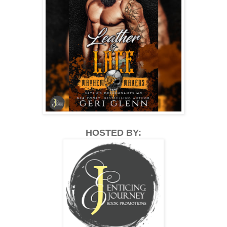
HOSTED BY: