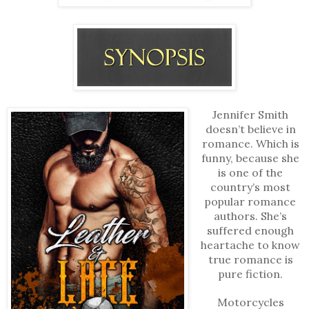
Jennifer Smith
doesn’t believe in
romance. Which is
funny, because she
is one of the
country’s most
popular romance
authors. She’s
suffered enough
heartache to know
true romance is
pure fiction.
Motorcycles