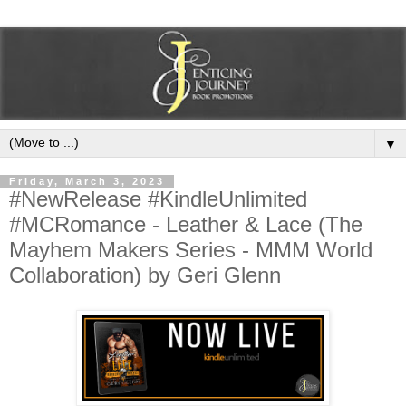
▼
Friday, March 3, 2023
#NewRelease #KindleUnlimited
#MCRomance - Leather & Lace (The
Mayhem Makers Series - MMM World
Collaboration) by Geri Glenn