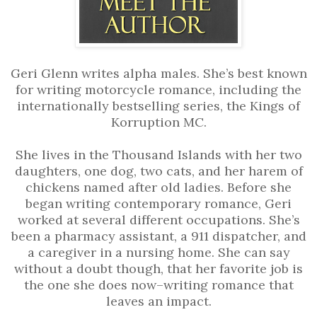
Geri Glenn writes alpha males. She’s best known
for writing motorcycle romance, including the
internationally bestselling series, the Kings of
Korruption MC.
She lives in the Thousand Islands with her two
daughters, one dog, two cats, and her harem of
chickens named after old ladies. Before she
began writing contemporary romance, Geri
worked at several different occupations. She’s
been a pharmacy assistant, a 911 dispatcher, and
a caregiver in a nursing home. She can say
without a doubt though, that her favorite job is
the one she does now–writing romance that
leaves an impact.