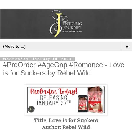
▼
Wednesday, January 18, 2023
#PreOrder #AgeGap #Romance - Love
is for Suckers by Rebel Wild
Title: Love is for Suckers
Author: Rebel Wild