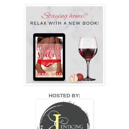
HOSTED BY: