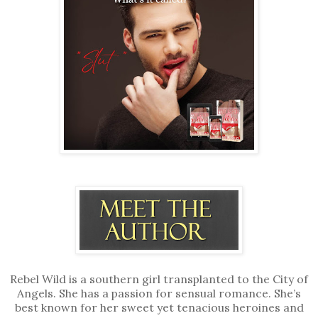
Rebel Wild is a southern girl transplanted to the City of
Angels. She has a passion for sensual romance. She’s
best known for her sweet yet tenacious heroines and