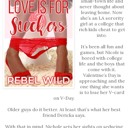
small-town life and
never thought about
leaving home. Now
she’s an LA sorority
girl at a college that
rich kids cheat to get
into.
It’s been all fun and
games, but Nicole is
bored with college
life and the boys that
come with it.
Valentine’s Day is
approaching and the
one thing she wants
is to lose her V-card
on V-Day.
Older guys do it better. At least that’s what her best
friend Dericka says.
With that in mind, Nichole sets her sights on seducing