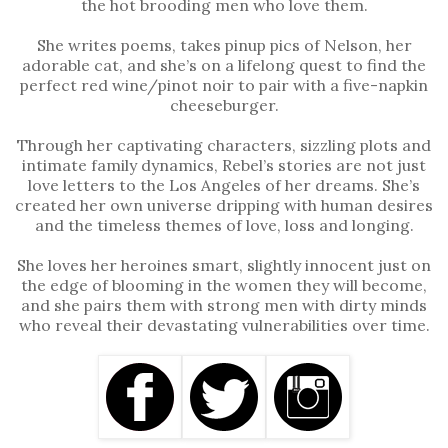
the hot brooding men who love them.
She writes poems, takes pinup pics of Nelson, her
adorable cat, and she’s on a lifelong quest to find the
perfect red wine/pinot noir to pair with a five-napkin
cheeseburger.
Through her captivating characters, sizzling plots and
intimate family dynamics, Rebel’s stories are not just
love letters to the Los Angeles of her dreams. She’s
created her own universe dripping with human desires
and the timeless themes of love, loss and longing.
She loves her heroines smart, slightly innocent just on
the edge of blooming in the women they will become,
and she pairs them with strong men with dirty minds
who reveal their devastating vulnerabilities over time.