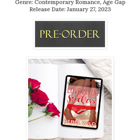
Genre: Contemporary Romance, Age Gap
Release Date: January 27, 2023