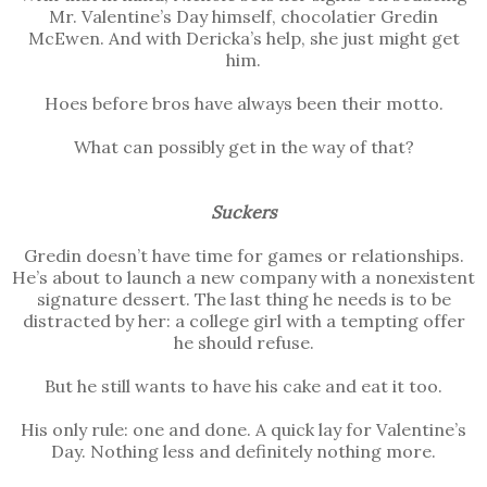
Mr. Valentine’s Day himself, chocolatier Gredin
McEwen. And with Dericka’s help, she just might get
him.
Hoes before bros have always been their motto.
What can possibly get in the way of that?
Suckers
Gredin doesn’t have time for games or relationships.
He’s about to launch a new company with a nonexistent
signature dessert. The last thing he needs is to be
distracted by her: a college girl with a tempting offer
he should refuse.
But he still wants to have his cake and eat it too.
His only rule: one and done. A quick lay for Valentine’s
Day. Nothing less and definitely nothing more.