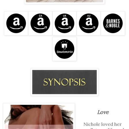
Love
Nichole loved her