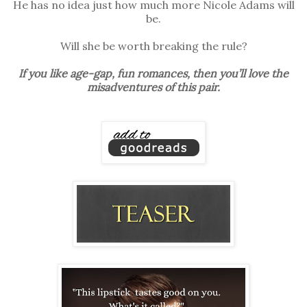
He has no idea just how much more Nicole Adams will
be.
Will she be worth breaking the rule?
If you like age-gap, fun romances, then you’ll love the
misadventures of this pair.