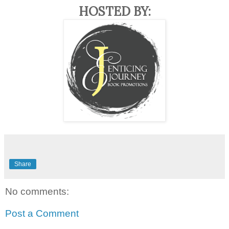
HOSTED BY:
Share
No comments:
Post a Comment