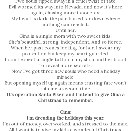
Two souls ripped away in a cruel twist of fate.
Evil wormed its way into Nevada, and now it’s here
again, chasing more innocents.
My heart is dark, the pain buried far down where
nothing can reach it.
Until her.
Gina is a single mom with two sweet kids.
She’s beautiful, strong, independent. And so fierce.
When her past comes looking for her, I swear my
protection but keep my heart guarded.
I don’t expect a single tattoo in my shop and her blood
to reveal more secrets.
Now I’ve got three new souls who need a holiday
miracle.
But opening myself up again means trusting fate won’t
ruin me a second time.
It’s operation Santa Biker, and I intend to give Gina a
Christmas to remember.
Gina:
I’m dreading the holidays this year.
I’m out of money, overworked, and stressed to the max.
All I want is to give my kids a wonderful Christmas.