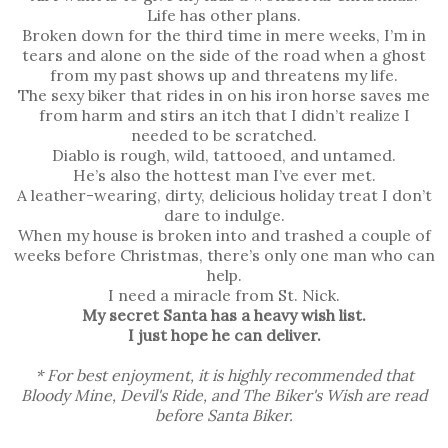
Life has other plans.
Broken down for the third time in mere weeks, I’m in
tears and alone on the side of the road when a ghost
from my past shows up and threatens my life.
The sexy biker that rides in on his iron horse saves me
from harm and stirs an itch that I didn’t realize I
needed to be scratched.
Diablo is rough, wild, tattooed, and untamed.
He’s also the hottest man I’ve ever met.
A leather-wearing, dirty, delicious holiday treat I don’t
dare to indulge.
When my house is broken into and trashed a couple of
weeks before Christmas, there’s only one man who can
help.
I need a miracle from St. Nick.
My secret Santa has a heavy wish list.
I just hope he can deliver.
* For best enjoyment, it is highly recommended that
Bloody Mine, Devil's Ride, and The Biker's Wish are read
before Santa Biker.