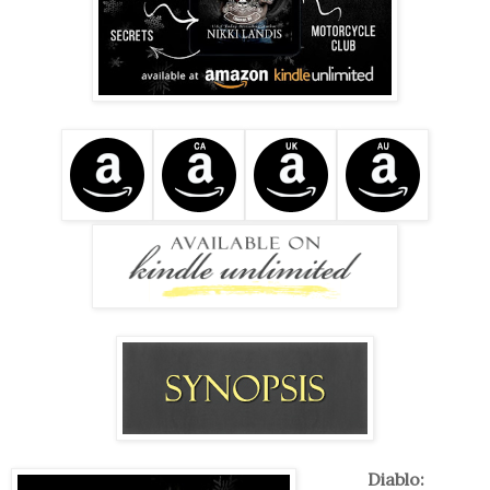
Diablo: