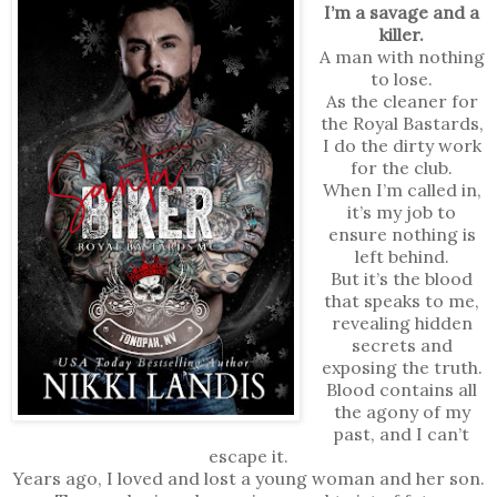
I’m a savage and a
killer.
A man with nothing
to lose.
As the cleaner for
the Royal Bastards,
I do the dirty work
for the club.
When I’m called in,
it’s my job to
ensure nothing is
left behind.
But it’s the blood
that speaks to me,
revealing hidden
secrets and
exposing the truth.
Blood contains all
the agony of my
past, and I can’t
escape it.
Years ago, I loved and lost a young woman and her son.