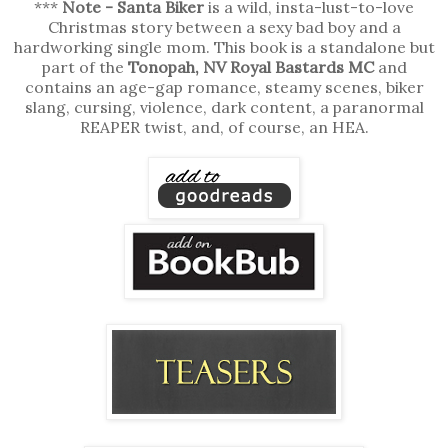
***
Note - Santa Biker
is a wild, insta-lust-to-love
Christmas story between a sexy bad boy and a
hardworking single mom. This book is a standalone but
part of the
Tonopah, NV Royal Bastards MC
and
contains an age-gap romance, steamy scenes, biker
slang, cursing, violence, dark content, a paranormal
REAPER twist, and, of course, an HEA.