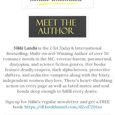
Nikki Landis
is the
USA Today
& International
Bestselling, Multi-Award-Winning Author of over 50
romance novels in the MC, reverse harem, paranormal,
dystopian, and science fiction genres. Her books
feature deadly reapers, dark alpha heroes, protective
shifters, and seductive vampires along with the feisty,
independent women they love. There's heart-throbbing
action on every page as well as fated mates and soul
bonds deep enough to fulfill every desire.
Sign up for Nikki's regular newsletter and get a FREE
book:
https://dl.bookfunnel.com/d2cd720txo