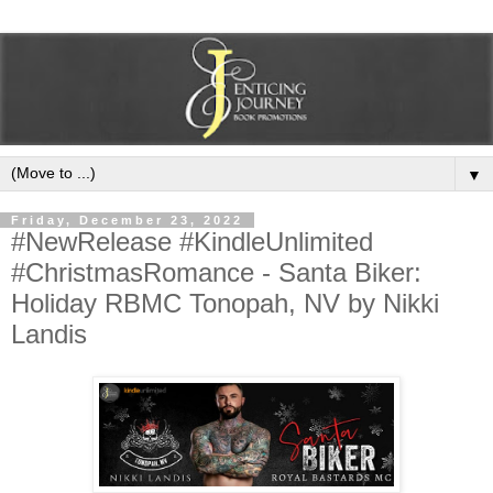
▼
Friday, December 23, 2022
#NewRelease #KindleUnlimited
#ChristmasRomance - Santa Biker:
Holiday RBMC Tonopah, NV by Nikki
Landis