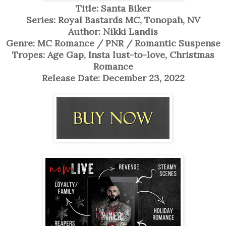
Title: Santa Biker
Series: Royal Bastards MC, Tonopah, NV
Author: Nikki Landis
Genre: MC Romance / PNR / Romantic Suspense
Tropes: Age Gap, Insta lust-to-love, Christmas
Romance
Release Date: December 23, 2022