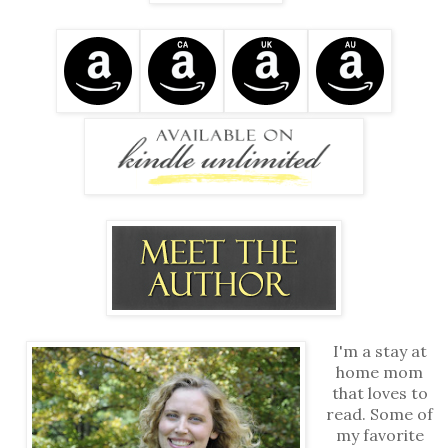
I'm a stay at
home mom
that loves to
read. Some of
my favorite