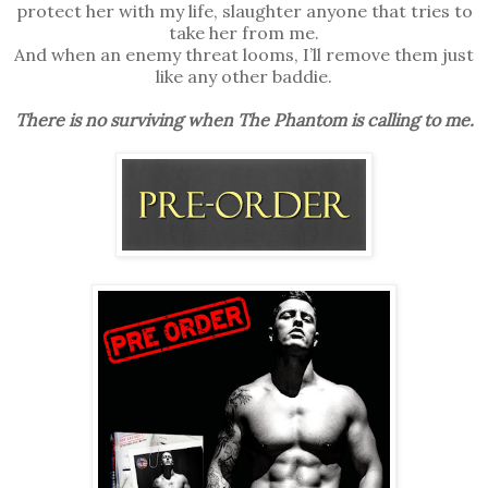
protect her with my life, slaughter anyone that tries to
take her from me.
And when an enemy threat looms, I’ll remove them just
like any other baddie.
There is no surviving when The Phantom is calling to me.