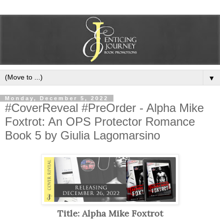
▼
Monday, December 5, 2022
#CoverReveal #PreOrder - Alpha Mike
Foxtrot: An OPS Protector Romance
Book 5 by Giulia Lagomarsino
Title: Alpha Mike Foxtrot