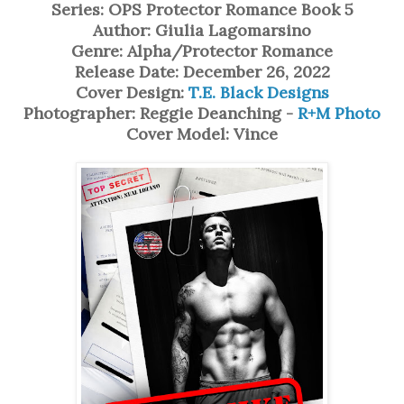
Series: OPS Protector Romance Book 5
Author: Giulia Lagomarsino
Genre: Alpha/Protector Romance
Release Date: December 26, 2022
Cover Design:
T.E. Black Designs
Photographer: Reggie Deanching -
R+M Photo
Cover Model: Vince