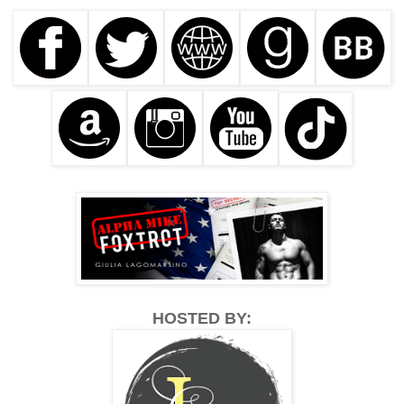
HOSTED BY: