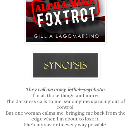
They call me crazy, lethal—psychotic.
I’m all those things and more.
The darkness calls to me, sending me spiraling out of
control.
But one woman calms me, bringing me back from the
edge when I’m about to lose it.
She’s my savior in every way possible.