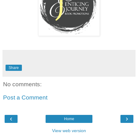
Share
No comments:
Post a Comment
‹
›
Home
View web version