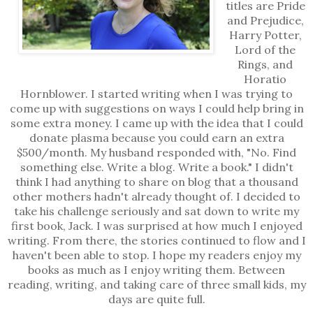
titles are Pride
and Prejudice,
Harry Potter,
Lord of the
Rings, and
Horatio
Hornblower. I started writing when I was trying to
come up with suggestions on ways I could help bring in
some extra money. I came up with the idea that I could
donate plasma because you could earn an extra
$500/month. My husband responded with, "No. Find
something else. Write a blog. Write a book." I didn't
think I had anything to share on blog that a thousand
other mothers hadn't already thought of. I decided to
take his challenge seriously and sat down to write my
first book, Jack. I was surprised at how much I enjoyed
writing. From there, the stories continued to flow and I
haven't been able to stop. I hope my readers enjoy my
books as much as I enjoy writing them. Between
reading, writing, and taking care of three small kids, my
days are quite full.