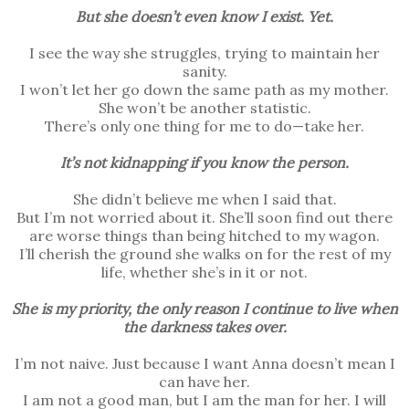
But she doesn’t even know I exist. Yet.
I see the way she struggles, trying to maintain her
sanity.
I won’t let her go down the same path as my mother.
She won’t be another statistic.
There’s only one thing for me to do—take her.
It’s not kidnapping if you know the person.
She didn’t believe me when I said that.
But I’m not worried about it. She’ll soon find out there
are worse things than being hitched to my wagon.
I’ll cherish the ground she walks on for the rest of my
life, whether she’s in it or not.
She is my priority, the only reason I continue to live when
the darkness takes over.
I’m not naive. Just because I want Anna doesn’t mean I
can have her.
I am not a good man, but I am the man for her. I will