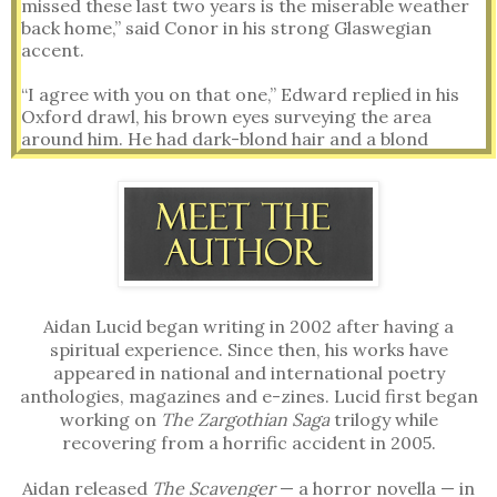
missed these last two years is the miserable weather
back home,” said Conor in his strong Glaswegian
accent.
“I agree with you on that one,” Edward replied in his
Oxford drawl, his brown eyes surveying the area
around him. He had dark-blond hair and a blond
moustache.
Sitting in the rear of the plane, controlling the turret
gun and radio, Conor pushed back his carroty hair and
turned his green eyes towards Edward.
“Do you ever think about home?” Conor asked.
Aidan Lucid began writing in 2002 after having a
“All the time,” Edward said with a slight trace of
spiritual experience. Since then, his works have
loneliness.
appeared in national and international poetry
anthologies, magazines and e-zines. Lucid first began
“What do you miss the most?” Conor pressed further.
working on
The Zargothian Saga
trilogy while
recovering from a horrific accident in 2005.
Edward thought for a moment before answering. “I
miss my parents. Every Sunday, Sandra and I would
Aidan released
The Scavenger
— a horror novella — in
take the kids and visit my folks, staying for a few