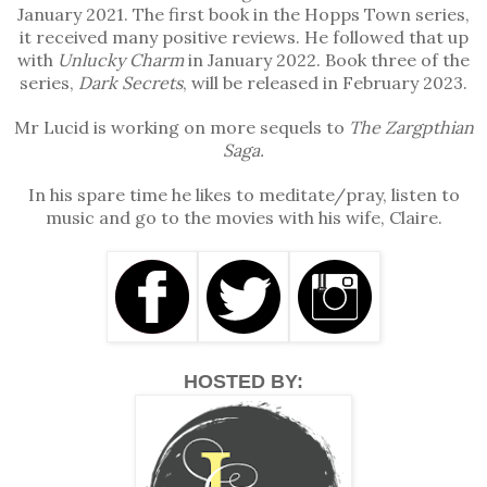
January 2021. The first book in the Hopps Town series,
hours. Sandra loved my mother’s baking. Mum always
it received many positive reviews. He followed that up
fussed over the children.”
with
Unlucky Charm
in January 2022. Book three of the
series,
Dark Secrets
, will be released in February 2023.
“I suppose you miss her baking too, sir, eh?” Conor
chuckled as he asked this.
Mr Lucid is working on more sequels to
The Zargpthian
“Well, I suppose I do. But there’re better opportunities
Saga.
over here, so we had no choice but to move.”
In his spare time he likes to meditate/pray, listen to
“Aye, I’ll second that. I miss meeting the lads on a
music and go to the movies with his wife, Claire.
Saturday for a wee game of footie and then the few
pints after. I’ll tell you this much, one thing I don’t miss
is shooting down Germans over London.”
“True, true,” Edward agreed.
He scanned the area once more, satisfied that there
HOSTED BY:
was no present danger.
“I suppose we’ll head back,” Edward said. “Radio the
station to all-clear the area.”