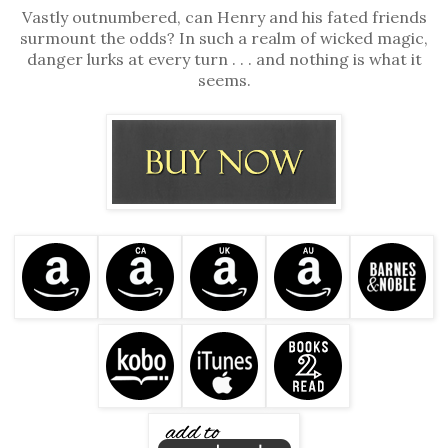
Vastly outnumbered, can Henry and his fated friends
surmount the odds? In such a realm of wicked magic,
danger lurks at every turn . . . and nothing is what it
seems.