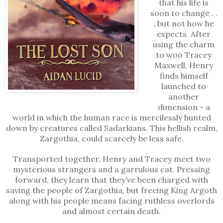
that his life is
soon to change . .
. but not how he
expects. After
using the charm
to woo Tracey
Maxwell, Henry
finds himself
launched to
another
dimension - a
world in which the human race is mercilessly hunted
down by creatures called Sadarkians. This hellish realm,
Zargothia, could scarcely be less safe.
Transported together, Henry and Tracey meet two
mysterious strangers and a garrulous cat. Pressing
forward, they learn that they’ve been charged with
saving the people of Zargothia, but freeing King Argoth
along with his people means facing ruthless overlords
and almost certain death.