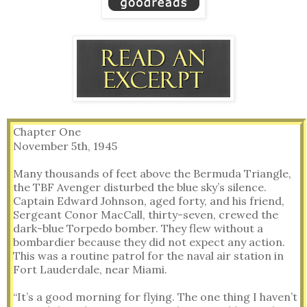
Chapter One
November 5th, 1945
Many thousands of feet above the Bermuda Triangle,
the TBF Avenger disturbed the blue sky’s silence.
Captain Edward Johnson, aged forty, and his friend,
Sergeant Conor MacCall, thirty-seven, crewed the
dark-blue Torpedo bomber. They flew without a
bombardier because they did not expect any action.
This was a routine patrol for the naval air station in
Fort Lauderdale, near Miami.
“It’s a good morning for flying. The one thing I haven’t