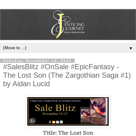
▼
Tuesday, November 15, 2022
#SalesBlitz #OnSale #EpicFantasy -
The Lost Son (The Zargothian Saga #1)
by Aidan Lucid
Title: The Lost Son