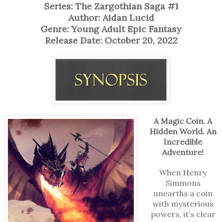
Series: The Zargothian Saga #1
Author: Aidan Lucid
Genre: Young Adult Epic Fantasy
Release Date: October 20, 2022
A Magic Coin. A
Hidden World. An
Incredible
Adventure!
When Henry
Simmons
unearths a coin
with mysterious
powers, it’s clear