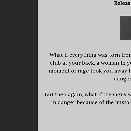
Releas
What if everything was torn fro
club at your back, a woman in y
moment of rage took you away fr
danger
But then again, what if the signs
in danger because of the mista