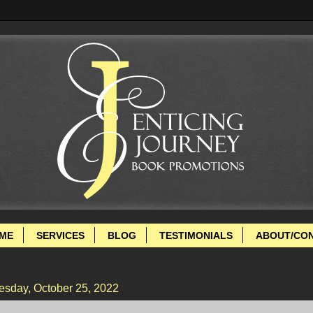
ME
SERVICES
BLOG
TESTIMONIALS
ABOUT/CO
esday, October 25, 2022