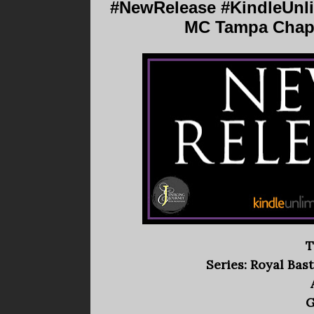
#NewRelease #KindleUnlim
MC Tampa Chapt
T
Series: Royal Ba
G