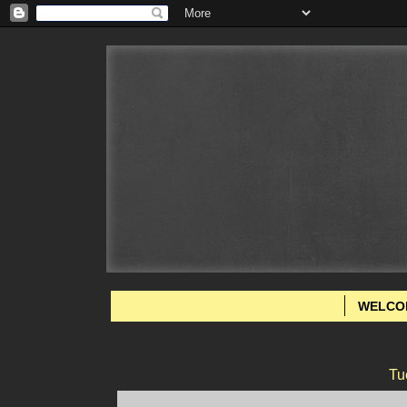
WELCO
Tu