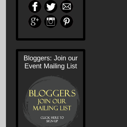
Bloggers: Join our
Event Mailing List