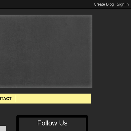
NTACT
Follow Us