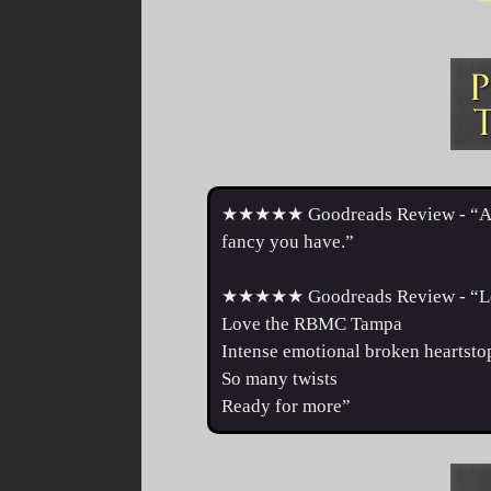
★★★★★ Goodreads Review - “Absolu
fancy you have.”
★★★★★ Goodreads Review - “Lov
Love the RBMC Tampa
Intense emotional broken heartsto
So many twists
Ready for more”