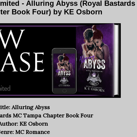
ited - Alluring Abyss (Royal Bastards
er Book Four) by KE Osborn
itle: Alluring Abyss
stards MC Tampa Chapter Book Four
Author: KE Osborn
enre: MC Romance