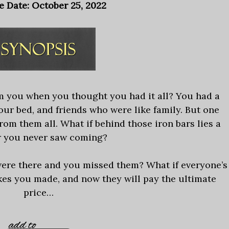
e Date: October 25, 2022
m you when you thought you had it all? You had a
our bed, and friends who were like family. But one
om them all. What if behind those iron bars lies a
 you never saw coming?
 were there and you missed them? What if everyone’s
kes you made, and now they will pay the ultimate
price…