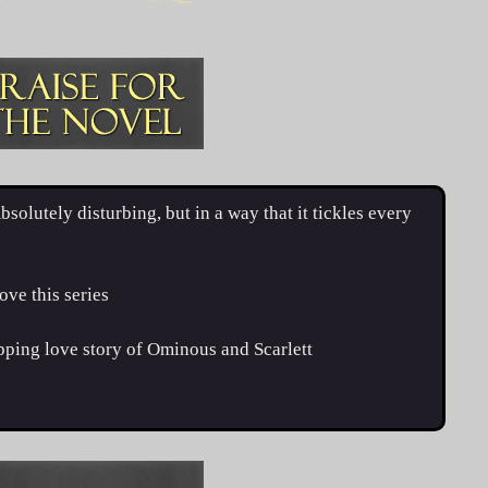
tely disturbing, but in a way that it tickles every
e this series
pping love story of Ominous and Scarlett