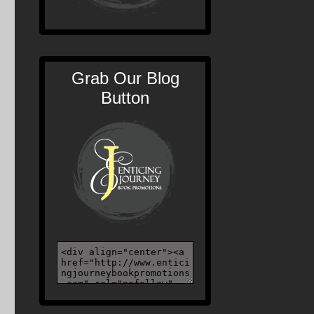
Grab Our Blog
Button