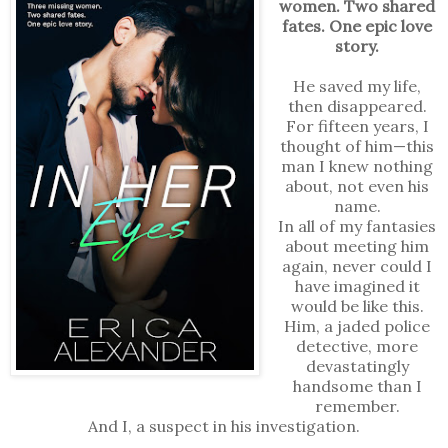
women. Two shared
fates. One epic love
story.
He saved my life,
then disappeared.
For fifteen years, I
thought of him—this
man I knew nothing
about, not even his
name.
In all of my fantasies
about meeting him
again, never could I
have imagined it
would be like this.
Him, a jaded police
detective, more
devastatingly
handsome than I
remember.
And I, a suspect in his investigation.