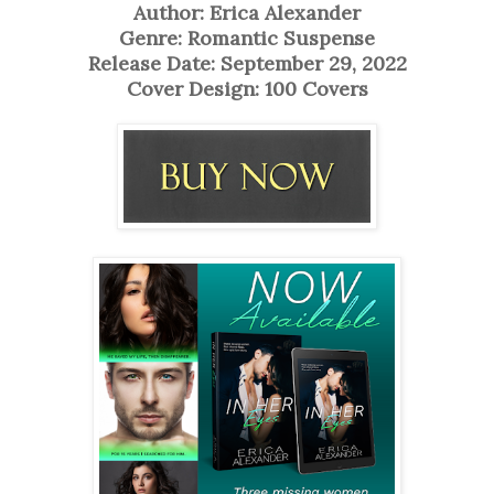
Author: Erica Alexander
Genre: Romantic Suspense
Release Date: September 29, 2022
Cover Design: 100 Covers