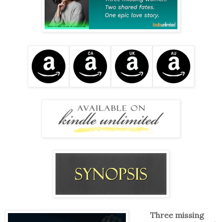
Three missing