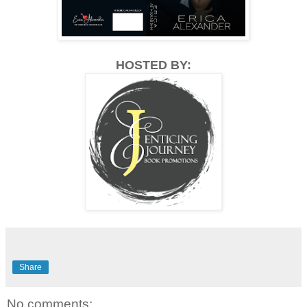
HOSTED BY:
Share
No comments: