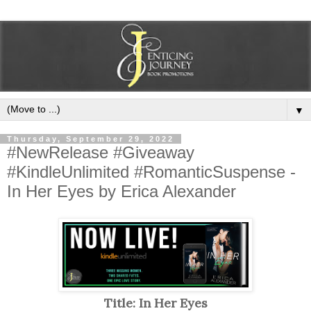
▼
Thursday, September 29, 2022
#NewRelease #Giveaway
#KindleUnlimited #RomanticSuspense -
In Her Eyes by Erica Alexander
Title: In Her Eyes