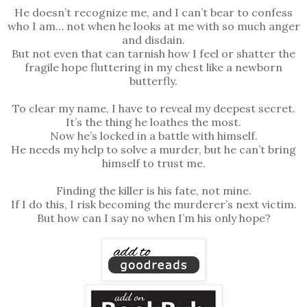
He doesn’t recognize me, and I can’t bear to confess
who I am… not when he looks at me with so much anger
and disdain.
But not even that can tarnish how I feel or shatter the
fragile hope fluttering in my chest like a newborn
butterfly.
To clear my name, I have to reveal my deepest secret.
It’s the thing he loathes the most.
Now he’s locked in a battle with himself.
He needs my help to solve a murder, but he can’t bring
himself to trust me.
Finding the killer is his fate, not mine.
If I do this, I risk becoming the murderer’s next victim.
But how can I say no when I’m his only hope?