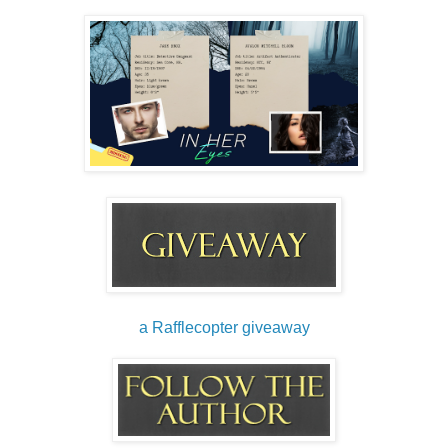
a Rafflecopter giveaway