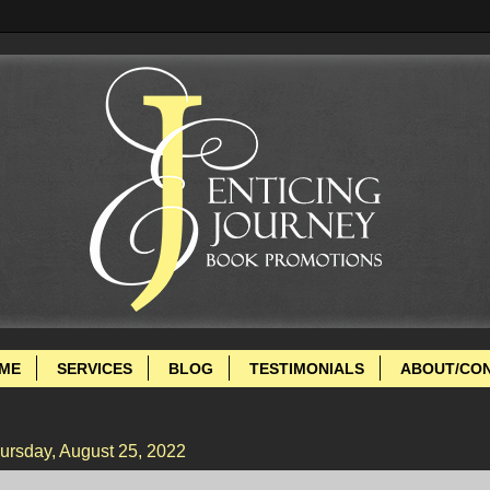
ME
SERVICES
BLOG
TESTIMONIALS
ABOUT/CO
ursday, August 25, 2022