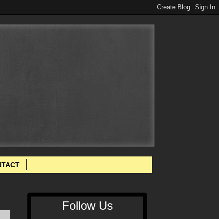
NTACT
Follow Us