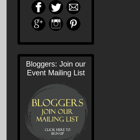
Bloggers: Join our
Event Mailing List