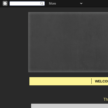
WELCO
Th