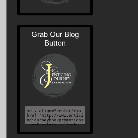
Grab Our Blog
Button