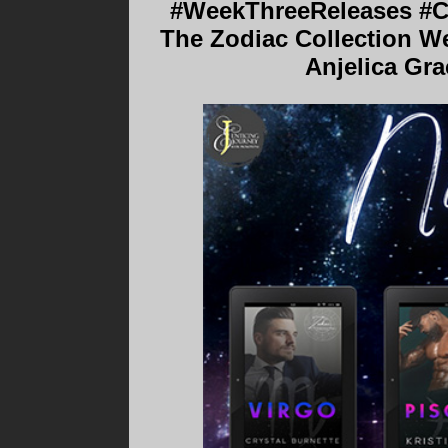
#WeekThreeReleases #Co
The Zodiac Collection Wee
Anjelica Gr