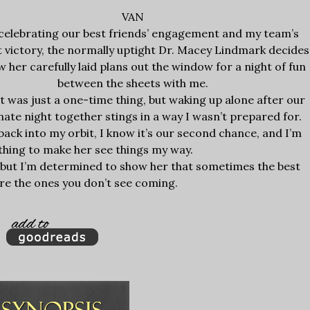
VAN
celebrating our best friends’ engagement and my team’s
 victory, the normally uptight Dr. Macey Lindmark decides
w her carefully laid plans out the window for a night of fun
between the sheets with me.
it was just a one-time thing, but waking up alone after our
nate night together stings in a way I wasn’t prepared for.
ck into my orbit, I know it’s our second chance, and I’m
ything to make her see things my way.
, but I’m determined to show her that sometimes the best
 are the ones you don’t see coming.