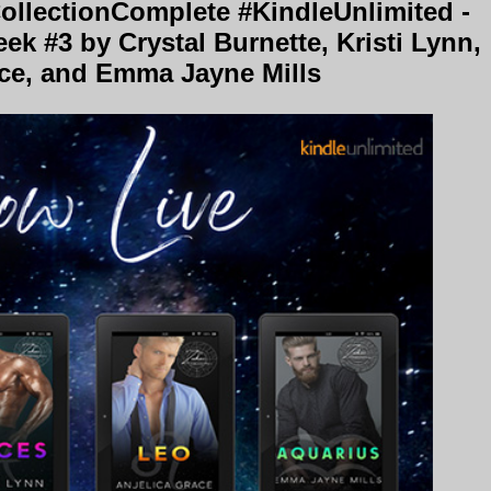
llectionComplete #KindleUnlimited -
k #3 by Crystal Burnette, Kristi Lynn,
ace, and Emma Jayne Mills