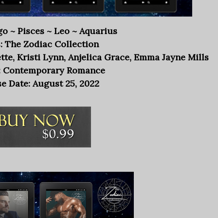
rgo ~ Pisces ~ Leo ~ Aquarius
: The Zodiac Collection
te, Kristi Lynn, Anjelica Grace, Emma Jayne Mills
: Contemporary Romance
e Date: August 25, 2022