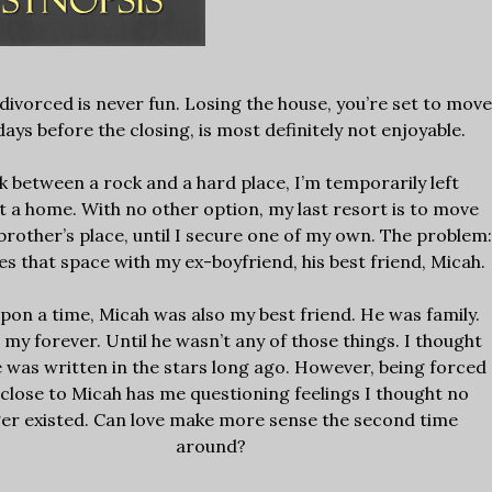
divorced is never fun. Losing the house, you’re set to move
days before the closing, is most definitely not enjoyable.
k between a rock and a hard place, I’m temporarily left
t a home. With no other option, my last resort is to move
brother’s place, until I secure one of my own. The problem
es that space with my ex-boyfriend, his best friend, Micah.
pon a time, Micah was also my best friend. He was family.
my forever. Until he wasn’t any of those things. I thought
e was written in the stars long ago. However, being forced
 close to Micah has me questioning feelings I thought no
er existed. Can love make more sense the second time
around?