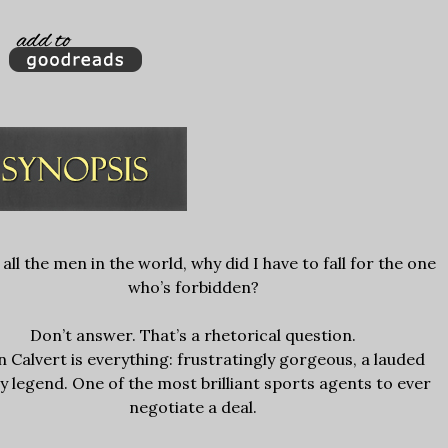
 all the men in the world, why did I have to fall for the one
who’s forbidden?
Don’t answer. That’s a rhetorical question.
 Calvert is everything: frustratingly gorgeous, a lauded
y legend. One of the most brilliant sports agents to ever
negotiate a deal.