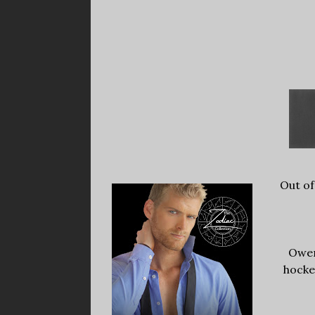
Out of
Owen
hocke