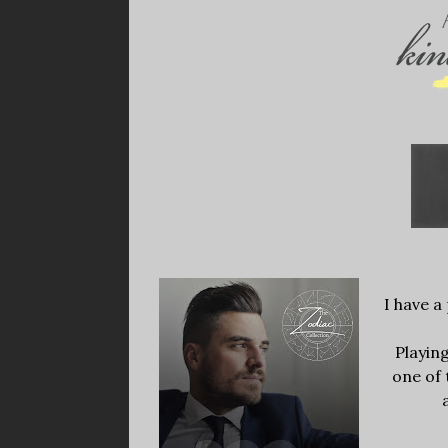
I have a 
Playin
one of 