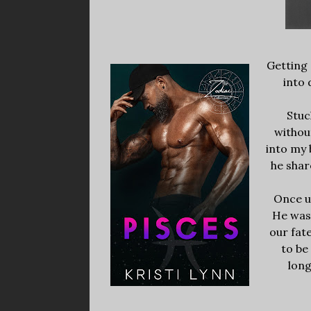
Getting 
into 
Stuc
withou
into my 
he shar
Once u
He was 
our fat
to be
long