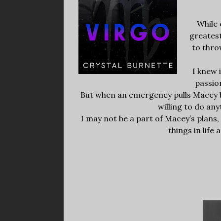
While 
greatest
to thro
I knew 
passio
But when an emergency pulls Macey ba
willing to do an
I may not be a part of Macey’s plans
things in life