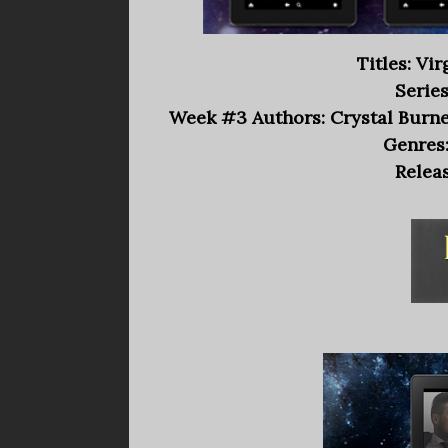
Titles: Vi
Series
Week #3 Authors: Crystal Burnet
Genres
Releas