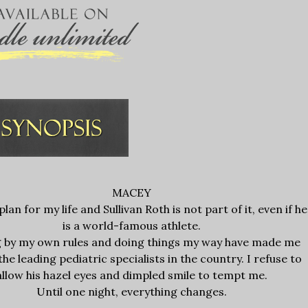
MACEY
plan for my life and Sullivan Roth is not part of it, even if he
is a world-famous athlete.
g by my own rules and doing things my way have made me
the leading pediatric specialists in the country. I refuse to
allow his hazel eyes and dimpled smile to tempt me.
Until one night, everything changes.