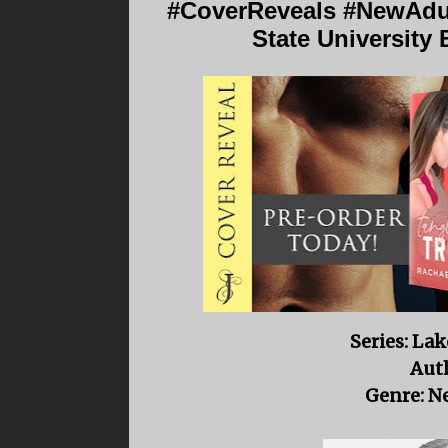
#CoverReveals #NewAdul
State University
Series: Lak
Auth
Genre: N