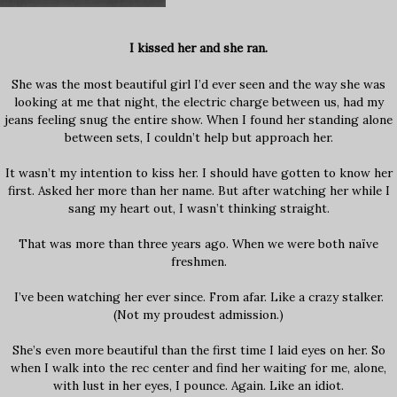
I kissed her and she ran.
She was the most beautiful girl I’d ever seen and the way she was
looking at me that night, the electric charge between us, had my
jeans feeling snug the entire show. When I found her standing alone
between sets, I couldn’t help but approach her.
It wasn’t my intention to kiss her. I should have gotten to know her
first. Asked her more than her name. But after watching her while I
sang my heart out, I wasn’t thinking straight.
That was more than three years ago. When we were both naïve
freshmen.
I’ve been watching her ever since. From afar. Like a crazy stalker.
(Not my proudest admission.)
She’s even more beautiful than the first time I laid eyes on her. So
when I walk into the rec center and find her waiting for me, alone,
with lust in her eyes, I pounce. Again. Like an idiot.