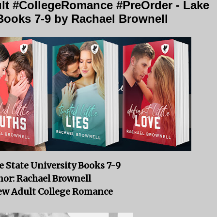
t #CollegeRomance #PreOrder - Lake
 Books 7-9 by Rachael Brownell
e State University Books 7-9
or: Rachael Brownell
ew Adult College Romance