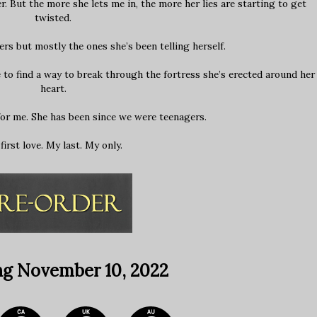
 But the more she lets me in, the more her lies are starting to get
twisted.
ers but mostly the ones she’s been telling herself.
 to find a way to break through the fortress she’s erected around her
heart.
for me. She has been since we were teenagers.
first love. My last. My only.
ng November 10, 2022