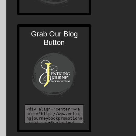
Grab Our Blog
Button