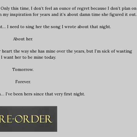
Only this time, I don’t feel an ounce of regret because I don’t plan on
 my inspiration for years and it’s about damn time she figured it out.
at… I need to sing her the song I wrote about that night.
About her.
r heart the way she has mine over the years, but I’m sick of wasting
 I want her to be mine today.
Tomorrow.
Forever.
… I’ve been hers since that very first night.