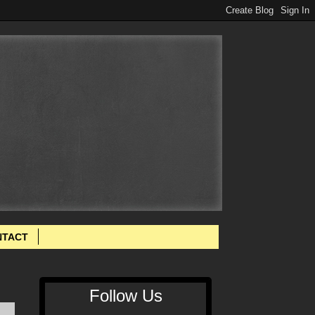
NTACT
Follow Us