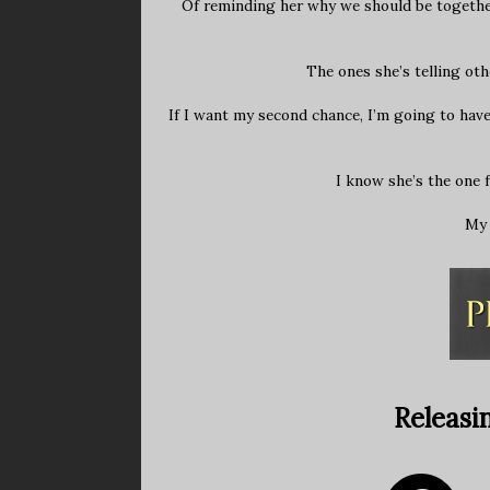
Of reminding her why we should be together.
The ones she’s telling oth
If I want my second chance, I’m going to have
I know she’s the one 
My 
Releasi