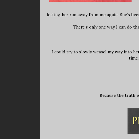
letting her run away from me again. She’s been
There’s only one way I can do th
I could try to slowly weasel my way into he
time.
Because the truth is