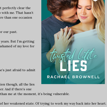
 perfectly clear the
 with me. That hasn’t
re than one occasion
r our past.
 years. But I’m getting
 ashamed of my love for
e’s just afraid to admit
n though, all the lies
er. And if there’s one
than me at the moment, it’s being vulnerable.
f her weakened state. Of trying to work my way back into her heart.