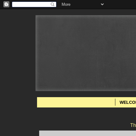
WELCO
Th