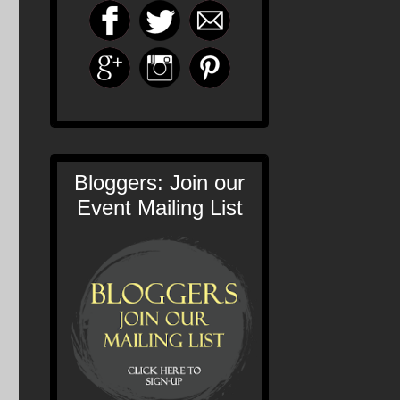
Bloggers: Join our
Event Mailing List