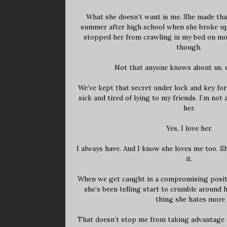
What she doesn’t want is me. She made that
summer after high school when she broke up
stopped her from crawling in my bed on mo
though.
Not that anyone knows about us, o
We’ve kept that secret under lock and key for
sick and tired of lying to my friends. I’m not
her.
Yes, I love her.
I always have. And I know she loves me too. Sh
it.
When we get caught in a compromising positio
she’s been telling start to crumble around h
thing she hates more 
That doesn’t stop me from taking advantage o