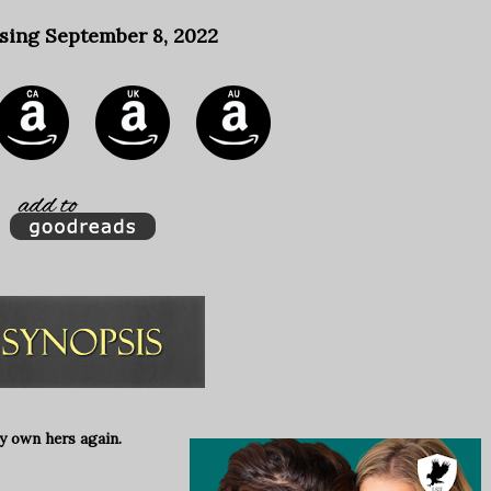
sing September 8, 2022
y own hers again.