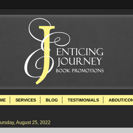
ME
SERVICES
BLOG
TESTIMONIALS
ABOUT/CO
ursday, August 25, 2022