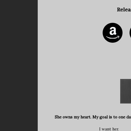
Relea
She owns my heart. My goal is to one da
I want her.