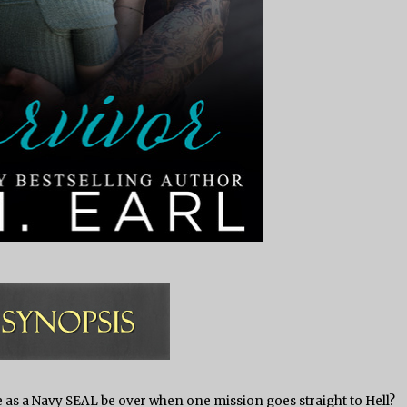
e as a Navy SEAL be over when one mission goes straight to Hell?