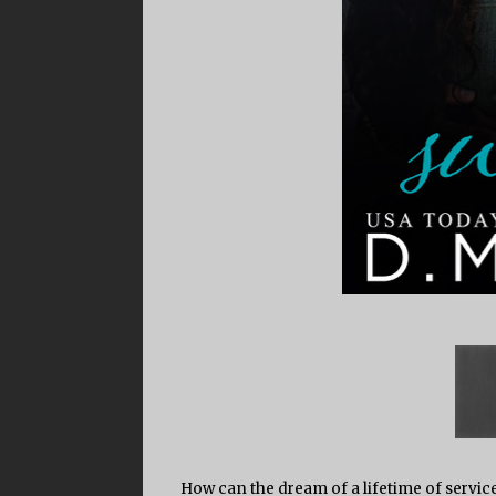
How can the dream of a lifetime of servic