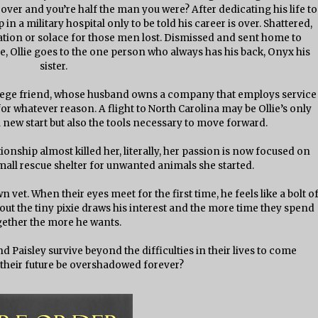
over and you’re half the man you were? After dedicating his life to
in a military hospital only to be told his career is over. Shattered,
ation or solace for those men lost. Dismissed and sent home to
ife, Ollie goes to the one person who always has his back, Onyx his
sister.
ollege friend, whose husband owns a company that employs service
or whatever reason. A flight to North Carolina may be Ollie’s only
 new start but also the tools necessary to move forward.
lationship almost killed her, literally, her passion is now focused on
small rescue shelter for unwanted animals she started.
 vet. When their eyes meet for the first time, he feels like a bolt o
out the tiny pixie draws his interest and the more time they spend
gether the more he wants.
 Paisley survive beyond the difficulties in their lives to come
l their future be overshadowed forever?