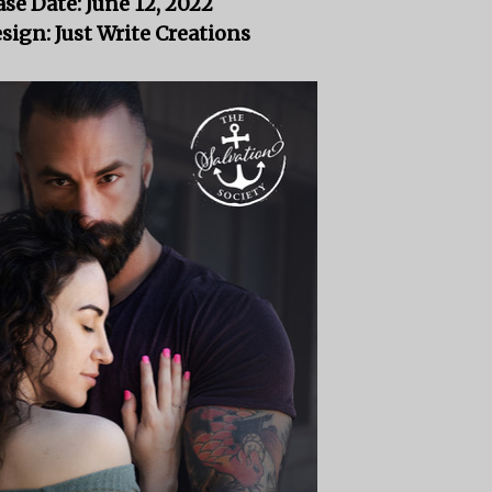
ase Date: June 12, 2022
sign: Just Write Creations