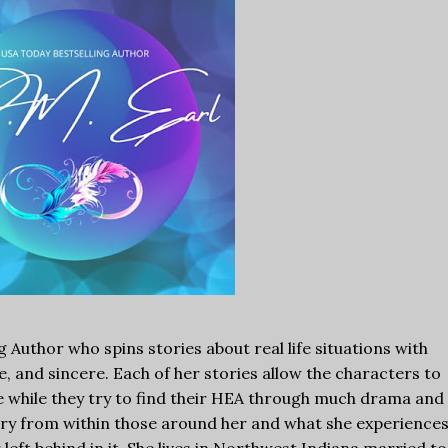
ng Author who spins stories about real life situations with
, and sincere. Each of her stories allow the characters to
ge while they try to find their HEA through much drama and
tory from within those around her and what she experience
r left behind in it. She lives in Northwest Indiana married to