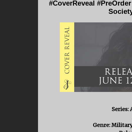
#CoverReveal #PreOrder
Societ
Series:
Genre: Milita