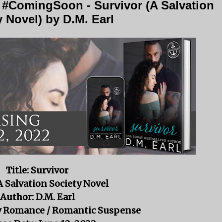
 #ComingSoon - Survivor (A Salvation
y Novel) by D.M. Earl
Title: Survivor
 A Salvation Society Novel
Author: D.M. Earl
ry Romance / Romantic Suspense