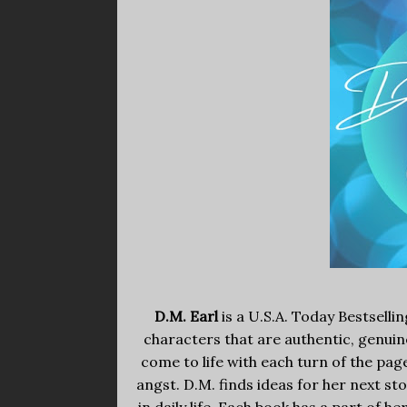
D.M. Earl
is a U.S.A. Today Bestselli
characters that are authentic, genuine
come to life with each turn of the pa
angst. D.M. finds ideas for her next s
in daily life. Each book has a part of he