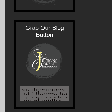
Grab Our Blog
Button