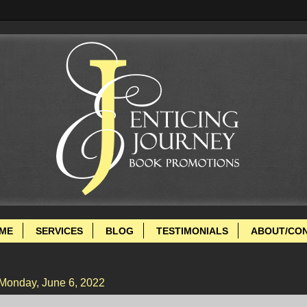
ME
SERVICES
BLOG
TESTIMONIALS
ABOUT/CO
Monday, June 6, 2022