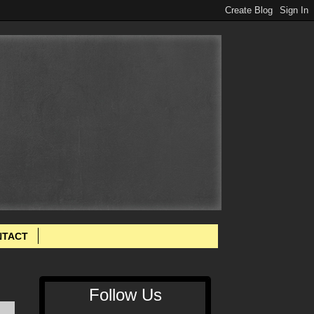
NTACT
Follow Us