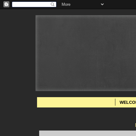
WELCO