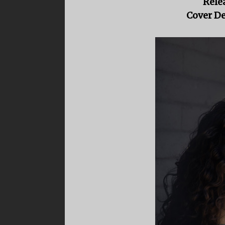
Rele
Cover De