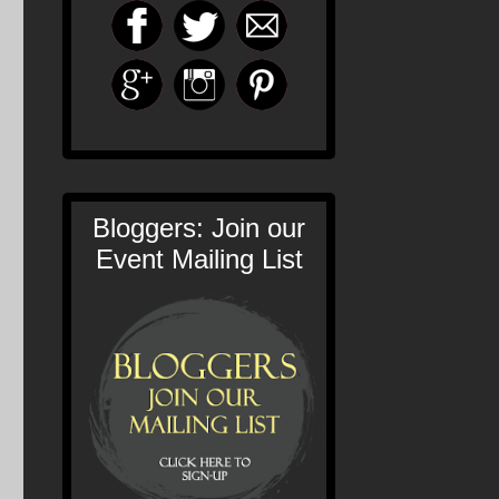
Bloggers: Join our
Event Mailing List