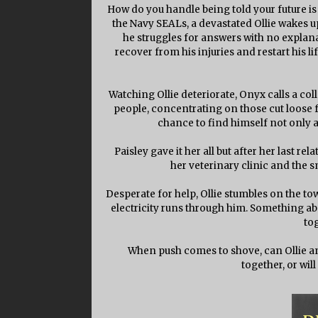
How do you handle being told your future is 
the Navy SEALs, a devastated Ollie wakes up 
he struggles for answers with no explan
recover from his injuries and restart his l
Watching Ollie deteriorate, Onyx calls a c
people, concentrating on those cut loose f
chance to find himself not only a
Paisley gave it her all but after her last re
her veterinary clinic and the 
Desperate for help, Ollie stumbles on the town
electricity runs through him. Something ab
to
When push comes to shove, can Ollie and
together, or wil