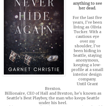
anything to see
her dead.
For the last five
years, I've been
living as Olivia
Tucker. With a
cautious eye
over my
shoulder, I've
been hiding in
Seattle, staying
anonymous,
keeping a low-
profile at a small
interior design
company.
Until Grant
Brexton.
Billionaire, CEO of Hall and Brexton, he's known as
Seattle's Best Playboy, the man who keeps Seattle
under his heel.