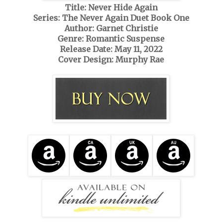
Title: Never Hide Again
Series: The Never Again Duet Book One
Author: Garnet Christie
Genre: Romantic Suspense
Release Date: May 11, 2022
Cover Design: Murphy Rae