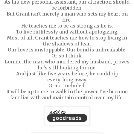
As his new personal assistant, our attraction should
be forbidden.
But Grant isn't merely a man who sets my heart on
fire.
He teaches me to be as strong as he is.
To live ruthlessly and without apologizing.
Most of all, Grant teaches me how to stop living in
the shadows of fear.
Our love is unstoppable. Our bond is unbreakable.
Or so I think.
Lonnie, the man who murdered my husband, proves
he's still looking for me.
And just like five years before, he could rip
everything away.
Grant included.
It will be up to me to walk in the power I've become
familiar with and maintain control over my life.