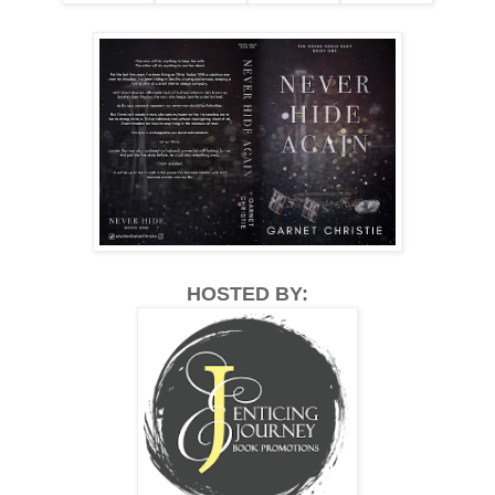
HOSTED BY: