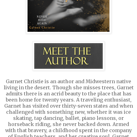
Garnet Christie is an author and Midwestern native
living in the desert. Though she misses trees, Garnet
admits there is an acrid beauty to the place that has
been home for twenty years. A traveling enthusiast,
Garnet has visited over thirty-seven states and when
challenged with something new, whether it was ice
skating, tap dancing, ballet, piano lessons, or
horseback riding, she never backed down. Armed
with that bravery, a childhood spent in the company
of English teachers, and her creative soul, Garnet