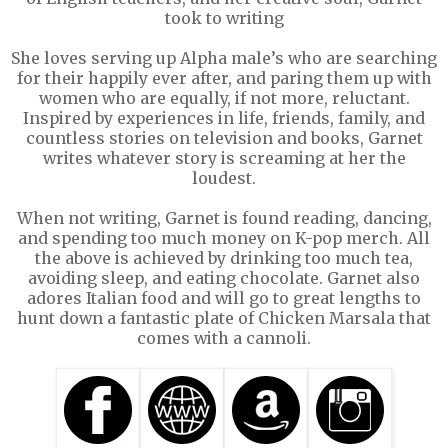
took to writing
She loves serving up Alpha male’s who are searching
for their happily ever after, and paring them up with
women who are equally, if not more, reluctant.
Inspired by experiences in life, friends, family, and
countless stories on television and books, Garnet
writes whatever story is screaming at her the
loudest.
When not writing, Garnet is found reading, dancing,
and spending too much money on K-pop merch. All
the above is achieved by drinking too much tea,
avoiding sleep, and eating chocolate. Garnet also
adores Italian food and will go to great lengths to
hunt down a fantastic plate of Chicken Marsala that
comes with a cannoli.