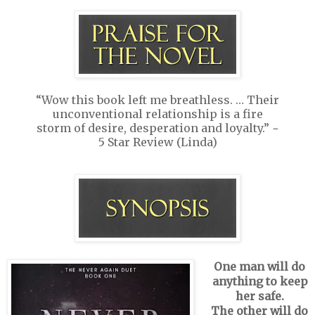
“Wow this book left me breathless. … Their
unconventional relationship is a fire
storm of desire, desperation and loyalty.” ~
5 Star Review (Linda)
One man will do
anything to keep
her safe.
The other will do