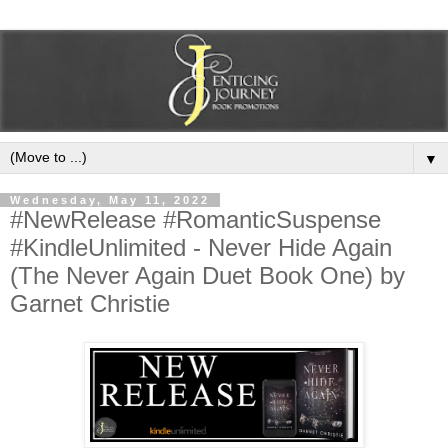
▼
Wednesday, May 11, 2022
#NewRelease #RomanticSuspense
#KindleUnlimited - Never Hide Again
(The Never Again Duet Book One) by
Garnet Christie