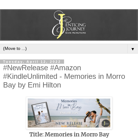
▼
Tuesday, April 12, 2022
#NewRelease #Amazon
#KindleUnlimited - Memories in Morro
Bay by Emi Hilton
Title: Memories in Morro Bay