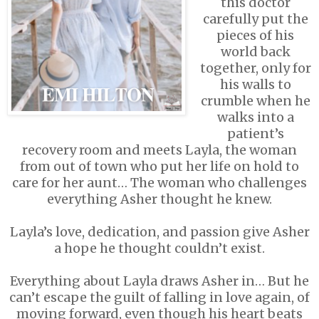
this doctor
carefully put the
pieces of his
world back
together, only for
his walls to
crumble when he
walks into a
patient’s
recovery room and meets Layla, the woman
from out of town who put her life on hold to
care for her aunt… The woman who challenges
everything Asher thought he knew.
Layla’s love, dedication, and passion give Asher
a hope he thought couldn’t exist.
Everything about Layla draws Asher in… But he
can’t escape the guilt of falling in love again, of
moving forward, even though his heart beats