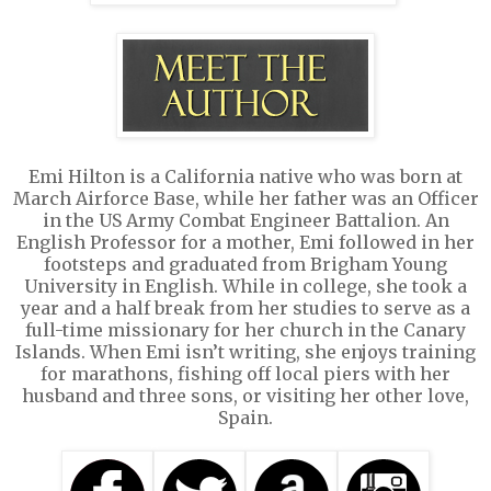
Emi Hilton is a California native who was born at
March Airforce Base, while her father was an Officer
in the US Army Combat Engineer Battalion. An
English Professor for a mother, Emi followed in her
footsteps and graduated from Brigham Young
University in English. While in college, she took a
year and a half break from her studies to serve as a
full-time missionary for her church in the Canary
Islands. When Emi isn’t writing, she enjoys training
for marathons, fishing off local piers with her
husband and three sons, or visiting her other love,
Spain.