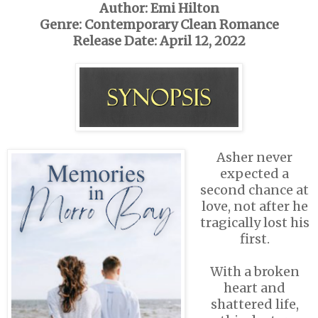
Author: Emi Hilton
Genre: Contemporary Clean Romance
Release Date: April 12, 2022
Asher never
expected a
second chance at
love, not after he
tragically lost his
first.
With a broken
heart and
shattered life,