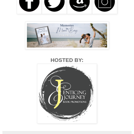
HOSTED BY: