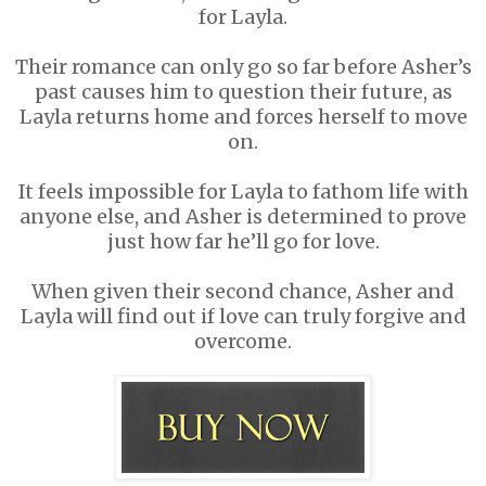
for Layla.
Their romance can only go so far before Asher’s
past causes him to question their future, as
Layla returns home and forces herself to move
on.
It feels impossible for Layla to fathom life with
anyone else, and Asher is determined to prove
just how far he’ll go for love.
When given their second chance, Asher and
Layla will find out if love can truly forgive and
overcome.