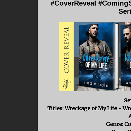
#CoverReveal #ComingS
Ser
Se
Titles: Wreckage of My Life ~ W
Genre: C