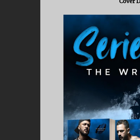
Cover D