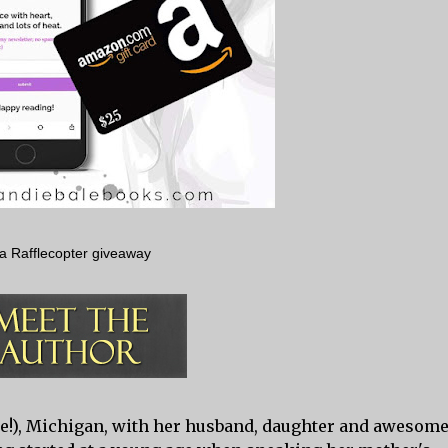
a Rafflecopter giveaway
lue!), Michigan, with her husband, daughter and awesom