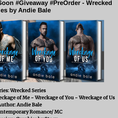
oon #Giveaway #PreOrder - Wrecked
ies by Andie Bale
ries: Wrecked Series
reckage of Me ~ Wreckage of You ~ Wreckage of Us
Author: Andie Bale
ontemporary Romance/ MC