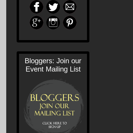
Bloggers: Join our
Event Mailing List