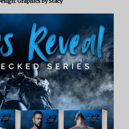
esign: Graphics by Stacy