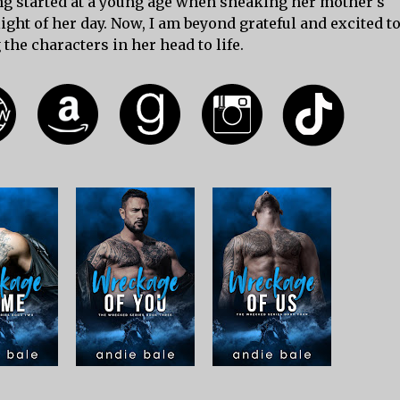
ing started at a young age when sneaking her mother's
ght of her day. Now, I am beyond grateful and excited t
 the characters in her head to life.