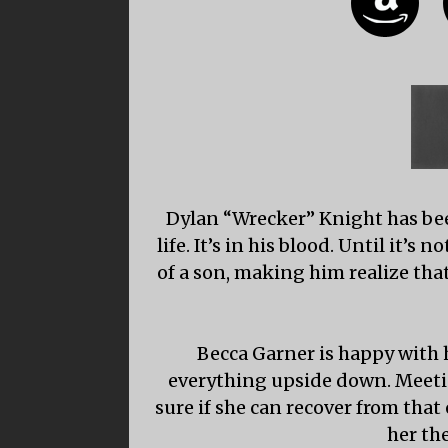
Dylan “Wrecker” Knight has been
life. It’s in his blood. Until it’
of a son, making him realize that
Becca Garner is happy with h
everything upside down. Meeti
sure if she can recover from that
her th