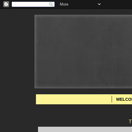
WELCO
T