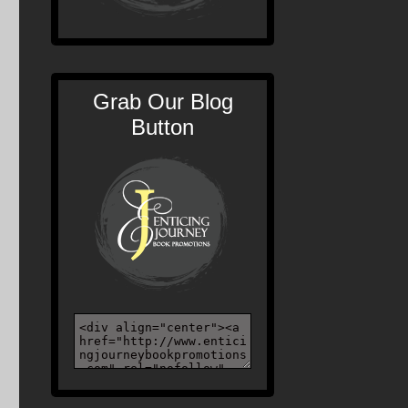
Grab Our Blog
Button