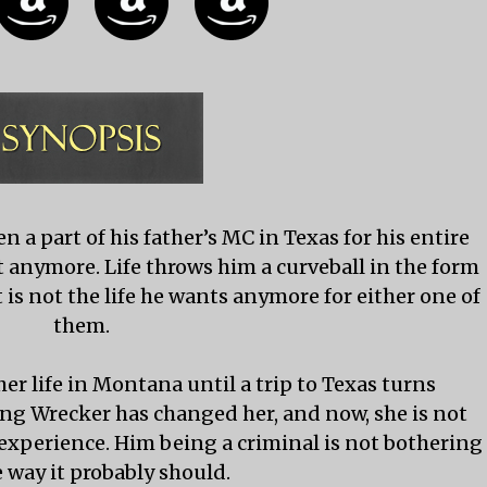
 a part of his father’s MC in Texas for his entire
s not anymore. Life throws him a curveball in the form
 is not the life he wants anymore for either one of
them.
er life in Montana until a trip to Texas turns
ng Wrecker has changed her, and now, she is not
 experience. Him being a criminal is not bothering
e way it probably should.