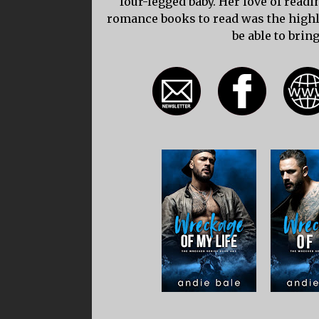
four-legged baby. Her love of read
romance books to read was the highli
be able to bring