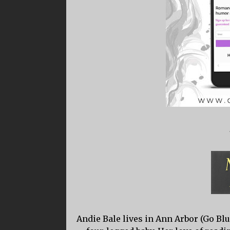
Andie Bale lives in Ann Arbor (Go B