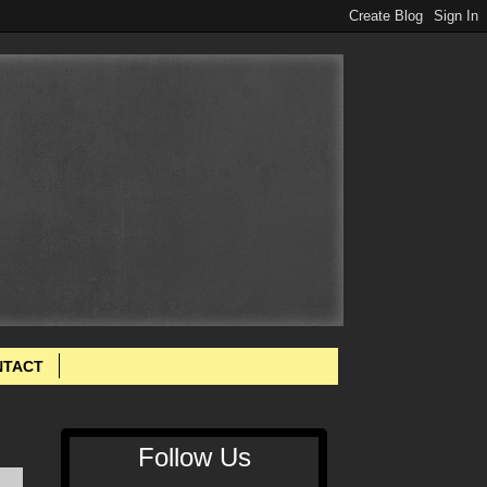
NTACT
Follow Us