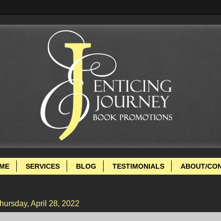
ME
SERVICES
BLOG
TESTIMONIALS
ABOUT/CO
hursday, April 28, 2022