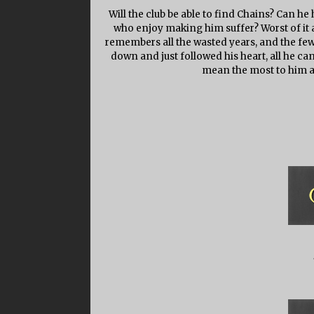
Will the club be able to find Chains? Can h
who enjoy making him suffer? Worst of it a
remembers all the wasted years, and the fe
down and just followed his heart, all he ca
mean the most to him a