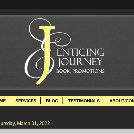
ME
SERVICES
BLOG
TESTIMONIALS
ABOUT/CO
ursday, March 31, 2022