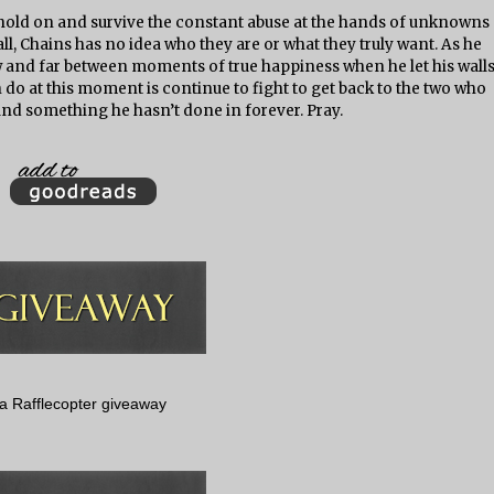
e hold on and survive the constant abuse at the hands of unknowns
ll, Chains has no idea who they are or what they truly want. As he
w and far between moments of true happiness when he let his wall
n do at this moment is continue to fight to get back to the two who
nd something he hasn’t done in forever. Pray.
a Rafflecopter giveaway