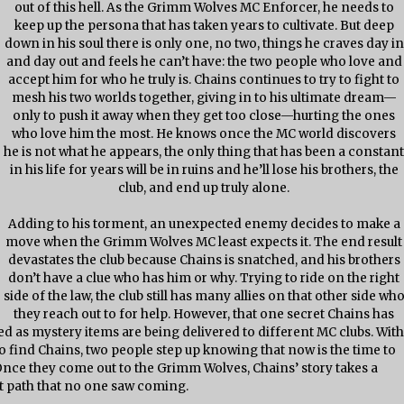
out of this hell. As the Grimm Wolves MC Enforcer, he needs to
keep up the persona that has taken years to cultivate. But deep
down in his soul there is only one, no two, things he craves day in
and day out and feels he can’t have: the two people who love and
accept him for who he truly is. Chains continues to try to fight to
mesh his two worlds together, giving in to his ultimate dream—
only to push it away when they get too close—hurting the ones
who love him the most. He knows once the MC world discovers
he is not what he appears, the only thing that has been a constan
in his life for years will be in ruins and he’ll lose his brothers, the
club, and end up truly alone.
Adding to his torment, an unexpected enemy decides to make a
move when the Grimm Wolves MC least expects it. The end result
devastates the club because Chains is snatched, and his brothers
don’t have a clue who has him or why. Trying to ride on the right
side of the law, the club still has many allies on that other side wh
they reach out to for help. However, that one secret Chains has
led as mystery items are being delivered to different MC clubs. With
to find Chains, two people step up knowing that now is the time to
. Once they come out to the Grimm Wolves, Chains’ story takes a
t path that no one saw coming.