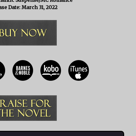
ase Date: March 31, 2022