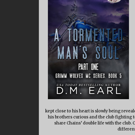
kept close to his heart is slowly being revea
his brothers curious and the club fighting 
share Chains’ double life with the club
differen