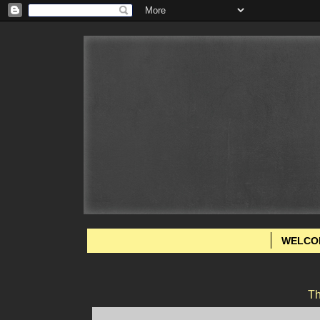
WELCO
Th