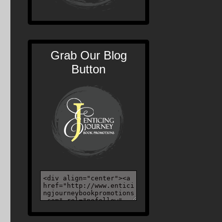
Grab Our Blog
Button