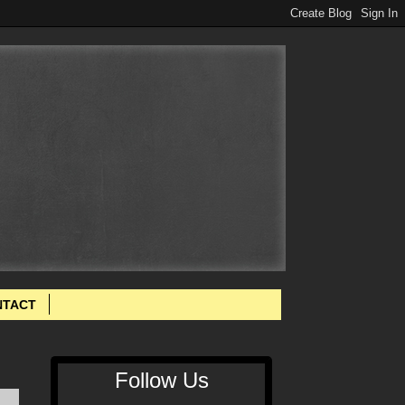
NTACT
Follow Us