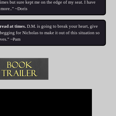
times but sure kept me on the edge of my seat. I have
r more..” ~Doris
 read at times.
D.M. is going to break your heart, give
begging for Nicholas to make it out of this situation so
erves.” ~Pam