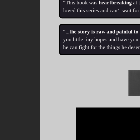
“This book was
heartbreaking
at 
loved this series and can’t wait fo
“...
the story is raw and painful to
you little tiny hopes and have you 
he can fight for the things he des