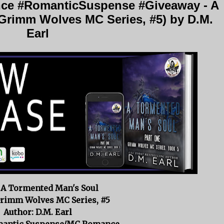
e #RomanticSuspense #Giveaway - A
Grimm Wolves MC Series, #5) by D.M.
Earl
: A Tormented Man's Soul
Grimm Wolves MC Series, #5
Author: D.M. Earl
mantic Suspense/MC Romance