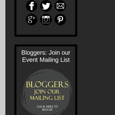
Bloggers: Join our
Event Mailing List