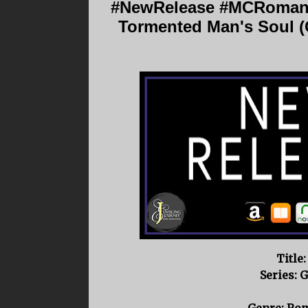
#NewRelease #MCRomanc
Tormented Man's Soul (
Title
Series: 
Genre: Ro