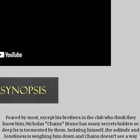
Feared by most, except his brothers in the club who think they
know him, Nicholas “Chains” Bruno has many secrets hidden so
deep he is tormented by them. Isolating himself, the solitude and
loneliness is weighing him down and Chains doesn’t see a way