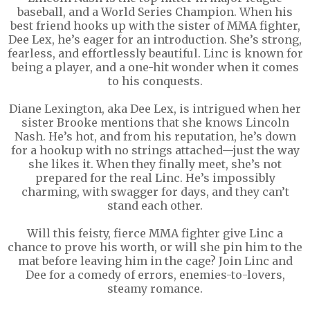
baseball, and a World Series Champion. When his
best friend hooks up with the sister of MMA fighter,
Dee Lex, he’s eager for an introduction. She’s strong,
fearless, and effortlessly beautiful. Linc is known for
being a player, and a one-hit wonder when it comes
to his conquests.
Diane Lexington, aka Dee Lex, is intrigued when her
sister Brooke mentions that she knows Lincoln
Nash. He’s hot, and from his reputation, he’s down
for a hookup with no strings attached—just the way
she likes it. When they finally meet, she’s not
prepared for the real Linc. He’s impossibly
charming, with swagger for days, and they can’t
stand each other.
Will this feisty, fierce MMA fighter give Linc a
chance to prove his worth, or will she pin him to the
mat before leaving him in the cage? Join Linc and
Dee for a comedy of errors, enemies-to-lovers,
steamy romance.