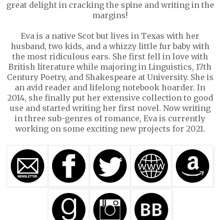
great delight in cracking the spine and writing in the
margins!
Eva is a native Scot but lives in Texas with her
husband, two kids, and a whizzy little fur baby with
the most ridiculous ears. She first fell in love with
British literature while majoring in Linguistics, 17th
Century Poetry, and Shakespeare at University. She is
an avid reader and lifelong notebook hoarder. In
2014, she finally put her extensive collection to good
use and started writing her first novel. Now writing
in three sub-genres of romance, Eva is currently
working on some exciting new projects for 2021.