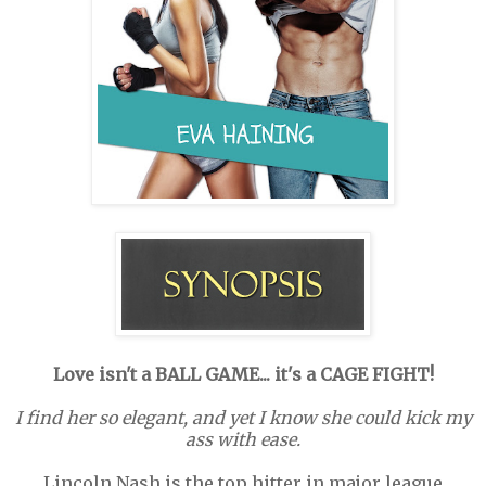
Love isn't a BALL GAME... it's a CAGE FIGHT!
I find her so elegant, and yet I know she could kick my
ass with ease.
Lincoln Nash is the top hitter in major league