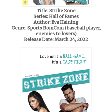
Title: Strike Zone
Series: Hall of Fames
Author: Eva Haining
Genre: Sports RomCom (baseball player,
enemies to lovers)
Release Date: March 24, 2022