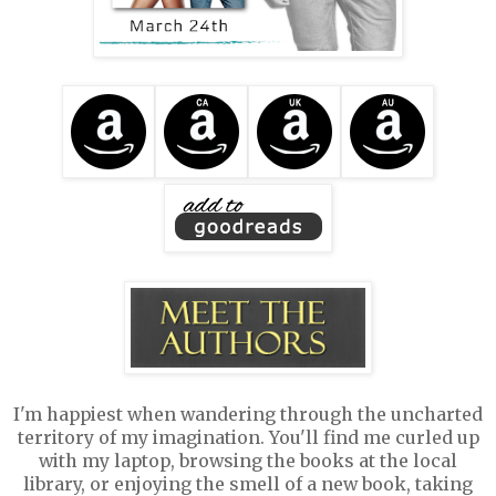
I'm happiest when wandering through the uncharted
territory of my imagination. You'll find me curled up
with my laptop, browsing the books at the local
library, or enjoying the smell of a new book, taking