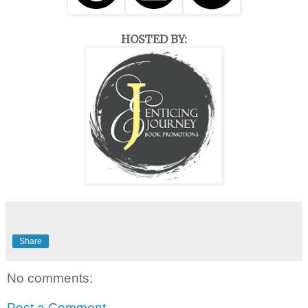
HOSTED BY:
Share
No comments:
Post a Comment