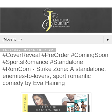
▼
Thursday, March 10, 2022
#CoverReveal #PreOrder #ComingSoon
#SportsRomance #Standalone
#RomCom - Strike Zone: A standalone,
enemies-to-lovers, sport romantic
comedy by Eva Haining