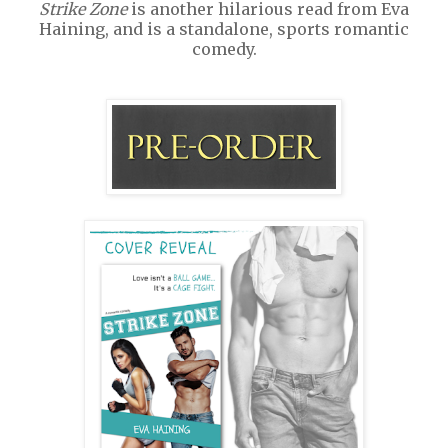
Strike Zone
is another hilarious read from Eva
Haining, and is a standalone, sports romantic
comedy.