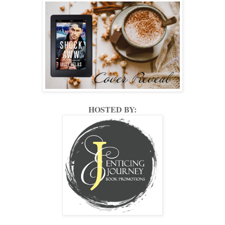
HOSTED BY: