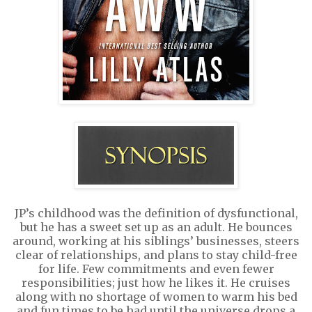
JP’s childhood was the definition of dysfunctional,
but he has a sweet set up as an adult. He bounces
around, working at his siblings’ businesses, steers
clear of relationships, and plans to stay child-free
for life. Few commitments and even fewer
responsibilities; just how he likes it. He cruises
along with no shortage of women to warm his bed
and fun times to be had until the universe drops a