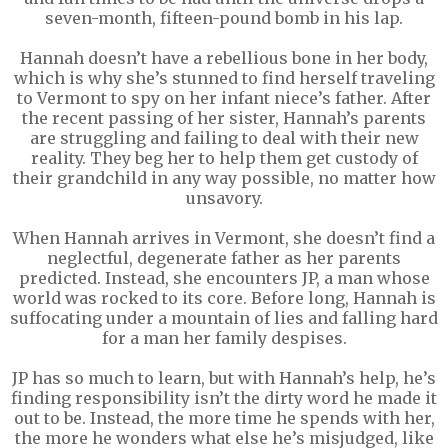
seven-month, fifteen-pound bomb in his lap.
Hannah doesn’t have a rebellious bone in her body,
which is why she’s stunned to find herself traveling
to Vermont to spy on her infant niece’s father. After
the recent passing of her sister, Hannah’s parents
are struggling and failing to deal with their new
reality. They beg her to help them get custody of
their grandchild in any way possible, no matter how
unsavory.
When Hannah arrives in Vermont, she doesn’t find a
neglectful, degenerate father as her parents
predicted. Instead, she encounters JP, a man whose
world was rocked to its core. Before long, Hannah is
suffocating under a mountain of lies and falling hard
for a man her family despises.
JP has so much to learn, but with Hannah’s help, he’s
finding responsibility isn’t the dirty word he made it
out to be. Instead, the more time he spends with her,
the more he wonders what else he’s misjudged, like