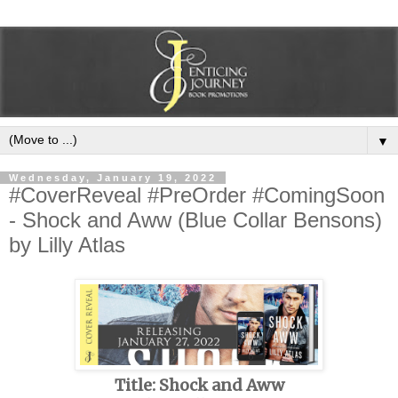
▼
Wednesday, January 19, 2022
#CoverReveal #PreOrder #ComingSoon
- Shock and Aww (Blue Collar Bensons)
by Lilly Atlas
Title: Shock and Aww