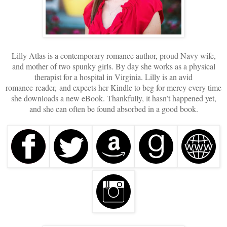
Lilly Atlas is a contemporary romance author, proud Navy wife,
and mother of two spunky girls. By day she works as a physical
therapist for a hospital in Virginia. Lilly is an avid
romance reader, and expects her Kindle to beg for mercy every time
she downloads a new eBook. Thankfully, it hasn’t happened yet,
and she can often be found absorbed in a good book.