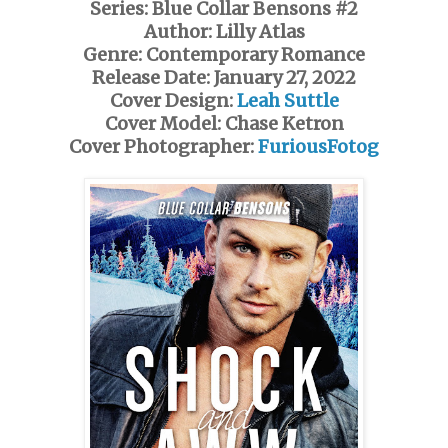
Series: Blue Collar Bensons #2
Author: Lilly Atlas
Genre: Contemporary Romance
Release Date: January 27, 2022
Cover Design:
Leah Suttle
Cover Model: Chase Ketron
Cover Photographer:
FuriousFotog