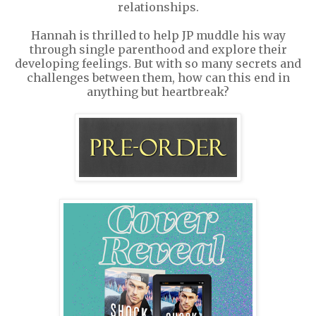
relationships.
Hannah is thrilled to help JP muddle his way
through single parenthood and explore their
developing feelings. But with so many secrets and
challenges between them, how can this end in
anything but heartbreak?